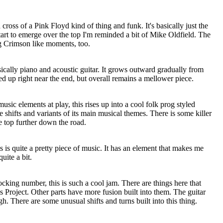
a cross of a Pink Floyd kind of thing and funk. It's basically just the
art to emerge over the top I'm reminded a bit of Mike Oldfield. The
g Crimson like moments, too.
sically piano and acoustic guitar. It grows outward gradually from
red up right near the end, but overall remains a mellower piece.
sic elements at play, this rises up into a cool folk prog styled
shifts and variants of its main musical themes. There is some killer
e top further down the road.
 is quite a pretty piece of music. It has an element that makes me
uite a bit.
king number, this is such a cool jam. There are things here that
Project. Other parts have more fusion built into them. The guitar
gh. There are some unusual shifts and turns built into this thing.