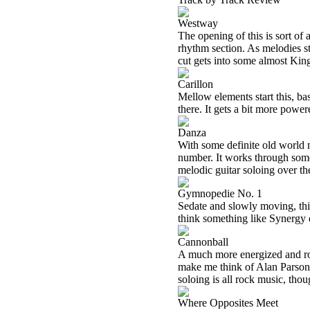
Westway
The opening of this is sort of 
rhythm section. As melodies st
cut gets into some almost Kin
Carillon
Mellow elements start this, ba
there. It gets a bit more powe
Danza
With some definite old world mu
number. It works through some 
melodic guitar soloing over th
Gymnopedie No. 1
Sedate and slowly moving, this
think something like Synergy q
Cannonball
A much more energized and roc
make me think of Alan Parsons 
soloing is all rock music, thou
Where Opposites Meet