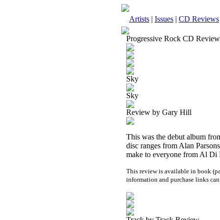
Artists
|
Issues
|
CD Reviews
Progressive Rock CD Review
Sky
Sky
Review by Gary Hill
This was the debut album from 
disc ranges from Alan Parsons 
make to everyone from Al Di Me
This review is available in book (
information and purchase links can
Track by Track Review