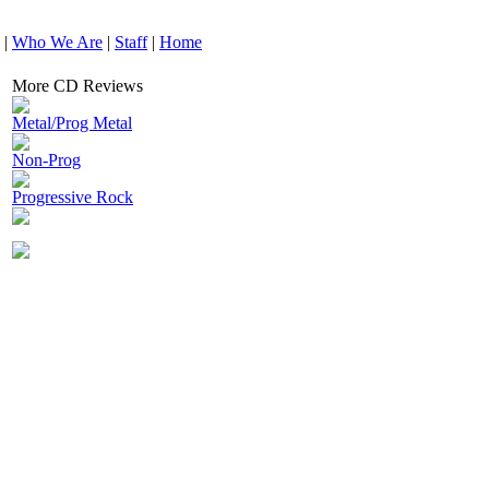
|
Who We Are
|
Staff
|
Home
More CD Reviews
Metal/Prog Metal
Non-Prog
Progressive Rock