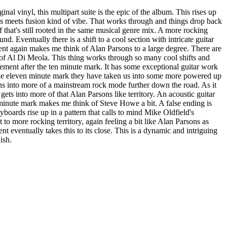
ginal vinyl, this multipart suite is the epic of the album. This rises up
s meets fusion kind of vibe. That works through and things drop back
f that's still rooted in the same musical genre mix. A more rocking
und. Eventually there is a shift to a cool section with intricate guitar
t again makes me think of Alan Parsons to a large degree. There are
 of Al Di Meola. This thing works through so many cool shifts and
ment after the ten minute mark. It has some exceptional guitar work
to the eleven minute mark they have taken us into some more powered up
urns into more of a mainstream rock mode further down the road. As it
ets into more of that Alan Parsons like territory. An acoustic guitar
minute mark makes me think of Steve Howe a bit. A false ending is
yboards rise up in a pattern that calls to mind Mike Oldfield's
 to more rocking territory, again feeling a bit like Alan Parsons as
t eventually takes this to its close. This is a dynamic and intriguing
ish.