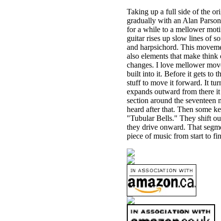
Taking up a full side of the ori
gradually with an Alan Parson
for a while to a mellower moti
guitar rises up slow lines of so
and harpsichord. This movemen
also elements that make think
changes. I love mellower move
built into it. Before it gets 
stuff to move it forward. It t
expands outward from there it g
section around the seventeen 
heard after that. Then some ke
"Tubular Bells." They shift out
they drive onward. That segmen
piece of music from start to fin