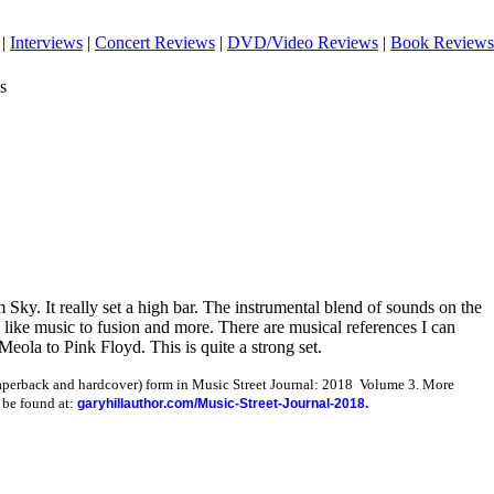
|
Interviews
|
Concert Reviews
|
DVD/Video Reviews
|
Book Reviews
s
Sky. It really set a high bar. The instrumental blend of sounds on the
like music to fusion and more. There are musical references I can
ola to Pink Floyd. This is quite a strong set.
paperback and hardcover) form in Music Street Journal: 2018 Volume 3. More
 be found at:
garyhillauthor.com/Music-Street-Journal-2018.