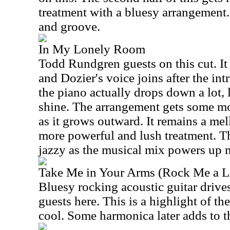
treatment with a bluesy arrangement.
and groove.
In My Lonely Room
Todd Rundgren guests on this cut. It 
and Dozier's voice joins after the int
the piano actually drops down a lot, l
shine. The arrangement gets some mo
as it grows outward. It remains a mell
more powerful and lush treatment. Th
jazzy as the musical mix powers up m
Take Me in Your Arms (Rock Me a Li
Bluesy rocking acoustic guitar driv
guests here. This is a highlight of the
cool. Some harmonica later adds to t