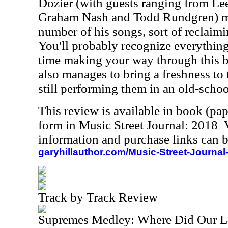
Dozier (with guests ranging from L
Graham Nash and Todd Rundgren) m
number of his songs, sort of reclaim
You'll probably recognize everything
time making your way through this bl
also manages to bring a freshness to 
still performing them in an old-scho
This review is available in book (pa
form in Music Street Journal: 2018
information and purchase links can b
garyhillauthor.com/Music-Street-Journal
Track by Track Review
Supremes Medley: Where Did Our Lo