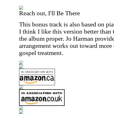
Reach out, I'll Be There
This bonus track is also based on pian
I think I like this version better than
the album proper. Jo Harman provide
arrangement works out toward more o
gospel treatment.