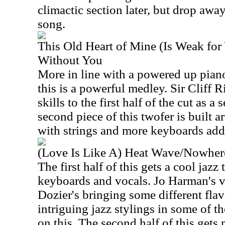
climactic section later, but drop awa
song.
This Old Heart of Mine (Is Weak fo
Without You
More in line with a powered up pian
this is a powerful medley. Sir Cliff 
skills to the first half of the cut as a
second piece of this twofer is built 
with strings and more keyboards add
(Love Is Like A) Heat Wave/Nowher
The first half of this gets a cool jaz
keyboards and vocals. Jo Harman's 
Dozier's bringing some different flav
intriguing jazz stylings in some of t
on this. The second half of this gets 