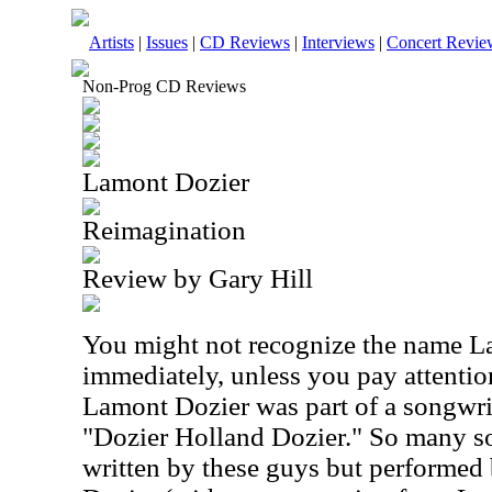
Artists
|
Issues
|
CD Reviews
|
Interviews
|
Concert Revie
Non-Prog CD Reviews
Lamont Dozier
Reimagination
Review by Gary Hill
You might not recognize the name L
immediately, unless you pay attentio
Lamont Dozier was part of a songwr
"Dozier Holland Dozier." So many s
written by these guys but performed