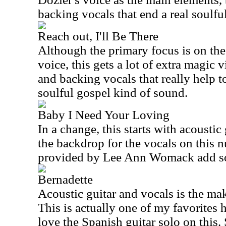
backing vocals that end a real soulfu
Reach out, I'll Be There
Although the primary focus is on the
voice, this gets a lot of extra magic 
and backing vocals that really help to 
soulful gospel kind of sound.
Baby I Need Your Loving
In a change, this starts with acoustic 
the backdrop for the vocals on this 
provided by Lee Ann Womack add s
Bernadette
Acoustic guitar and vocals is the mak
This is actually one of my favorites he
love the Spanish guitar solo on this.