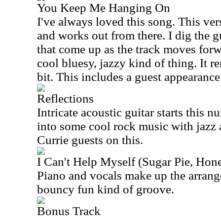
You Keep Me Hanging On
I've always loved this song. This ver
and works out from there. I dig the g
that come up as the track moves forw
cool bluesy, jazzy kind of thing. It 
bit. This includes a guest appearanc
Reflections
Intricate acoustic guitar starts this 
into some cool rock music with jazz a
Currie guests on this.
I Can't Help Myself (Sugar Pie, Ho
Piano and vocals make up the arrange
bouncy fun kind of groove.
Bonus Track