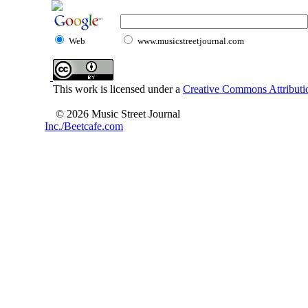
Web
www.musicstreetjournal.com
This work is licensed under a
Creative Commons Attributio
© 2026 Music Street Journal
Inc./Beetcafe.com