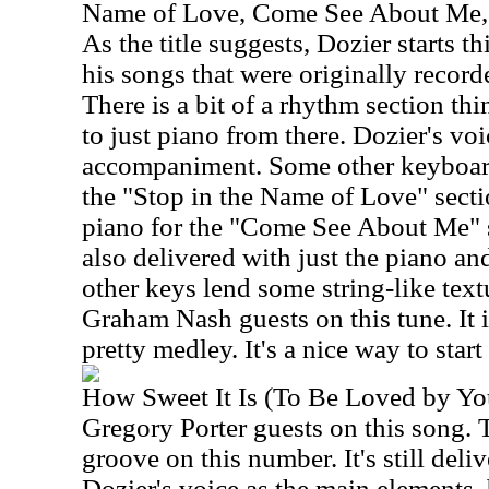
Name of Love, Come See About Me
As the title suggests, Dozier starts t
his songs that were originally recor
There is a bit of a rhythm section thin
to just piano from there. Dozier's voi
accompaniment. Some other keyboards
the "Stop in the Name of Love" sectio
piano for the "Come See About Me" 
also delivered with just the piano and
other keys lend some string-like textu
Graham Nash guests on this tune. It i
pretty medley. It's a nice way to start 
How Sweet It Is (To Be Loved by Yo
Gregory Porter guests on this song. 
groove on this number. It's still deli
Dozier's voice as the main elements,