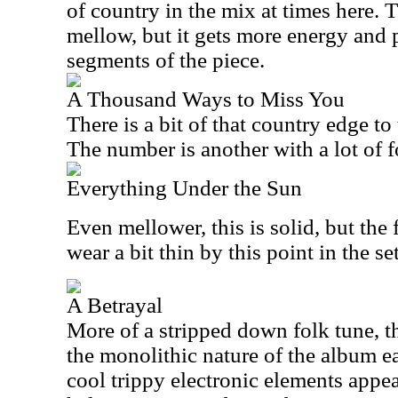
of country in the mix at times here. Th
mellow, but it gets more energy and p
segments of the piece.
A Thousand Ways to Miss You
There is a bit of that country edge to
The number is another with a lot of fo
Everything Under the Sun
Even mellower, this is solid, but the 
wear a bit thin by this point in the set
A Betrayal
More of a stripped down folk tune, th
the monolithic nature of the album ea
cool trippy electronic elements appe