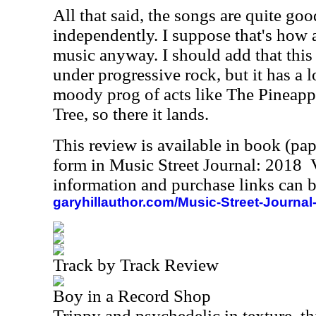
All that said, the songs are quite go
independently. I suppose that's how a
music anyway. I should add that this i
under progressive rock, but it has a
moody prog of acts like The Pineapp
Tree, so there it lands.
This review is available in book (pa
form in Music Street Journal: 2018
information and purchase links can b
garyhillauthor.com/Music-Street-Journal
Track by Track Review
Boy in a Record Shop
Trippy and psychedelic in texture, th