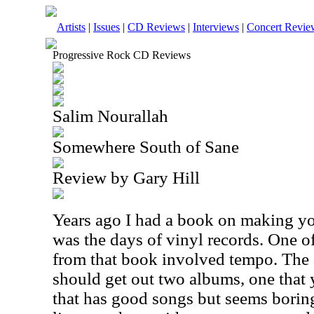
Artists
|
Issues
|
CD Reviews
|
Interviews
|
Concert Revie
Progressive Rock CD Reviews
Salim Nourallah
Somewhere South of Sane
Review by Gary Hill
Years ago I had a book on making you
was the days of vinyl records. One o
from that book involved tempo. The 
should get out two albums, one that 
that has good songs but seems borin