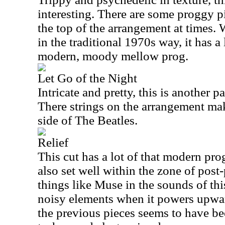
interesting. There are some proggy p
the top of the arrangement at times. W
in the traditional 1970s way, it has 
modern, moody mellow prog.
Let Go of the Night
Intricate and pretty, this is another p
There strings on the arrangement ma
side of The Beatles.
Relief
This cut has a lot of that modern prog
also set well within the zone of post
things like Muse in the sounds of thi
noisy elements when it powers upwa
the previous pieces seems to have b