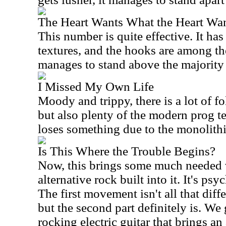
The Heart Wants What the Heart Wa
This number is quite effective. It h
textures, and the hooks are among the 
manages to stand above the majority o
I Missed My Own Life
Moody and trippy, there is a lot of f
but also plenty of the modern prog t
loses something due to the monolithic
Is This Where the Trouble Begins?
Now, this brings some much needed va
alternative rock built into it. It's psy
The first movement isn't all that diffe
but the second part definitely is. We
rocking electric guitar that brings a