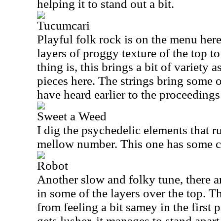
helping it to stand out a bit.
Tucumcari
Playful folk rock is on the menu here
layers of proggy texture of the top to
thing is, this brings a bit of variety 
pieces here. The strings bring some 
have heard earlier to the proceedings
Sweet a Weed
I dig the psychedelic elements that ru
mellow number. This one has some coo
Robot
Another slow and folky tune, there a
in some of the layers over the top. Th
from feeling a bit samey in the first 
gets lusher, it manages to stand apart