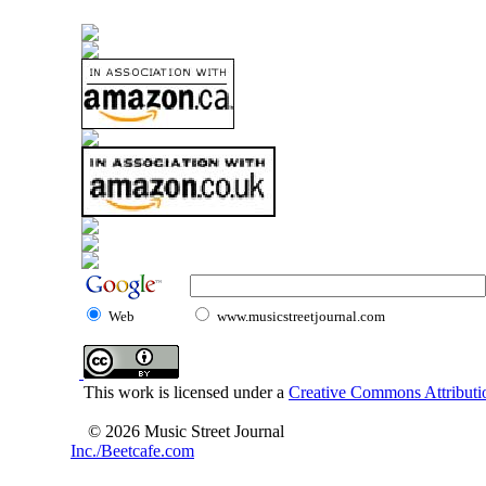
Web
www.musicstreetjournal.com
This work is licensed under a
Creative Commons Attributio
© 2026 Music Street Journal
Inc./Beetcafe.com