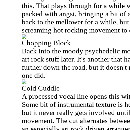
this. That plays through for a while 
packed with angst, bringing a bit of 
back to the mellower for a while, but
screaming hot rocking movement to c
Chopping Block
Back into the moody psychedelic mod
art rock stuff later. It's another that 
further down the road, but it doesn't 
one did.
Cold Cuddle
A processed vocal line opens this wi
Some bit of instrumental texture is he
but it never really gets involved until
movement. The cut alternates betwee
an especially art rock driven arrange