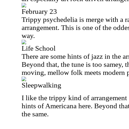
February 23
Trippy psychedelia is merge with a ra
arrangement. This is one of the oddes
way.
Life School
There are some hints of jazz in the a
Beyond that, the tune is too samey, t
moving, mellow folk meets modern p
Sleepwalking
I like the trippy kind of arrangement
hints of Americana here. Beyond that
the same.