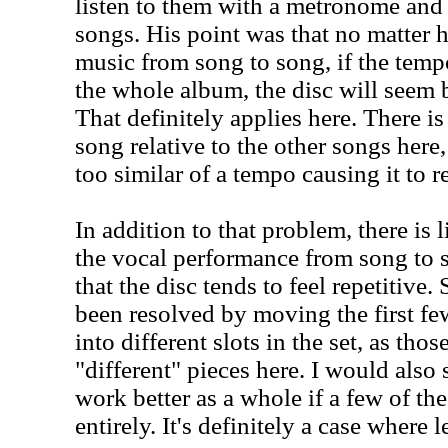
listen to them with a metronome and 
songs. His point was that no matter 
music from song to song, if the temp
the whole album, the disc will seem b
That definitely applies here. There i
song relative to the other songs here, 
too similar of a tempo causing it to r
In addition to that problem, there is l
the vocal performance from song to 
that the disc tends to feel repetitive
been resolved by moving the first fe
into different slots in the set, as tho
"different" pieces here. I would also
work better as a whole if a few of the
entirely. It's definitely a case where