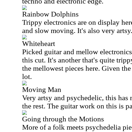
techno and electronic edge.
Rainbow Dolphins
Trippy electronics are on display her
and slow moving. It's also very artsy
Whiteheart
Picked guitar and mellow electronics 
this cut. It's another that's quite trip
the mellowest pieces here. Given the 
lot.
Moving Man
Very artsy and psychedelic, this has
the rest. The guitar work on this is pa
Going through the Motions
More of a folk meets psychedelia pie