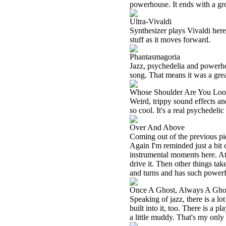
powerhouse. It ends with a gr
Ultra-Vivaldi
Synthesizer plays Vivaldi here
stuff as it moves forward.
Phantasmagoria
Jazz, psychedelia and powerhou
song. That means it was a great
Whose Shoulder Are You Lo
Weird, trippy sound effects an
so cool. It's a real psychedelic
Over And Above
Coming out of the previous pi
Again I'm reminded just a bit
instrumental moments here. At 
drive it. Then other things tak
and turns and has such powerful 
Once A Ghost, Always A Gho
Speaking of jazz, there is a lot
built into it, too. There is a p
a little muddy. That's my only 