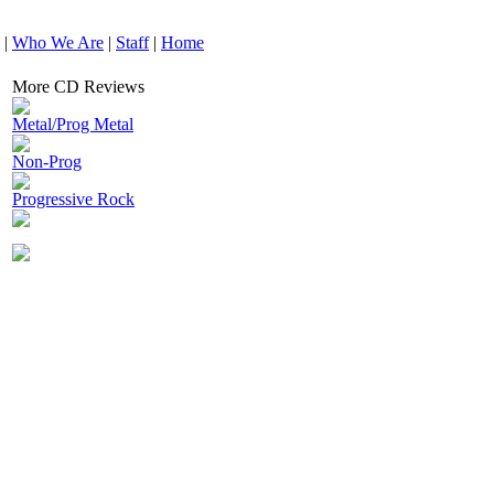
|
Who We Are
|
Staff
|
Home
More CD Reviews
Metal/Prog Metal
Non-Prog
Progressive Rock