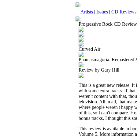
Artists
|
Issues
|
CD Reviews
Progressive Rock CD Review
Curved Air
Phantasmagoria: Remastered 
Review by Gary Hill
This is a great new release. It
with some extra tracks. If tha
weren't content with that, th
television. All in all, that ma
where people weren't happy wit
of this, so I can't compare. H
bonus tracks, I thought this s
This review is available in b
Volume 5. More information a