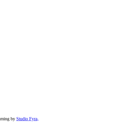
mming by
Studio Fyra,