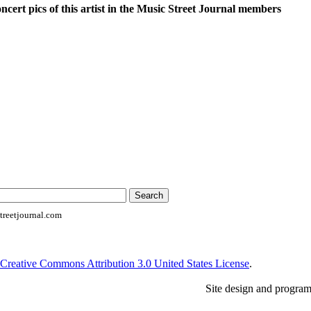
oncert pics of this artist in the Music Street Journal members
reetjournal.com
Creative Commons Attribution 3.0 United States License
.
Site design and progra