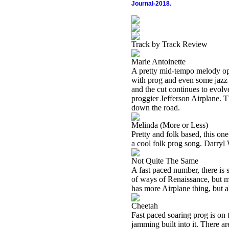
Journal-2018.
Track by Track Review
Marie Antoinette
A pretty mid-tempo melody open
with prog and even some jazz 
and the cut continues to evolv
proggier Jefferson Airplane. T
down the road.
Melinda (More or Less)
Pretty and folk based, this one
a cool folk prog song. Darryl 
Not Quite The Same
A fast paced number, there is s
of ways of Renaissance, but me
has more Airplane thing, but a
Cheetah
Fast paced soaring prog is on 
jamming built into it. There ar