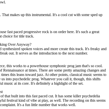
owl.
. That makes up this instrumental. It's a cool cut with some sped up
se fast paced progressive rock is on order here. It's such a great
 choice for title track.
oking Over Anyway?
d synthesized spoken voices and more create this track. It's freaky and
 freak out. It serves as the introduction to the next number.
ece, this works to a powerhouse symphonic prog jam that's so cool.
 of Rennaissance at times. There are some pretty amazing changes and
times this leans toward jazz. At other points, classical music seems to
e us into psychedelic prog. Whatever you call it, though, this shifts
music at its core. It's definitely a highlight of the set.
st
 of that built into this fast paced cut. It has some killer psychedelia
layful festival kind of vibe at play, as well. The recording on this seems
complaint. It's a fun little number that works well.