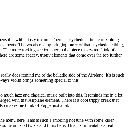
s this with a tasty texture. There is psychedelia in the mix along
elements. The vocals rise up bringing more of that psychedelic thing,
e. The more rocking section later in the piece makes me think of a
here are some spacey, trippy elements that come over the top further
 really does remind me of the balladic side of the Airplane. It's is such
Way's violin brings something special to this.
o much jazz and classical music built into this. It reminds me in a lot
rged with that Airplane element. There is a cool trippy break that
lso makes me think of Zappa just a bit.
the menu here. This is such a smoking hot tune with some killer
e some unusual twists and turns here. This instrumental is a real