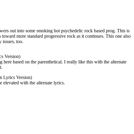
powers out into some smoking hot psychedelic rock based prog. This is
ns toward more standard progressive rock as it continues. This one also
y issues, too.
cs Version)
ere based on the parenthetical. I really like this with the alternate
t.
n Lyrics Version)
 elevated with the alternate lyrics.