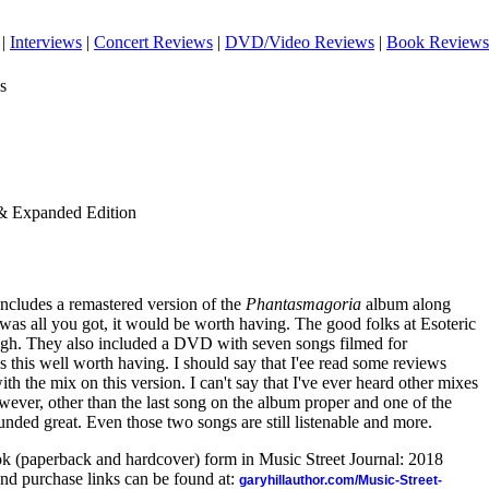
|
Interviews
|
Concert Reviews
|
DVD/Video Reviews
|
Book Reviews
s
& Expanded Edition
 includes a remastered version of the
Phantasmagoria
album along
t was all you got, it would be worth having. The good folks at Esoteric
ough. They also included a DVD with seven songs filmed for
kes this well worth having. I should say that I'ee read some reviews
h the mix on this version. I can't say that I've ever heard other mixes
owever, other than the last song on the album proper and one of the
ounded great. Even those two songs are still listenable and more.
ook (paperback and hardcover) form in Music Street Journal: 2018
nd purchase links can be found at:
garyhillauthor.com/Music-Street-