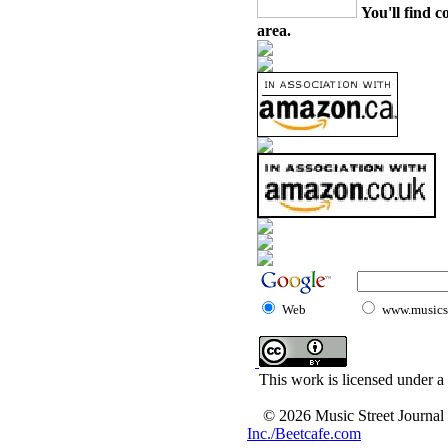
You'll find c
area.
Web
www.musicst
This work is licensed under a
© 2026 Music Street Journal
Inc./Beetcafe.com