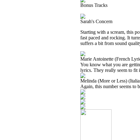
Bonus Tracks
Sarah's Concern
Starting with a scream, this 
fast paced and rocking. It tur
suffers a bit from sound qualit
Marie Antoinette (French Lyri
You know what you are getting h
lyrics. They really seem to fit i
Melinda (More or Less) (Italia
Again, this number seems to be