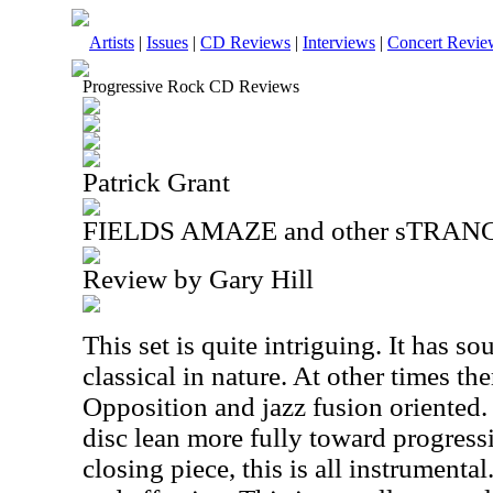
Artists
|
Issues
|
CD Reviews
|
Interviews
|
Concert Revie
Progressive Rock CD Reviews
Patrick Grant
FIELDS AMAZE and other sTRANG
Review by Gary Hill
This set is quite intriguing. It has so
classical in nature. At other times th
Opposition and jazz fusion oriented. S
disc lean more fully toward progress
closing piece, this is all instrumental.