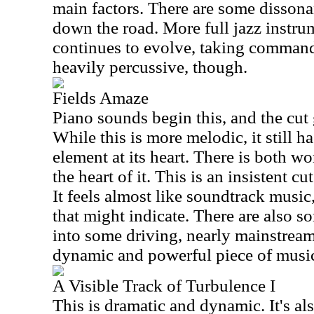
main factors. There are some dissona
down the road. More full jazz instrum
continues to evolve, taking command a
heavily percussive, though.
Fields Amaze
Piano sounds begin this, and the cut
While this is more melodic, it still 
element at its heart. There is both w
the heart of it. This is an insistent cu
It feels almost like soundtrack music
that might indicate. There are also s
into some driving, nearly mainstream
dynamic and powerful piece of musi
A Visible Track of Turbulence I
This is dramatic and dynamic. It's als