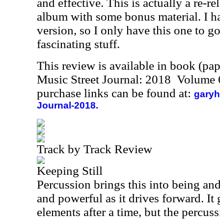
and effective. This is actually a re-re
album with some bonus material. I hav
version, so I only have this one to go 
fascinating stuff.
This review is available in book (pa
Music Street Journal: 2018 Volume 
purchase links can be found at:
garyh
Journal-2018.
Track by Track Review
Keeping Still
Percussion brings this into being and
and powerful as it drives forward. I
elements after a time, but the percus