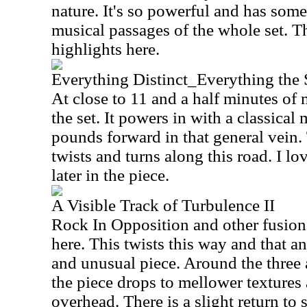
nature. It's so powerful and has some
musical passages of the whole set. Th
highlights here.
Everything Distinct_Everything the
At close to 11 and a half minutes of m
the set. It powers in with a classical
pounds forward in that general vein.
twists and turns along this road. I lo
later in the piece.
A Visible Track of Turbulence II
Rock In Opposition and other fusion
here. This twists this way and that an
and unusual piece. Around the three
the piece drops to mellower textures 
overhead. There is a slight return to s