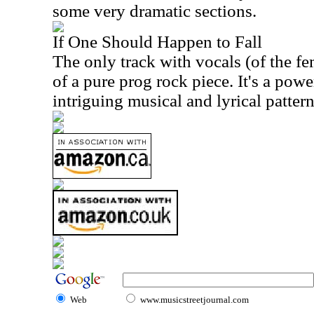
some very dramatic sections.
If One Should Happen to Fall
The only track with vocals (of the fe
of a pure prog rock piece. It's a pow
intriguing musical and lyrical patterns
Web
www.musicstreetjournal.com