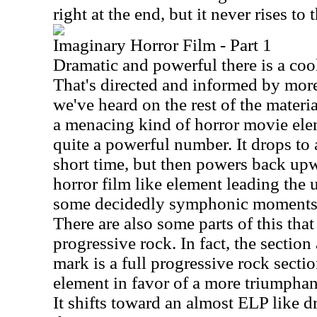
right at the end, but it never rises to 
Imaginary Horror Film - Part 1
Dramatic and powerful there is a cool
That's directed and informed by more
we've heard on the rest of the materia
a menacing kind of horror movie eleme
quite a powerful number. It drops to 
short time, but then powers back up
horror film like element leading the 
some decidedly symphonic moments a
There are also some parts of this tha
progressive rock. In fact, the sectio
mark is a full progressive rock section
element in favor of a more triumphan
It shifts toward an almost ELP like 