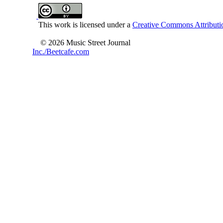
This work is licensed under a
Creative Commons Attributio
© 2026 Music Street Journal
Inc./Beetcafe.com