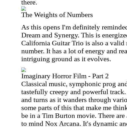
there.
The Weights of Numbers
As this opens I'm definitely reminde
Dream and Synergy. This is energize
California Guitar Trio is also a valid
number. It has a lot of energy and re
intriguing ground as it evolves.
Imaginary Horror Film - Part 2
Classical music, symphonic prog an
tastefully creepy and powerful track.
and turns as it wanders through var
some parts of this that make me thin
be in a Tim Burton movie. There are a
to mind Nox Arcana. It's dynamic and