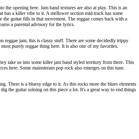
into the opening here. Jam band textures are also at play. This is an
at has a killer vibe to it. A mellower section mid-track has some
ove the guitar fills in that movement. The reggae comes back with a
earns a parental advisory for the lyrics.
 on reggae jam, this is classy stuff. There are some decidedly trippy
e most purely reggae thing here. It is also one of my favorites.
hey take us into some killer jam band styled territory from there. This
pieces here. Some mainstream pop rock also emerges on this tune.
ing. There is a bluesy edge to it. As this rocks more the blues elements
 dig the guitar soloing on this piece a lot. It's a great way to end things