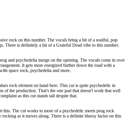
ive rock on this number. The vocals bring a bit of a soulful, pop
s. There is definitely a bit of a Grateful Dead vibe to this number.
prog and psychedelia merge on the opening. The vocals come in over
rrangement. It gets more energized further down the road with a
with space rock, psychedelia and more.
blues rock element on hand here. This cut is quite psychedelic in
s of the production. That's the one part that doesn't work that well
complaint as this cut stands tall despite that.
rt this. The cut works to more of a psychedelic meets prog rock
 rocking as it moves along. There is a definite bluesy factor on this