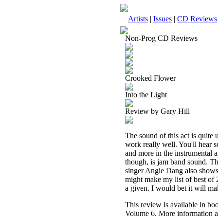
Artists
|
Issues
|
CD Reviews
Non-Prog CD Reviews
Crooked Flower
Into the Light
Review by Gary Hill
The sound of this act is quite
work really well. You'll hear 
and more in the instrumental a
though, is jam band sound. The
singer Angie Dang also shows t
might make my list of best of 
a given. I would bet it will ma
This review is available in b
Volume 6. More information a