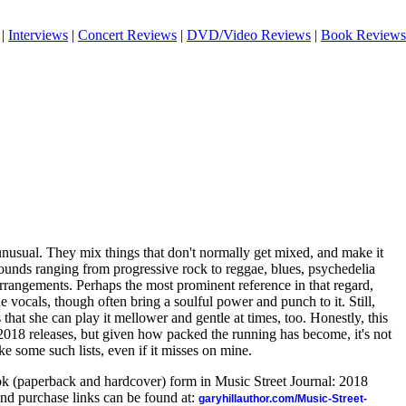
|
Interviews
|
Concert Reviews
|
DVD/Video Reviews
|
Book Reviews
 unusual. They mix things that don't normally get mixed, and make it
sounds ranging from progressive rock to reggae, blues, psychedelia
rrangements. Perhaps the most prominent reference in that regard,
 vocals, though often bring a soulful power and punch to it. Still,
hat she can play it mellower and gentle at times, too. Honestly, this
2018 releases, but given how packed the running has become, it's not
ke some such lists, even if it misses on mine.
ook (paperback and hardcover) form in Music Street Journal: 2018
nd purchase links can be found at:
garyhillauthor.com/Music-Street-