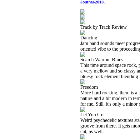
Journal-2018.
Track by Track Review
Dancing
Jam band sounds meet progress
oriented vibe to the proceeding
Search Warrant Blues
This time around space rock, 
a very mellow and so classy a
bluesy rock element blending 
Freedom
More hard rocking, there is a 
nature and a bit modern in term
for me. Still, it's only a minor 
Let You Go
Weird psychedelic textures sta
groove from there. It gets more
cut, as well.