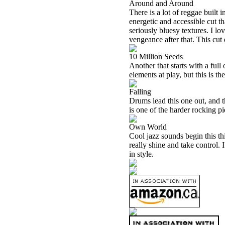
Around and Around
There is a lot of reggae built 
energetic and accessible cut th
seriously bluesy textures. I l
vengeance after that. This cut 
10 Million Seeds
Another that starts with a full
elements at play, but this is th
Falling
Drums lead this one out, and t
is one of the harder rocking 
Own World
Cool jazz sounds begin this th
really shine and take control. I
in style.