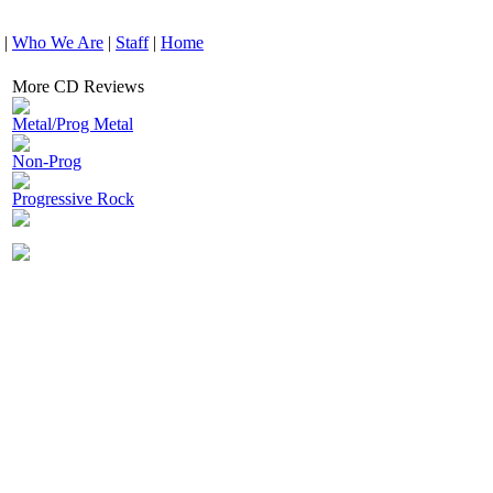
|
Who We Are
|
Staff
|
Home
More CD Reviews
Metal/Prog Metal
Non-Prog
Progressive Rock