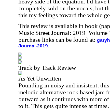
heavy side of the equation. I'd have t
completely sold on the vocals, but th
this my feelings toward the whole gen
This review is available in book (pa
Music Street Journal: 2019 Volume 
purchase links can be found at:
garyh
Journal-2019.
Track by Track Review
As Yet Unwritten
Pounding in noisy and insistent, thi
melodic alternative rock based jam f
outward as it continues with more of
to it. This gets quite intense at times.