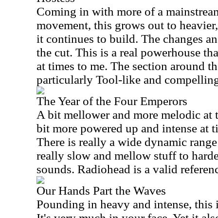
Coming in with more of a mainstream
movement, this grows out to heavier,
it continues to build. The changes an
the cut. This is a real powerhouse th
at times to me. The section around t
particularly Tool-like and compelling
The Year of the Four Emperors
A bit mellower and more melodic at th
bit more powered up and intense at t
There is really a wide dynamic range 
really slow and mellow stuff to harde
sounds. Radiohead is a valid referen
Our Hands Part the Waves
Pounding in heavy and intense, this i
It's very much in your face. Yet it a