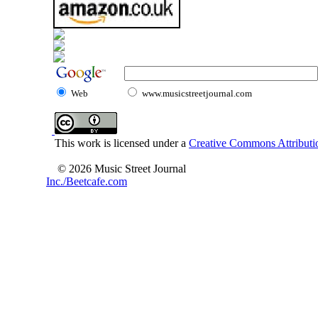
Web
www.musicstreetjournal.com
This work is licensed under a
Creative Commons Attributio
© 2026 Music Street Journal
Inc./Beetcafe.com