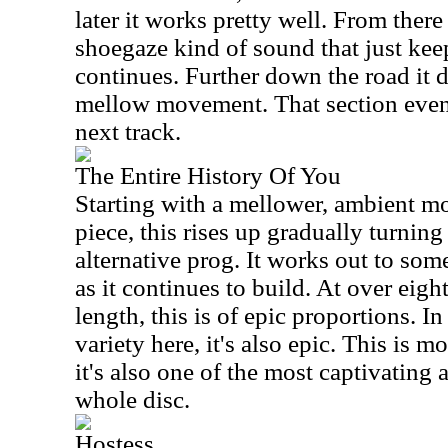
later it works pretty well. From there
shoegaze kind of sound that just kee
continues. Further down the road it d
mellow movement. That section event
next track.
The Entire History Of You
Starting with a mellower, ambient m
piece, this rises up gradually turnin
alternative prog. It works out to som
as it continues to build. At over eigh
length, this is of epic proportions. I
variety here, it's also epic. This is m
it's also one of the most captivating 
whole disc.
Hostess