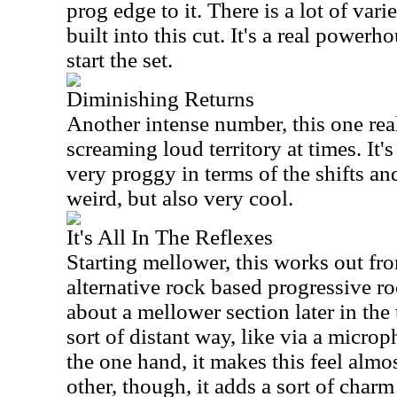
prog edge to it. There is a lot of va
built into this cut. It's a real power
start the set.
Diminishing Returns
Another intense number, this one rea
screaming loud territory at times. It'
very proggy in terms of the shifts and
weird, but also very cool.
It's All In The Reflexes
Starting mellower, this works out fr
alternative rock based progressive ro
about a mellower section later in the t
sort of distant way, like via a micro
the one hand, it makes this feel almo
other, though, it adds a sort of charm