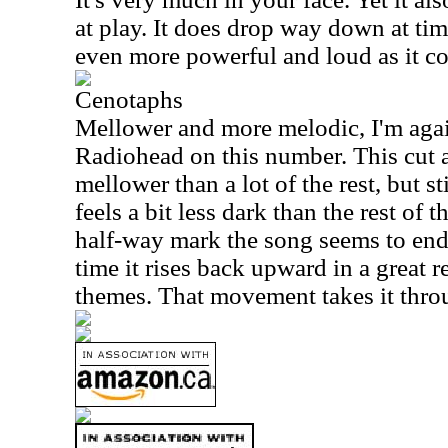
at play. It does drop way down at tim
even more powerful and loud as it c
Cenotaphs
Mellower and more melodic, I'm aga
Radiohead on this number. This cut 
mellower than a lot of the rest, but st
feels a bit less dark than the rest of 
half-way mark the song seems to end.
time it rises back upward in a great r
themes. That movement takes it throu