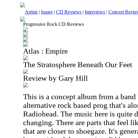
Artists
|
Issues
|
CD Reviews
|
Interviews
|
Concert Revie
Progressive Rock CD Reviews
Atlas : Empire
The Stratosphere Beneath Our Feet
Review by Gary Hill
This is a concept album from a band 
alternative rock based prog that's alo
Radiohead. The music here is quite 
changing. There are parts that feel li
that are closer to shoegaze. It's gene