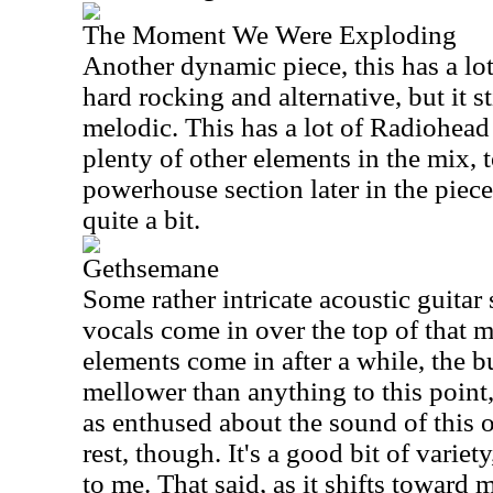
The Moment We Were Exploding
Another dynamic piece, this has a lot 
hard rocking and alternative, but it s
melodic. This has a lot of Radiohead 
plenty of other elements in the mix,
powerhouse section later in the piec
quite a bit.
Gethsemane
Some rather intricate acoustic guitar s
vocals come in over the top of that m
elements come in after a while, the 
mellower than anything to this point, y
as enthused about the sound of this 
rest, though. It's a good bit of variet
to me. That said, as it shifts toward 