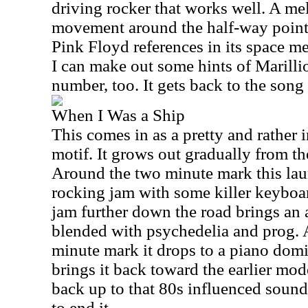
driving rocker that works well. A me
movement around the half-way point 
Pink Floyd references in its space m
I can make out some hints of Marillio
number, too. It gets back to the song 
When I Was a Ship
This comes in as a pretty and rather 
motif. It grows out gradually from the
Around the two minute mark this lau
rocking jam with some killer keyboa
jam further down the road brings an
blended with psychedelia and prog. A
minute mark it drops to a piano dom
brings it back toward the earlier mod
back up to that 80s influenced sound
to end it.