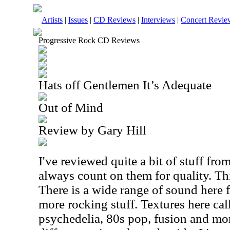
Artists
|
Issues
|
CD Reviews
|
Interviews
|
Concert Revie
Progressive Rock CD Reviews
Hats off Gentlemen It’s Adequate
Out of Mind
Review by Gary Hill
I've reviewed quite a bit of stuff fro
always count on them for quality. Thi
There is a wide range of sound here
more rocking stuff. Textures here cal
psychedelia, 80s pop, fusion and mor