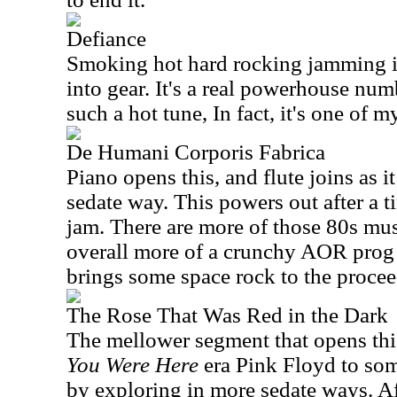
Defiance
Smoking hot hard rocking jamming is
into gear. It's a real powerhouse num
such a hot tune, In fact, it's one of my
De Humani Corporis Fabrica
Piano opens this, and flute joins as 
sedate way. This powers out after a t
jam. There are more of those 80s musi
overall more of a crunchy AOR prog 
brings some space rock to the procee
The Rose That Was Red in the Dark
The mellower segment that opens th
You Were Here
era Pink Floyd to som
by exploring in more sedate ways. Af