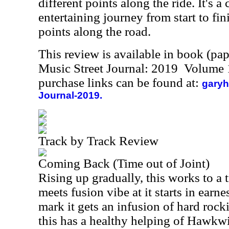
different points along the ride. It's 
entertaining journey from start to fin
points along the road.
This review is available in book (pa
Music Street Journal: 2019 Volume 
purchase links can be found at:
garyh
Journal-2019.
Track by Track Review
Coming Back (Time out of Joint)
Rising up gradually, this works to a 
meets fusion vibe at it starts in earne
mark it gets an infusion of hard roc
this has a healthy helping of Hawkwind