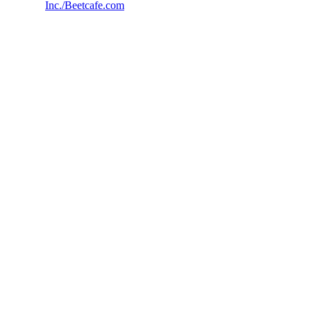
Inc./Beetcafe.com