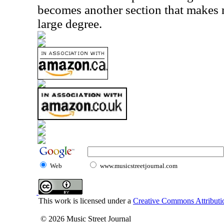
becomes another section that makes m
large degree.
Web
www.musicstreetjournal.com
This work is licensed under a
Creative Commons Attributio
© 2026 Music Street Journal