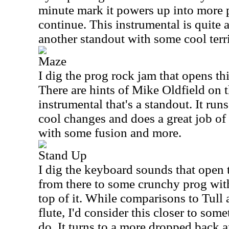
minute mark it powers up into more p
continue. This instrumental is quite 
another standout with some cool terr
Maze
I dig the prog rock jam that opens thi
There are hints of Mike Oldfield on t
instrumental that's a standout. It ru
cool changes and does a great job o
with some fusion and more.
Stand Up
I dig the keyboard sounds that open th
from there to some crunchy prog with
top of it. While comparisons to Tull 
flute, I'd consider this closer to so
do. It turns to a more dropped back 