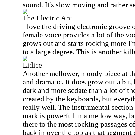
sound. It's slow moving and rather sed
The Electric Ant
I love the driving electronic groove
female voice provides a lot of the voc
grows out and starts rocking more 
to a large degree. This is another kill
Lidice
Another mellower, moody piece at the s
and dramatic. It does grow out a bit, 
dark and more sedate than a lot of the
created by the keyboards, but everyt
really well. The instrumental section
mark is powerful in a mellow way, bu
there to the most rocking passages o
back in over the top as that segment