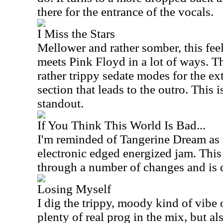
there for the entrance of the vocals.
I Miss the Stars
Mellower and rather somber, this feel
meets Pink Floyd in a lot of ways. Th
rather trippy sedate modes for the e
section that leads to the outro. This 
standout.
If You Think This World Is Bad...
I'm reminded of Tangerine Dream as 
electronic edged energized jam. Thi
through a number of changes and is 
Losing Myself
I dig the trippy, moody kind of vibe o
plenty of real prog in the mix, but als