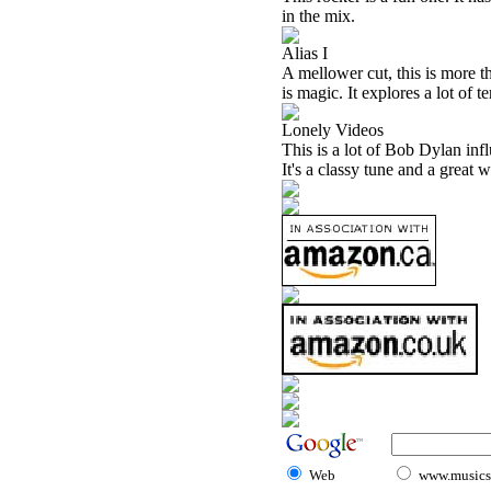
in the mix.
Alias I
A mellower cut, this is more t
is magic. It explores a lot of te
Lonely Videos
This is a lot of Bob Dylan infl
It's a classy tune and a great 
Web
www.musicst