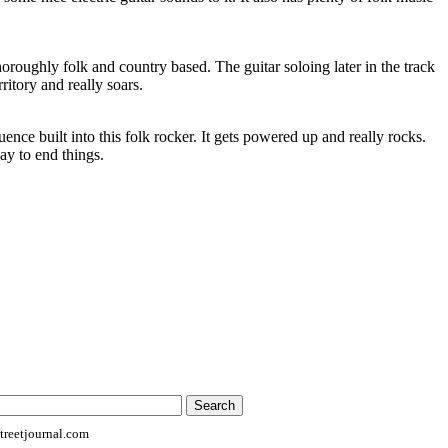
horoughly folk and country based. The guitar soloing later in the track
rritory and really soars.
uence built into this folk rocker. It gets powered up and really rocks.
way to end things.
reetjournal.com