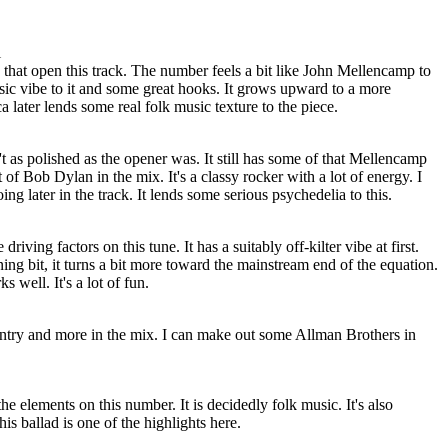
l
 that open this track. The number feels a bit like John Mellencamp to
sic vibe to it and some great hooks. It grows upward to a more
later lends some real folk music texture to the piece.
n't as polished as the opener was. It still has some of that Mellencamp
 of Bob Dylan in the mix. It's a classy rocker with a lot of energy. I
ing later in the track. It lends some serious psychedelia to this.
riving factors on this tune. It has a suitably off-kilter vibe at first.
ning bit, it turns a bit more toward the mainstream end of the equation.
 well. It's a lot of fun.
ntry and more in the mix. I can make out some Allman Brothers in
he elements on this number. It is decidedly folk music. It's also
This ballad is one of the highlights here.