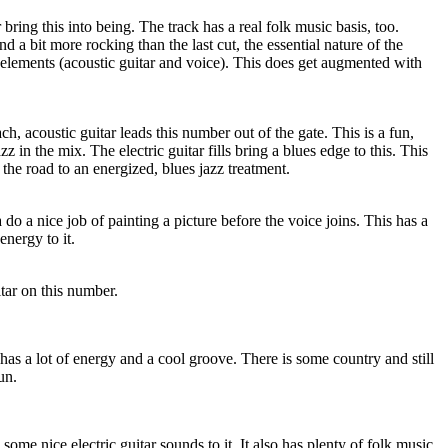
ring this into being. The track has a real folk music basis, too.
d a bit more rocking than the last cut, the essential nature of the
 elements (acoustic guitar and voice). This does get augmented with
h, acoustic guitar leads this number out of the gate. This is a fun,
 in the mix. The electric guitar fills bring a blues edge to this. This
he road to an energized, blues jazz treatment.
do a nice job of painting a picture before the voice joins. This has a
energy to it.
itar on this number.
 has a lot of energy and a cool groove. There is some country and still
un.
 some nice electric guitar sounds to it. It also has plenty of folk music