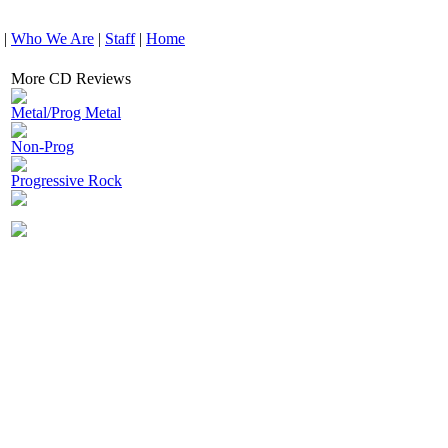
|
Who We Are
|
Staff
|
Home
More CD Reviews
Metal/Prog Metal
Non-Prog
Progressive Rock