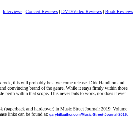
|
Interviews
|
Concert Reviews
|
DVD/Video Reviews
|
Book Reviews
k rock, this will probably be a welcome release. Dirk Hamilton and
 and convincing brand of the genre. While it stays firmly within those
ide berth within that scope. This never fails to work, nor does it ever
ook (paperback and hardcover) in Music Street Journal: 2019 Volume
ase links can be found at:
garyhillauthor.com/Music-Street-Journal-2019.