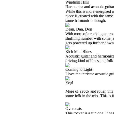
Windmill Hills
Harmonica and acoustic guitar b
While this is more energized an
piece is created with the same
some harmonica, though.
Dean, Dan, Don
With more of a rocking approac
shuffling number with some jazz
gets powered up further down t
Rich Man Blues
Acoustic guitar and harmonica 
driving kind of blues and folk 
Coming to Light
I love the intricate acoustic gu
Yep!
More of a rock and roller, this
some folk in the mix. This is f
Overcoats
This rocker is a fun one. It has