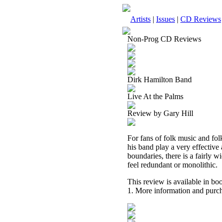
Artists
|
Issues
|
CD Reviews
Non-Prog CD Reviews
Dirk Hamilton Band
Live At the Palms
Review by Gary Hill
For fans of folk music and fol
his band play a very effective
boundaries, there is a fairly w
feel redundant or monolithic.
This review is available in b
1. More information and purch