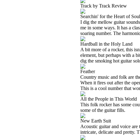
Track by Track Review
Searchin' for the Heart of Sou
I dig the mellow guitar sounds
me in some ways. It has a clas
soaring number. The harmonica 
Hardball in the Holy Land
A bit more of a rocker, this is
element, but perhaps with a bit
dig the smoking hot guitar solo
Feather
Country music and folk are the d
When it fires out after the ope
This is a cool number that works
All the People in This World
This folk rocker has some cou
some of the guitar fills.
New Earth Suit
Acoustic guitar and voice are t
intricate, delicate and pretty. 