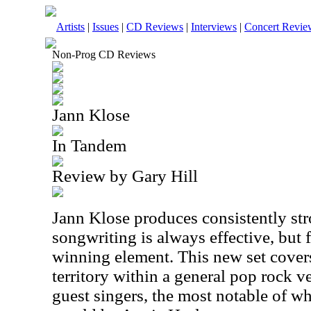
Artists
|
Issues
|
CD Reviews
|
Interviews
|
Concert Revie
Non-Prog CD Reviews
Jann Klose
In Tandem
Review by Gary Hill
Jann Klose produces consistently st
songwriting is always effective, but f
winning element. This new set cover
territory within a general pop rock ve
guest singers, the most notable of w