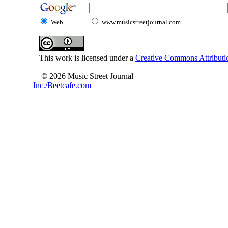
Web
www.musicstreetjournal.com
This work is licensed under a
Creative Commons Attributio
© 2026 Music Street Journal
Inc./Beetcafe.com