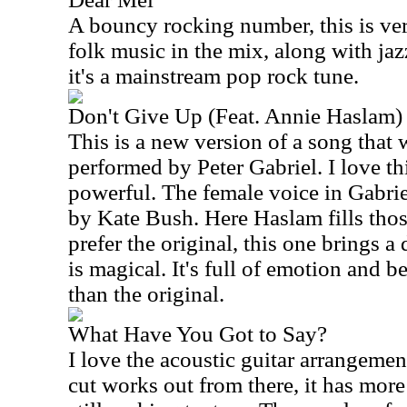
A bouncy rocking number, this is ver
folk music in the mix, along with jaz
it's a mainstream pop rock tune.
Don't Give Up (Feat. Annie Haslam)
This is a new version of a song that 
performed by Peter Gabriel. I love th
powerful. The female voice in Gabrie
by Kate Bush. Here Haslam fills thos
prefer the original, this one brings a 
is magical. It's full of emotion and b
than the original.
What Have You Got to Say?
I love the acoustic guitar arrangemen
cut works out from there, it has more