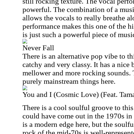
still rocking texture. The vocal perfo
powerful. The combination of a musi
allows the vocals to really breathe a
performance makes this one of the hig
is just such a powerful piece of musi
Never Fall
There is an alternative pop vibe to thi
catchy and very classy. It has a nice
mellower and more rocking sounds. T
purely mainstream things here.
You and I (Cosmic Love) (Feat. Tam
There is a cool soulful groove to this 
could have come out in the 1970s in a
is a modern edge here, but the soulfu
rock of the mid-70s is well-represen