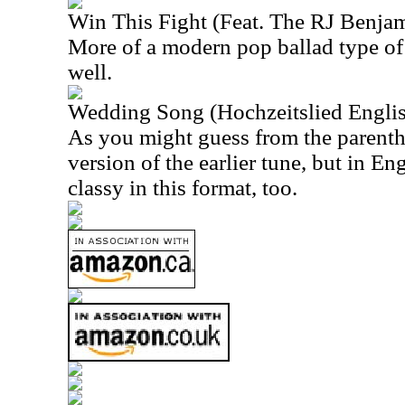
Win This Fight (Feat. The RJ Benja
More of a modern pop ballad type of 
well.
Wedding Song (Hochzeitslied Englis
As you might guess from the parenthet
version of the earlier tune, but in Eng
classy in this format, too.