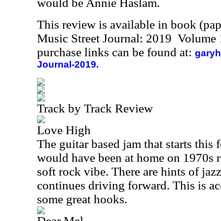
would be Annie Haslam.
This review is available in book (pa
Music Street Journal: 2019 Volume 
purchase links can be found at:
garyh
Journal-2019.
Track by Track Review
Love High
The guitar based jam that starts this 
would have been at home on 1970s rad
soft rock vibe. There are hints of jazz
continues driving forward. This is ac
some great hooks.
Dear Mel