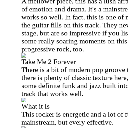
A mellower piece, this has a lush arr
of emotion and drama. It's a mainstr
works so well. In fact, this is one of 
the guitar fills on this track. They ne
stage, but are so impressive if you li
some really soaring moments on this 
progressive rock, too.
Take Me 2 Forever
There is a bit of modern pop groove t
there is plenty of classic texture her
some definite funk and jazz built into 
track that works well.
What it Is
This rocker is energetic and a lot of fu
mainstream, but every effective.