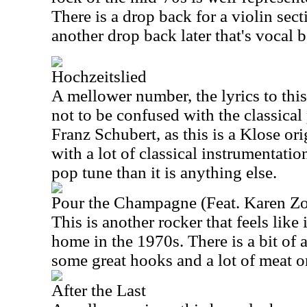
There is a drop back for a violin sect
another drop back later that's vocal 
Hochzeitslied
A mellower number, the lyrics to this
not to be confused with the classical 
Franz Schubert, as this is a Klose orig
with a lot of classical instrumentation.
pop tune than it is anything else.
Pour the Champagne (Feat. Karen Zo
This is another rocker that feels like
home in the 1970s. There is a bit of a
some great hooks and a lot of meat o
After the Last