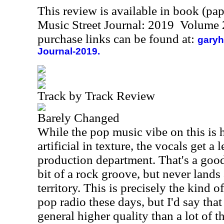
This review is available in book (pa
Music Street Journal: 2019 Volume 
purchase links can be found at:
garyh
Journal-2019.
Track by Track Review
Barely Changed
While the pop music vibe on this is
artificial in texture, the vocals get a
production department. That's a good
bit of a rock groove, but never land
territory. This is precisely the kind o
pop radio these days, but I'd say that
general higher quality than a lot of t