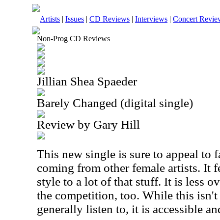
Artists
|
Issues
|
CD Reviews
|
Interviews
|
Concert Revie
Non-Prog CD Reviews
Jillian Shea Spaeder
Barely Changed (digital single)
Review by Gary Hill
This new single is sure to appeal to
coming from other female artists. It f
style to a lot of that stuff. It is less
the competition, too. While this isn't
generally listen to, it is accessible a