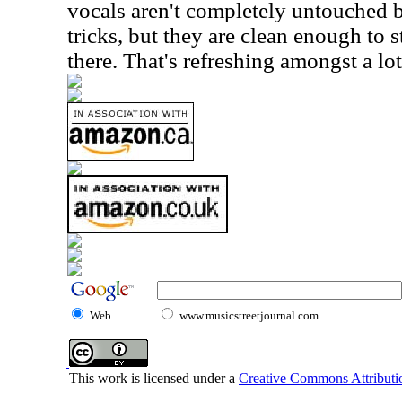
vocals aren't completely untouched b
tricks, but they are clean enough to st
there. That's refreshing amongst a lo
Web
www.musicstreetjournal.com
This work is licensed under a
Creative Commons Attributio