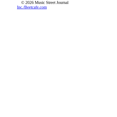
© 2026 Music Street Journal
Inc./Beetcafe.com