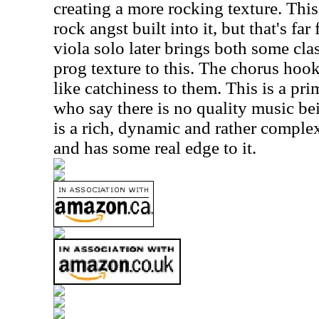
creating a more rocking texture. This
rock angst built into it, but that's far
viola solo later brings both some clas
prog texture to this. The chorus hoo
like catchiness to them. This is a pri
who say there is no quality music be
is a rich, dynamic and rather complex t
and has some real edge to it.