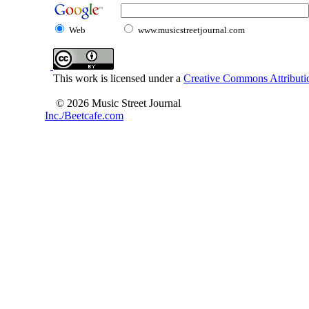
Web
www.musicstreetjournal.com
This work is licensed under a
Creative Commons Attributio
© 2026 Music Street Journal
Inc./Beetcafe.com