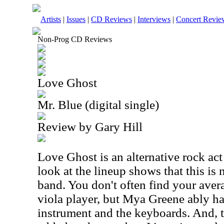
Artists
|
Issues
|
CD Reviews
|
Interviews
|
Concert Revie
Non-Prog CD Reviews
Love Ghost
Mr. Blue (digital single)
Review by Gary Hill
Love Ghost is an alternative rock ac
look at the lineup shows that this is 
band. You don't often find your aver
viola player, but Mya Greene ably ha
instrument and the keyboards. And, t