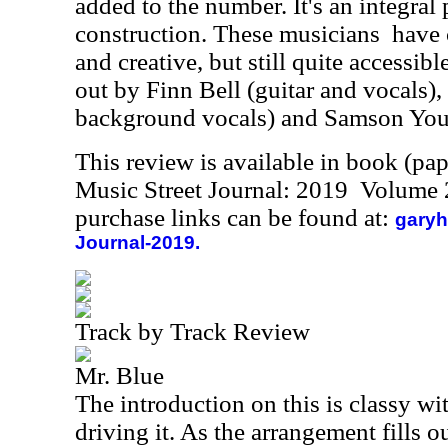
added to the number. It's an integral 
construction. These musicians
have 
and creative, but still quite accessib
out by Finn Bell (guitar and vocals)
background vocals) and Samson You
This review is available in book (pa
Music Street Journal: 2019 Volume 
purchase links can be found at:
garyh
Journal-2019.
Track by Track Review
Mr. Blue
The introduction on this is classy wi
driving it. As the arrangement fills o