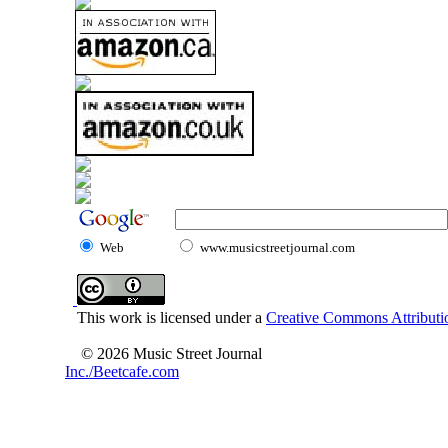
Web
www.musicstreetjournal.com
This work is licensed under a
Creative Commons Attributio
© 2026 Music Street Journal
Inc./Beetcafe.com