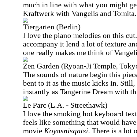
much in line with what you might ge
Kraftwerk with Vangelis and Tomita.
Tiergarten (Berlin)
I love the piano melodies on this cut
accompany it lend a lot of texture an
one really makes me think of Vangelis
Zen Garden (Ryoan-Ji Temple, Toky
The sounds of nature begin this piece
bent to it as the music kicks in. Still,
instantly as Tangerine Dream with th
Le Parc (L.A. - Streethawk)
I love the smoking hot keyboard textu
feels like something that would have
movie
Koyasnisqatsi
. There is a lot