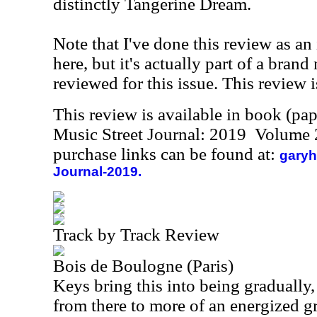
distinctly Tangerine Dream.
Note that I've done this review as an
here, but it's actually part of a brand
reviewed for this issue. This review i
This review is available in book (pa
Music Street Journal: 2019 Volume 
purchase links can be found at:
garyh
Journal-2019.
Track by Track Review
Bois de Boulogne (Paris)
Keys bring this into being gradually,
from there to more of an energized g