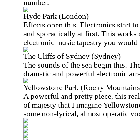
number.
Hyde Park (London)
Effects open this. Electronics start to
and sporadically at first. This works 
electronic music tapestry you would 
The Cliffs of Sydney (Sydney)
The sounds of the sea begin this. The
dramatic and powerful electronic ar
Yellowstone Park (Rocky Mountains
A powerful and pretty piece, this rea
of majesty that I imagine Yellowston
some non-lyrical, almost operatic voc