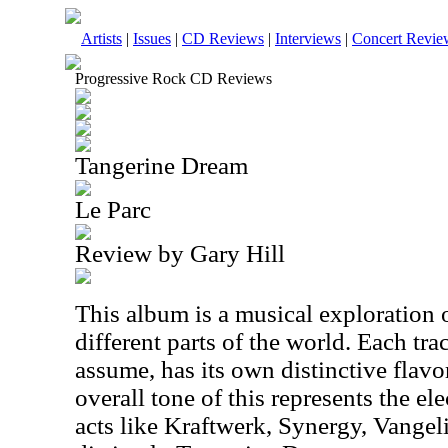
Artists
|
Issues
|
CD Reviews
|
Interviews
|
Concert Revie
Progressive Rock CD Reviews
Tangerine Dream
Le Parc
Review by Gary Hill
This album is a musical exploration 
different parts of the world. Each trac
assume, has its own distinctive flavo
overall tone of this represents the el
acts like Kraftwerk, Synergy, Vangeli