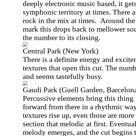
deeply electronic music based, it get
symphonic territory at times. There a
rock in the mix at times.
Around the 
mark this drops back to mellower sou
the number to its closing.
Central Park (New York)
There is a definite energy and excite
textures that open this cut. The num
and seems tastefully busy.
Gaudi Park (Guell Garden, Barcelon
Percussive elements bring this thing i
forward from there in a rhythmic wa
textures rise up, even those are more
section that melodic at first. Eventual
melody emerges, and the cut begins t