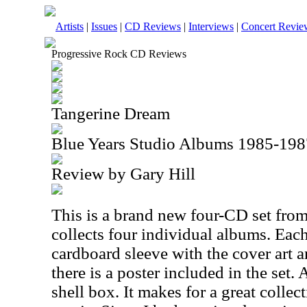
Artists
|
Issues
|
CD Reviews
|
Interviews
|
Concert Revie
Progressive Rock CD Reviews
Tangerine Dream
Blue Years Studio Albums 1985-198
Review by Gary Hill
This is a brand new four-CD set fro
collects four individual albums. Each
cardboard sleeve with the cover art a
there is a poster included in the set. 
shell box. It makes for a great colle