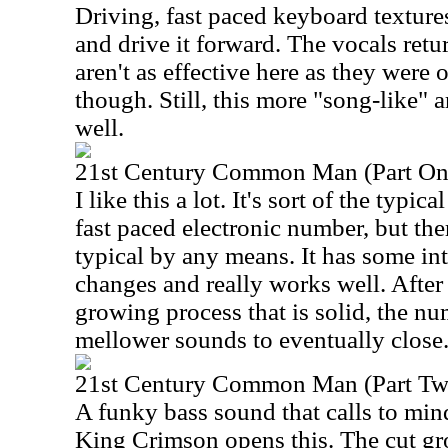
Driving, fast paced keyboard textures
and drive it forward. The vocals ret
aren't as effective here as they were 
though. Still, this more "song-like"
well.
21st Century Common Man (Part On
I like this a lot. It's sort of the typic
fast paced electronic number, but th
typical by any means. It has some int
changes and really works well. Afte
growing process that is solid, the n
mellower sounds to eventually close
21st Century Common Man (Part Tw
A funky bass sound that calls to mi
King Crimson opens this. The cut g