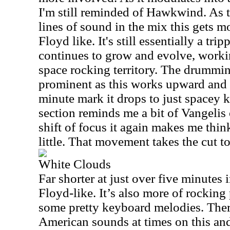
I'm still reminded of Hawkwind. As t
lines of sound in the mix this gets m
Floyd like. It's still essentially a tri
continues to grow and evolve, worki
space rocking territory. The drumming
prominent as this works upward and
minute mark it drops to just spacey k
section reminds me a bit of Vangelis o
shift of focus it again makes me thin
little. That movement takes the cut to
White Clouds
Far shorter at just over five minutes i
Floyd-like. It’s also more of rocking
some pretty keyboard melodies. There
American sounds at times on this an