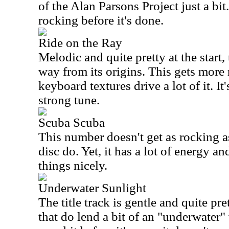
of the Alan Parsons Project just a bit
rocking before it's done.
Ride on the Ray
Melodic and quite pretty at the start,
way from its origins. This gets more 
keyboard textures drive a lot of it. It
strong tune.
Scuba Scuba
This number doesn't get as rocking as
disc do. Yet, it has a lot of energy a
things nicely.
Underwater Sunlight
The title track is gentle and quite p
that do lend a bit of an "underwater" 