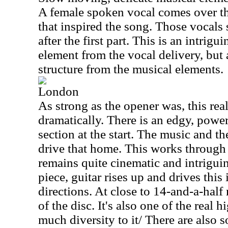
A female spoken vocal comes over th
that inspired the song. Those vocals 
after the first part. This is an intrigu
element from the vocal delivery, but 
structure from the musical elements.
London
As strong as the opener was, this real
dramatically. There is an edgy, powe
section at the start. The music and th
drive that home. This works through
remains quite cinematic and intriguing
piece, guitar rises up and drives thi
directions. At close to 14-and-a-half 
of the disc. It's also one of the real h
much diversity to it/ There are also