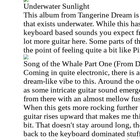
Underwater Sunlight
This album from Tangerine Dream is
that exists underwater. While this ha
keyboard based sounds you expect fr
lot more guitar here. Some parts of thi
the point of feeling quite a bit like 
Song of the Whale Part One (From D
Coming in quite electronic, there is 
dream-like vibe to this. Around the o
as some intricate guitar sound emerg
from there with an almost mellow fus
When this gets more rocking further 
guitar rises upward that makes me t
bit. That doesn't stay around long, 
back to the keyboard dominated stuff