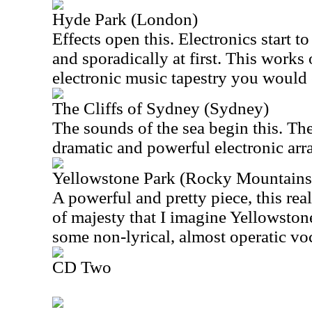
Hyde Park (London)
Effects open this. Electronics start to
and sporadically at first. This works 
electronic music tapestry you would 
The Cliffs of Sydney (Sydney)
The sounds of the sea begin this. The
dramatic and powerful electronic ar
Yellowstone Park (Rocky Mountains
A powerful and pretty piece, this rea
of majesty that I imagine Yellowston
some non-lyrical, almost operatic voc
CD Two