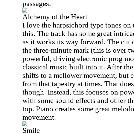
passages.
Alchemy of the Heart
I love the harpsichord type tones o
this. The track has some great intric
as it works its way forward. The cut 
the three-minute mark (this is over t
powerful, driving electronic prog m
classical music built into it. After th
shifts to a mellower movement, but el
from that tapestry at times. That doe
though. Instead, this focuses on pow
with some sound effects and other th
top. Piano creates some great melodi
movement.
Smile