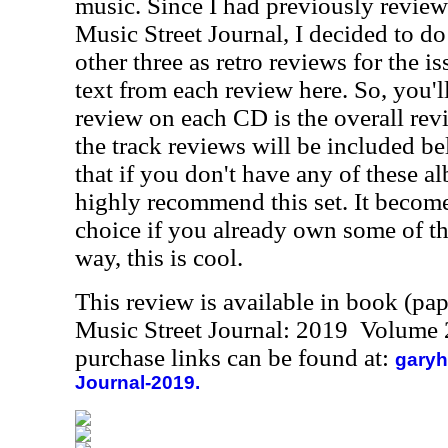
music. Since I had previously review
Music Street Journal, I decided to do
other three as retro reviews for the i
text from each review here. So, you'll 
review on each CD is the overall rev
the track reviews will be included bel
that if you don't have any of these al
highly recommend this set. It becomes
choice if you already own some of th
way, this is cool.
This review is available in book (pa
Music Street Journal: 2019 Volume 
purchase links can be found at:
garyh
Journal-2019.