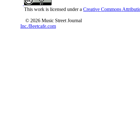
This work is licensed under a
Creative Commons Attributio
© 2026 Music Street Journal
Inc./Beetcafe.com