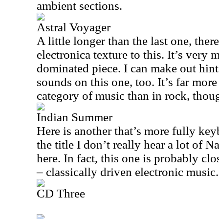
ambient sections.
Astral Voyager
A little longer than the last one, ther
electronica texture to this. It’s very
dominated piece. I can make out hin
sounds on this one, too. It’s far more
category of music than in rock, thou
Indian Summer
Here is another that’s more fully key
the title I don’t really hear a lot of
here. In fact, this one is probably cl
– classically driven electronic music.
CD Three