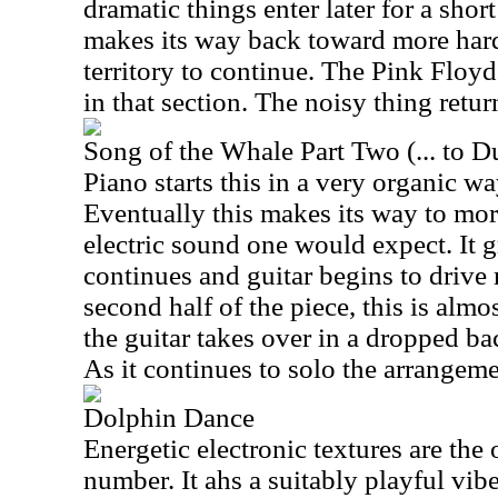
dramatic things enter later for a short
makes its way back toward more hard
territory to continue. The Pink Floyd
in that section. The noisy thing retur
Song of the Whale Part Two (... to D
Piano starts this in a very organic wa
Eventually this makes its way to mor
electric sound one would expect. It 
continues and guitar begins to drive 
second half of the piece, this is alm
the guitar takes over in a dropped b
As it continues to solo the arrangem
Dolphin Dance
Energetic electronic textures are the 
number. It ahs a suitably playful vib