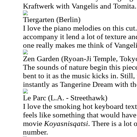
Kraftwerk with Vangelis and Tomita.
Tiergarten (Berlin)
I love the piano melodies on this cut
accompany it lend a lot of texture an
one really makes me think of Vangelis
Zen Garden (Ryoan-Ji Temple, Toky
The sounds of nature begin this piece
bent to it as the music kicks in. Still,
instantly as Tangerine Dream with th
Le Parc (L.A. - Streethawk)
I love the smoking hot keyboard textu
feels like something that would have
movie
Koyasnisqatsi
. There is a lot
number.