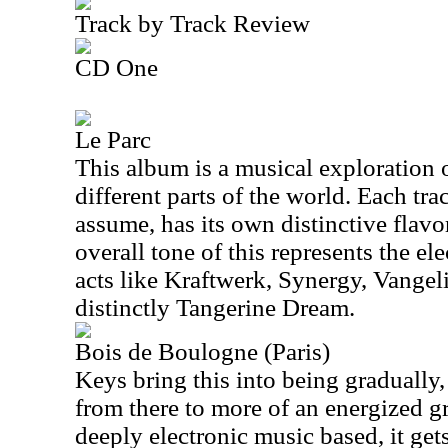
Track by Track Review
CD One
Le Parc
This album is a musical exploration 
different parts of the world. Each trac
assume, has its own distinctive flavo
overall tone of this represents the el
acts like Kraftwerk, Synergy, Vangeli
distinctly Tangerine Dream.
Bois de Boulogne (Paris)
Keys bring this into being gradually,
from there to more of an energized g
deeply electronic music based, it get