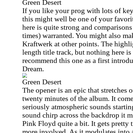
Green Desert
If you like your prog with lots of k
this might well be one of your favor
here is quite strong and comparisons 
times) warranted. You might also ma
Kraftwerk at other points. The highlig
length title track, but nothing here is
recommend this one as a first introd
Dream.
Green Desert
The opener is an epic that stretches o
twenty minutes of the album. It come
seriously atmospheric sounds starting 
sound chirp across the backdrop it m
Pink Floyd quite a bit. It gets pretty 
more involved. As it modulates into a