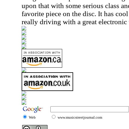
upon that with some serious class and
favorite piece on the disc. It has co
really driving with a great electronic
Web
www.musicstreetjournal.com