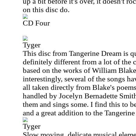
up a bit before it's over, it doesn't r
on this disc do.
CD Four
Tyger
This disc from Tangerine Dream is qui
definitely different from a lot of the c
based on the works of William Blak
interestingly, several of the songs ha
all taken directly from Blake's poems
handled by Jocelyn Bernadette Smit
them and sings some. I find this to b
and a great addition to the Tangerin
Tyger
Slow moving, delicate musical elemen