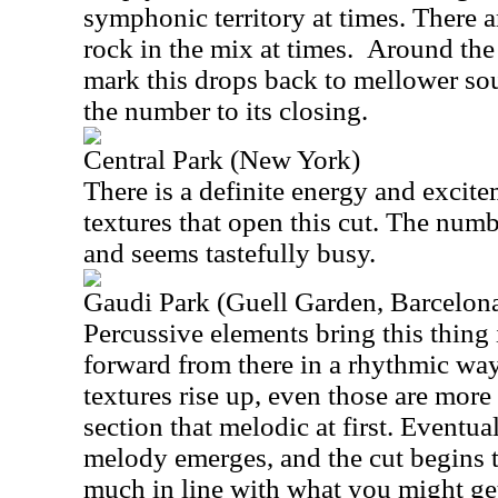
symphonic territory at times. There a
rock in the mix at times.
Around the 
mark this drops back to mellower sou
the number to its closing.
Central Park (New York)
There is a definite energy and excite
textures that open this cut. The num
and seems tastefully busy.
Gaudi Park (Guell Garden, Barcelon
Percussive elements bring this thing i
forward from there in a rhythmic wa
textures rise up, even those are more
section that melodic at first. Eventual
melody emerges, and the cut begins t
much in line with what you might ge