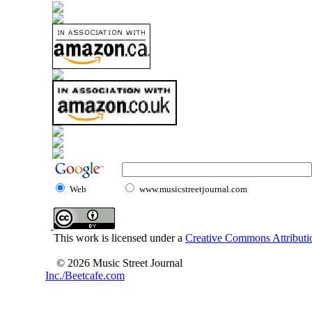
Web
www.musicstreetjournal.com
This work is licensed under a
Creative Commons Attributio
© 2026 Music Street Journal
Inc./Beetcafe.com