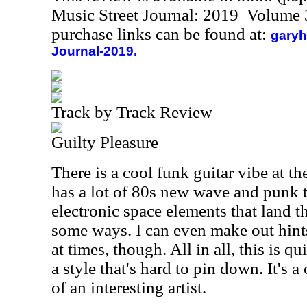
Music Street Journal: 2019 Volume 
purchase links can be found at:
garyh
Journal-2019.
Track by Track Review
Guilty Pleasure
There is a cool funk guitar vibe at th
has a lot of 80s new wave and punk te
electronic space elements that land 
some ways. I can even make out hints
at times, though. All in all, this is q
a style that's hard to pin down. It's a
of an interesting artist.