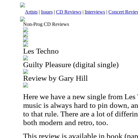
Artists
|
Issues
|
CD Reviews
|
Interviews
|
Concert Revie
Non-Prog CD Reviews
Les Techno
Guilty Pleasure (digital single)
Review by Gary Hill
Here we have a new single from Les 
music is always hard to pin down, an
to that rule. There are a lot of differi
both modern and retro, too.
This review is available in book (pa