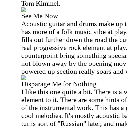
Tom Kimmel.
See Me Now
Acoustic guitar and drums make up 
has more of a folk music vibe at pla
fills out further down the road the cut
real progressive rock element at pla
counterpoint bring something specia
not blown away by the opening move
powered up section really soars and 
Disparage Me for Nothing
I like this one quite a bit. There is 
element to it. There are some hints 
of the instrumental work. This has a
cool melodies. It's mostly acoustic b
turns sort of "Russian" later, and mal