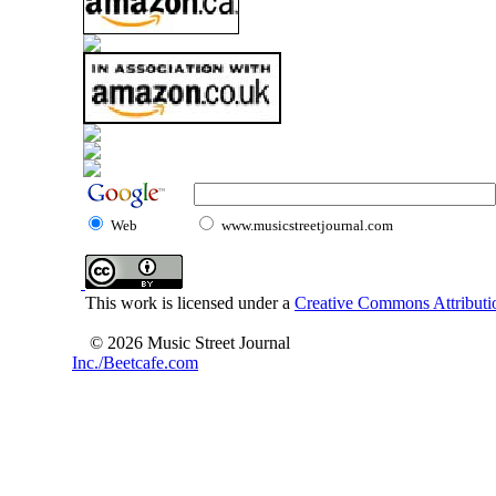
Web
www.musicstreetjournal.com
This work is licensed under a
Creative Commons Attributio
© 2026 Music Street Journal
Inc./Beetcafe.com