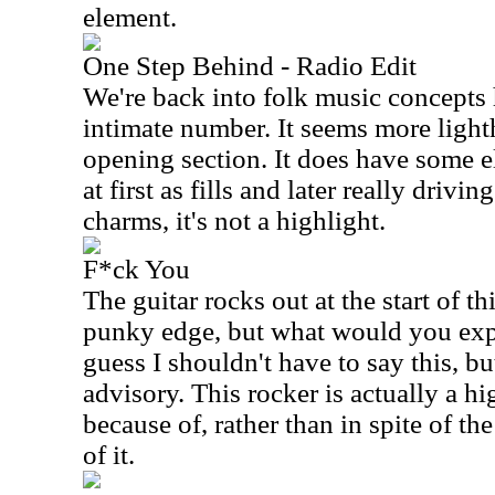
element.
One Step Behind - Radio Edit
We're back into folk music concepts 
intimate number. It seems more light
opening section. It does have some el
at first as fills and later really drivin
charms, it's not a highlight.
F*ck You
The guitar rocks out at the start of th
punky edge, but what would you expec
guess I shouldn't have to say this, but
advisory. This rocker is actually a hi
because of, rather than in spite of t
of it.