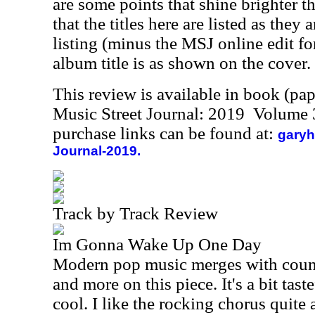
are some points that shine brighter t
that the titles here are listed as they
listing (minus the MSJ online edit for 
album title is as shown on the cover.
This review is available in book (pa
Music Street Journal: 2019 Volume 
purchase links can be found at:
garyh
Journal-2019.
Track by Track Review
Im Gonna Wake Up One Day
Modern pop music merges with coun
and more on this piece. It's a bit tast
cool. I like the rocking chorus quite a