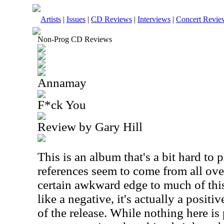
Artists
|
Issues
|
CD Reviews
|
Interviews
|
Concert Revie
Non-Prog CD Reviews
Annamay
F*ck You
Review by Gary Hill
This is an album that's a bit hard to
references seem to come from all over
certain awkward edge to much of thi
like a negative, it's actually a posit
of the release. While nothing here is 