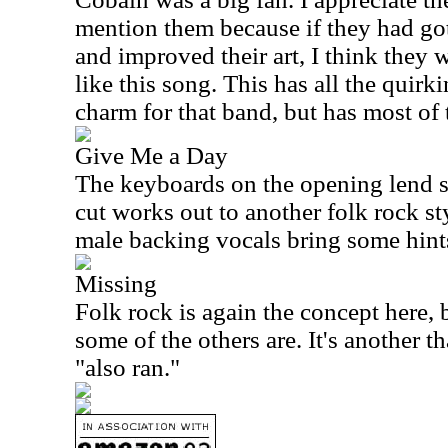
mention them because if they had go
and improved their art, I think they
like this song. This has all the quirk
charm for that band, but has most of
Give Me a Day
The keyboards on the opening lend 
cut works out to another folk rock s
male backing vocals bring some hint
Missing
Folk rock is again the concept here, b
some of the others are. It's another th
"also ran."