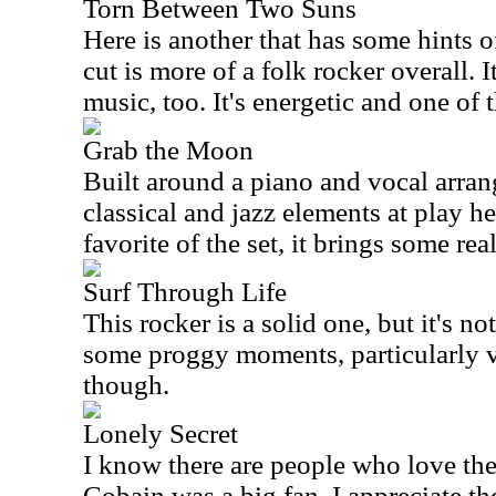
Torn Between Two Suns
Here is another that has some hints o
cut is more of a folk rocker overall. 
music, too. It's energetic and one of 
Grab the Moon
Built around a piano and vocal arran
classical and jazz elements at play he
favorite of the set, it brings some real
Surf Through Life
This rocker is a solid one, but it's no
some proggy moments, particularly via
though.
Lonely Secret
I know there are people who love th
Cobain was a big fan. I appreciate th