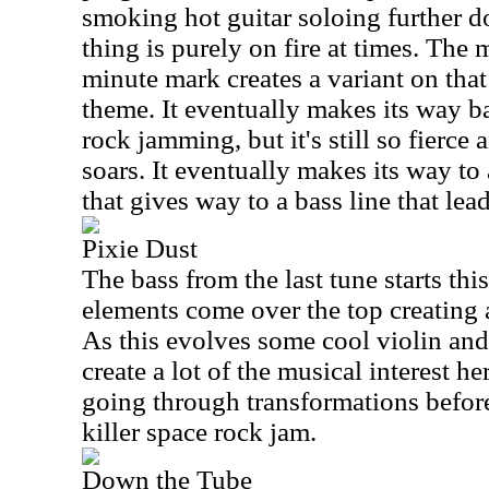
smoking hot guitar soloing further d
thing is purely on fire at times. The
minute mark creates a variant on th
theme. It eventually makes its way b
rock jamming, but it's still so fierce 
soars. It eventually makes its way t
that gives way to a bass line that lea
Pixie Dust
The bass from the last tune starts th
elements come over the top creating a
As this evolves some cool violin and
create a lot of the musical interest h
going through transformations before 
killer space rock jam.
Down the Tube