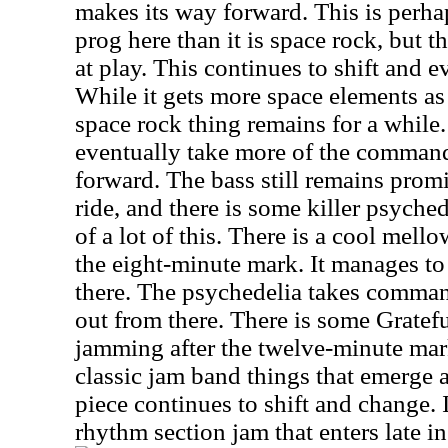
makes its way forward. This is perha
prog here than it is space rock, but 
at play. This continues to shift and e
While it gets more space elements as 
space rock thing remains for a while
eventually take more of the command
forward. The bass still remains promi
ride, and there is some killer psyched
of a lot of this. There is a cool mel
the eight-minute mark. It manages t
there. The psychedelia takes comman
out from there. There is some Grat
jamming after the twelve-minute mar
classic jam band things that emerge a
piece continues to shift and change. 
rhythm section jam that enters late in