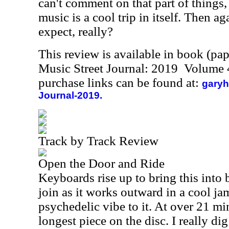
can't comment on that part of things, 
music is a cool trip in itself. Then a
expect, really?
This review is available in book (pa
Music Street Journal: 2019 Volume 
purchase links can be found at:
garyh
Journal-2019.
Track by Track Review
Open the Door and Ride
Keyboards rise up to bring this into
join as it works outward in a cool jam
psychedelic vibe to it. At over 21 min
longest piece on the disc. I really dig