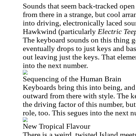
Sounds that seem back-tracked open 
from there in a strange, but cool arr
into driving, electronically laced so
Hawkwind (particularly
Electric Tee
The keyboard sounds on this thing get
eventually drops to just keys and ba
out leaving just the keys. That elem
into the next number.
Sequencing of the Human Brain
Keyboards bring this into being, and
outward from there with style. The ke
the driving factor of this number, but
role, too. This segues into the next 
New Tropical Flavour
There is a weird, twisted Island meet