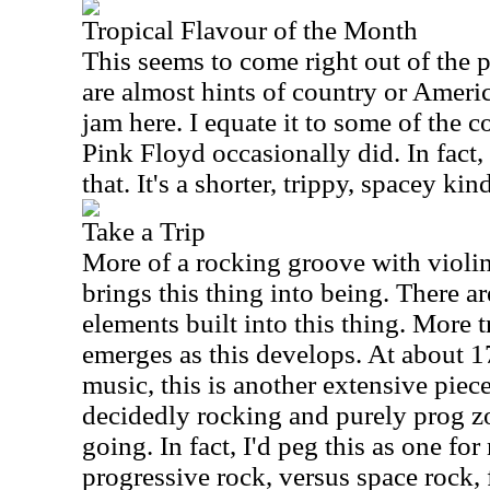
Tropical Flavour of the Month
This seems to come right out of the
are almost hints of country or Ameri
jam here. I equate it to some of the 
Pink Floyd occasionally did. In fact, t
that. It's a shorter, trippy, spacey kin
Take a Trip
More of a rocking groove with violi
brings this thing into being. There ar
elements built into this thing. More 
emerges as this develops. At about 1
music, this is another extensive piec
decidedly rocking and purely prog z
going. In fact, I'd peg this as one for
progressive rock, versus space rock, 