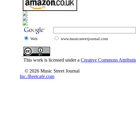
Web
www.musicstreetjournal.com
This work is licensed under a
Creative Commons Attributio
© 2026 Music Street Journal
Inc./Beetcafe.com