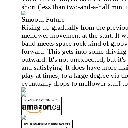
short (less than two-and-a-half minut
Smooth Future
Rising up gradually from the previous
mellower movement at the start. It w
band meets space rock kind of groove
forward. This gets into some driving 
outward. It's not unexpected, but it's
and satisfying. It does have more ma
play at times, to a large degree via th
eventually drops to mellower stuff to 