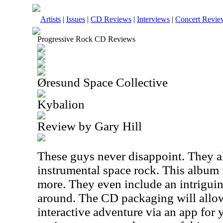
Artists
|
Issues
|
CD Reviews
|
Interviews
|
Concert Revie
Progressive Rock CD Reviews
Øresund Space Collective
Kybalion
Review by Gary Hill
These guys never disappoint. They al
instrumental space rock. This album f
more. They even include an intriguin
around. The CD packaging will allo
interactive adventure via an app for 