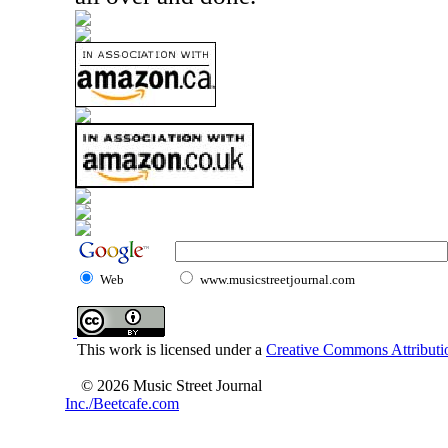
Web
www.musicstreetjournal.com
This work is licensed under a
Creative Commons Attributio
© 2026 Music Street Journal
Inc./Beetcafe.com