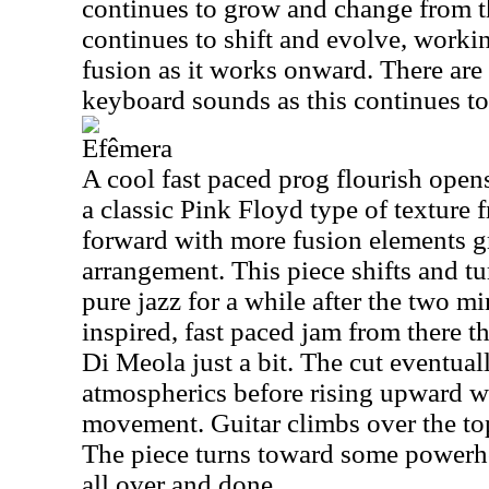
continues to grow and change from 
continues to shift and evolve, worki
fusion as it works onward. There are
keyboard sounds as this continues to
Efêmera
A cool fast paced prog flourish opens
a classic Pink Floyd type of texture 
forward with more fusion elements g
arrangement. This piece shifts and t
pure jazz for a while after the two mi
inspired, fast paced jam from there t
Di Meola just a bit. The cut eventua
atmospherics before rising upward w
movement. Guitar climbs over the top
The piece turns toward some powerh
all over and done.