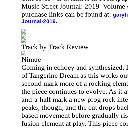
Music Street Journal: 2019 Volume 
purchase links can be found at:
garyh
Journal-2019.
Track by Track Review
Nimue
Coming in echoey and synthesized, I
of Tangerine Dream as this works ou
second mark more of a rocking eleme
the piece continues to evolve. As it 
and-a-half mark a new prog rock int
peaks, though, and the cut drops back
based movement before gradually risi
fusion element at play. This piece co