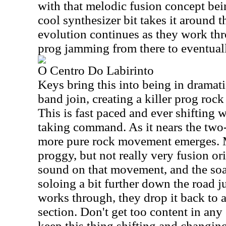
with that melodic fusion concept be
cool synthesizer bit takes it around 
evolution continues as they work th
prog jamming from there to eventually
O Centro Do Labirinto
Keys bring this into being in dramati
band join, creating a killer prog ro
This is fast paced and ever shifting w
taking command. As it nears the two
more pure rock movement emerges. Mi
proggy, but not really very fusion ori
sound on that movement, and the soa
soloing a bit further down the road ju
works through, they drop it back to 
section. Don't get too content in an
keep this thing shifting and changin