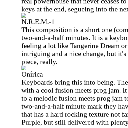
real powerhouse that never ceases to 
keys at the end, segueing into the n
N.R.E.M.-1
This composition is a short one (comp
two-and-a-half minutes. It is a keyboa
feeling a lot like Tangerine Dream or 
intriguing and a nice change, but it's
piece, really.
Onírica
Keyboards bring this into being. Th
with a cool fusion meets prog jam. I
to a melodic fusion meets prog jam t
two-and-a-half minute mark they hav
that has a hard rocking texture not 
Purple, but still delivered with plent