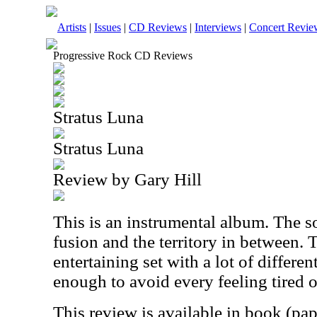
Artists
|
Issues
|
CD Reviews
|
Interviews
|
Concert Revie
Progressive Rock CD Reviews
Stratus Luna
Stratus Luna
Review by Gary Hill
This is an instrumental album. The 
fusion and the territory in between. T
entertaining set with a lot of different
enough to avoid every feeling tired 
This review is available in book (pa