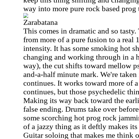
way into more pure rock based prog th
Zarabatana
This comes in dramatic and so tasty.
from more of a pure fusion to a real
intensity. It has some smoking hot sh
changing and working through in a h
way), the cut shifts toward mellow ps
and-a-half minute mark. We're taken i
continues. It works toward more of a 
continues, but those psychedelic thing
Making its way back toward the earlie
false ending. Drums take over before
some scorching hot prog rock jammin
of a jazzy thing as it deftly makes it
Guitar soloing that makes me think o