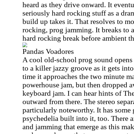
heard as they drive onward. It event
seriously hard rocking stuff as a dra
build up takes it. That resolves to mo
rocking, prog jamming. It breaks to 
hard rocking break before ambient thi
Pandas Voadores
A cool old-school prog sound opens 
to a killer jazzy groove as it gets int
time it approaches the two minute mar
powerhouse jam, but then dropped a
keyboard jam. I can hear hints of Th
outward from there. The stereo separa
particularly noteworthy. It has some 
psychedelia built into it, too. There
and jamming that emerge as this make