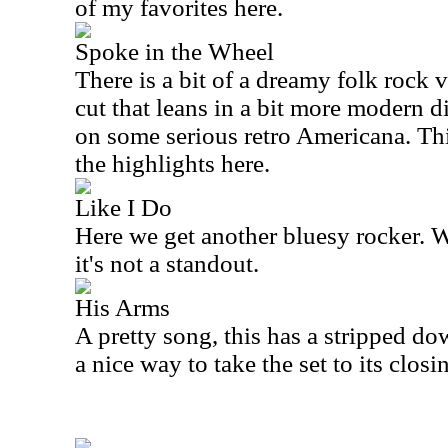
of my favorites here.
Spoke in the Wheel
There is a bit of a dreamy folk rock vi
cut that leans in a bit more modern dire
on some serious retro Americana. This
the highlights here.
Like I Do
Here we get another bluesy rocker. Wh
it's not a standout.
His Arms
A pretty song, this has a stripped dow
a nice way to take the set to its closi