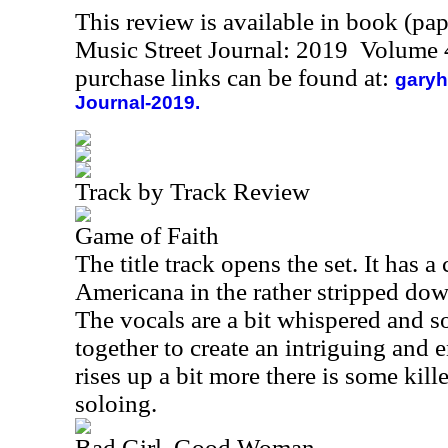
This review is available in book (pa
Music Street Journal: 2019 Volume 
purchase links can be found at:
garyh
Journal-2019.
Track by Track Review
Game of Faith
The title track opens the set. It has a
Americana in the rather stripped dow
The vocals are a bit whispered and so
together to create an intriguing and e
rises up a bit more there is some kille
soloing.
Bad Girl, Good Woman