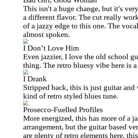
This isn't a huge change, but it's ve
a different flavor. The cut really wor
of a jazzy edge to this one. The voca
almost spoken.
I Don’t Love Him
Even jazzier, I love the old school guit
thing. The retro bluesy vibe here is a
I Drank
Stripped back, this is just guitar and 
kind of retro styled blues tune.
Prosecco-Fuelled Profiles
More energized, this has more of a j
arrangement, but the guitar based ver
are plenty of retro elements here, th