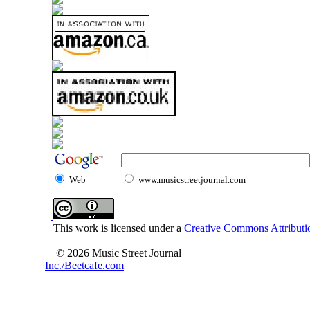
Web
www.musicstreetjournal.com
This work is licensed under a
Creative Commons Attributio
© 2026 Music Street Journal
Inc./Beetcafe.com