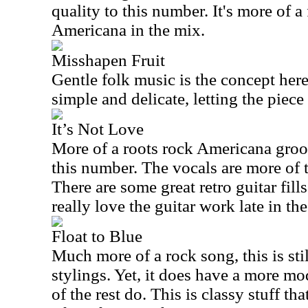
quality to this number. It's more of a
Americana in the mix.
Misshapen Fruit
Gentle folk music is the concept her
simple and delicate, letting the piece 
It’s Not Love
More of a roots rock Americana groov
this number. The vocals are more of 
There are some great retro guitar fills 
really love the guitar work late in the
Float to Blue
Much more of a rock song, this is stil
stylings. Yet, it does have a more m
of the rest do. This is classy stuff th