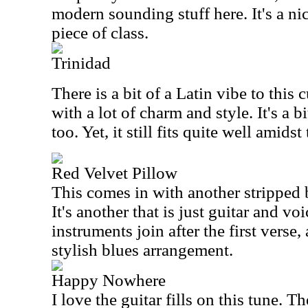
modern sounding stuff here. It's a nic
piece of class.
Trinidad
There is a bit of a Latin vibe to this c
with a lot of charm and style. It's a bi
too. Yet, it still fits quite well amidst 
Red Velvet Pillow
This comes in with another stripped
It's another that is just guitar and vo
instruments join after the first verse,
stylish blues arrangement.
Happy Nowhere
I love the guitar fills on this tune. T