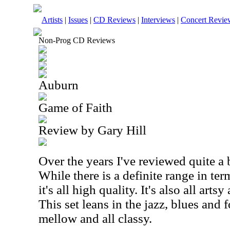
Artists
|
Issues
|
CD Reviews
|
Interviews
|
Concert Revie
Non-Prog CD Reviews
Auburn
Game of Faith
Review by Gary Hill
Over the years I've reviewed quite a b
While there is a definite range in te
it's all high quality. It's also all ar
This set leans in the jazz, blues and f
mellow and all classy.