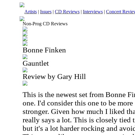
Artists
|
Issues
|
CD Reviews
|
Interviews
|
Concert Revie
Non-Prog CD Reviews
Bonne Finken
Gauntlet
Review by Gary Hill
This is the newest set from Bonne Fi
one. I'd consider this one to be mor
stronger. Given how much I liked tha
really says a lot. This is closely tied
but it's a lot harder rocking and avo