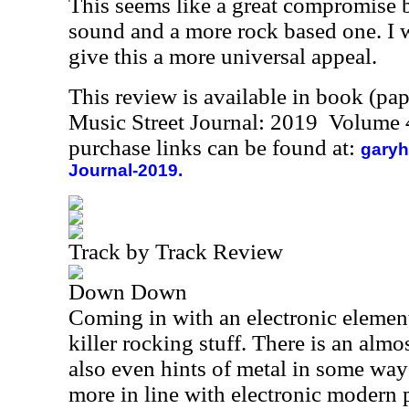
This seems like a great compromise 
sound and a more rock based one. I 
give this a more universal appeal.
This review is available in book (pa
Music Street Journal: 2019 Volume 
purchase links can be found at:
garyh
Journal-2019.
Track by Track Review
Down Down
Coming in with an electronic element
killer rocking stuff. There is an almo
also even hints of metal in some ways.
more in line with electronic modern 