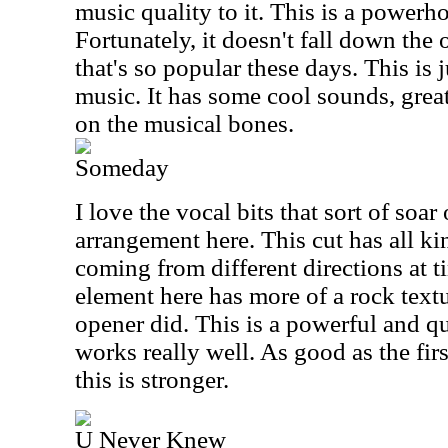
music quality to it. This is a powerh
Fortunately, it doesn't fall down the
that's so popular these days. This is j
music. It has some cool sounds, grea
on the musical bones.
Someday
I love the vocal bits that sort of soar
arrangement here. This cut has all ki
coming from different directions at 
element here has more of a rock text
opener did. This is a powerful and qu
works really well. As good as the firs
this is stronger.
U Never Knew