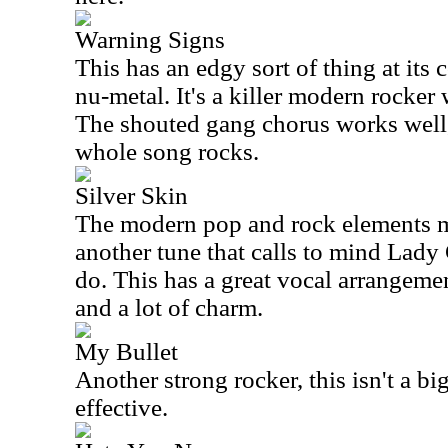
Warning Signs
This has an edgy sort of thing at its c
nu-metal. It's a killer modern rocker 
The shouted gang chorus works well,
whole song rocks.
Silver Skin
The modern pop and rock elements me
another tune that calls to mind Lady
do. This has a great vocal arrangemen
and a lot of charm.
My Bullet
Another strong rocker, this isn't a bi
effective.