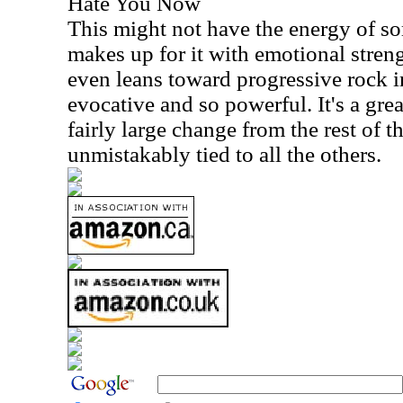
Hate You Now
This might not have the energy of som
makes up for it with emotional stren
even leans toward progressive rock i
evocative and so powerful. It's a great
fairly large change from the rest of the
unmistakably tied to all the others.