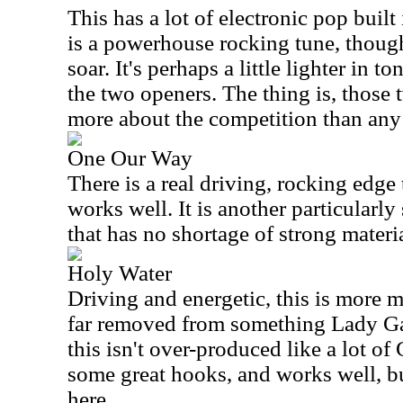
This has a lot of electronic pop built
is a powerhouse rocking tune, though
soar. It's perhaps a little lighter in t
the two openers. The thing is, those t
more about the competition than any
One Our Way
There is a real driving, rocking edge t
works well. It is another particularly
that has no shortage of strong materia
Holy Water
Driving and energetic, this is more m
far removed from something Lady G
this isn't over-produced like a lot of
some great hooks, and works well, but
here.