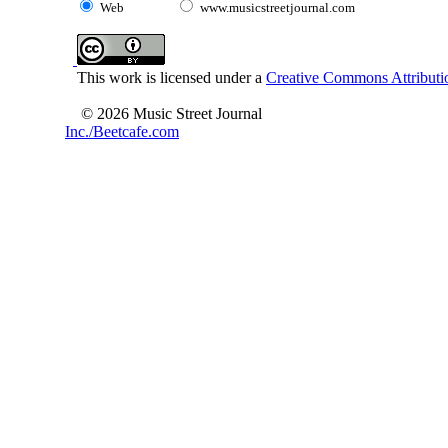
Web
www.musicstreetjournal.com
This work is licensed under a
Creative Commons Attributio
© 2026 Music Street Journal
Inc./Beetcafe.com