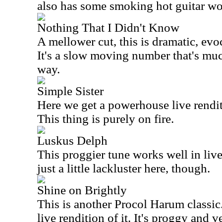
also has some smoking hot guitar wo
Nothing That I Didn't Know
A mellower cut, this is dramatic, evo
It's a slow moving number that's muc
way.
Simple Sister
Here we get a powerhouse live renditi
This thing is purely on fire.
Luskus Delph
This proggier tune works well in live
just a little lackluster here, though.
Shine on Brightly
This is another Procol Harum classic
live rendition of it. It's proggy and v