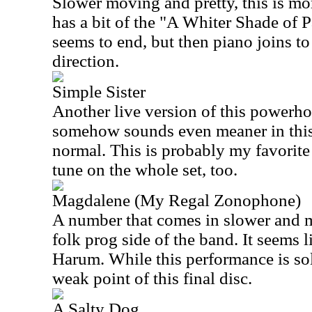
Slower moving and pretty, this is more
has a bit of the "A Whiter Shade of P
seems to end, but then piano joins to
direction.
Simple Sister
Another live version of this powerhou
somehow sounds even meaner in this
normal. This is probably my favorite 
tune on the whole set, too.
Magdalene (My Regal Zonophone)
A number that comes in slower and me
folk prog side of the band. It seems 
Harum. While this performance is soli
weak point of this final disc.
A Salty Dog