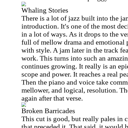
Whaling Stories
There is a lot of jazz built into the 
introduction. It's one of the most de
in a lot of ways. As it drops to the v
full of mellow drama and emotional 
with style. A jam later in the track fe
work. This turns into such an amazin
continues growing. It really is an epi
scope and power. It reaches a real pe
Then the piano and voice take comma
mellower, and logical, resolution. T
again after that verse.
Broken Barricades
This cut is good, but really pales in
that preceded it. That said, it would 