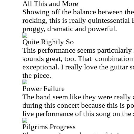
All This and More
Showing off the balance between th
rocking, this is really quintessential
proggy, dramatic and powerful.
Quite Rightly So
This performance seems particularly 
sounds great, too. That
combination
exceptional. I really love the guitar 
the piece.
Power Failure
The band seem like they were really a
during this concert because this is p
live performance of this song on the 
Pilgrims Progress