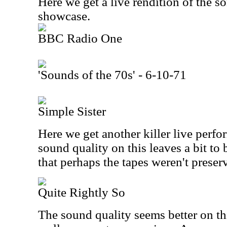
Here we get a live rendition of the s
showcase.
BBC Radio One
'Sounds of the 70s' - 6-10-71
Simple Sister
Here we get another killer live perfo
sound quality on this leaves a bit to 
that perhaps the tapes weren't preserv
Quite Rightly So
The sound quality seems better on thi