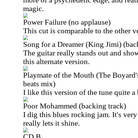
magic.
Power Failure (no applause)
This cut is comparable to the other v
Song for a Dreamer (King Jimi) (bac
The guitar really stands out and sho
this alternate version.
Playmate of the Mouth (The Boyard's
beats mix)
I like this version of the tune quite a 
Poor Mohammed (backing track)
I dig this blues rocking jam. It's ver
really lets it shine.
CD B