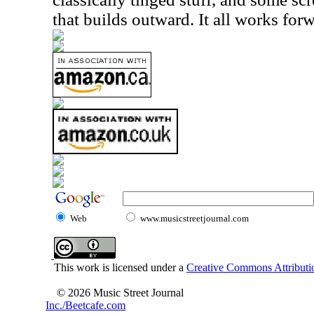
that builds outward. It all works forw
Web
www.musicstreetjournal.com
This work is licensed under a
Creative Commons Attributio
© 2026 Music Street Journal
Inc./Beetcafe.com