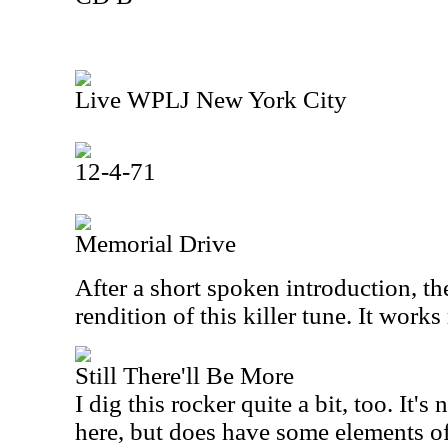
Live WPLJ New York City
12-4-71
Memorial Drive
After a short spoken introduction, th
rendition of this killer tune. It works
Still There'll Be More
I dig this rocker quite a bit, too. It's
here, but does have some elements of 