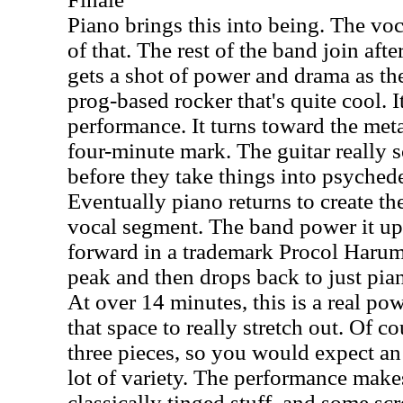
Piano brings this into being. The vo
of that. The rest of the band join after
gets a shot of power and drama as the
prog-based rocker that's quite cool. It
performance. It turns toward the metal
four-minute mark. The guitar really s
before they take things into psyched
Eventually piano returns to create th
vocal segment. The band power it up 
forward in a trademark Procol Harum 
peak and then drops back to just pia
At over 14 minutes, this is a real p
that space to really stretch out. Of c
three pieces, so you would expect an
lot of variety. The performance make
classically tinged stuff, and some sc