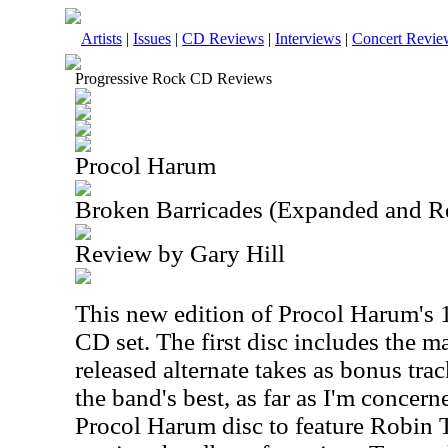
Artists
|
Issues
|
CD Reviews
|
Interviews
|
Concert Revie
Progressive Rock CD Reviews
Procol Harum
Broken Barricades (Expanded and R
Review by Gary Hill
This new edition of Procol Harum's 1
CD set. The first disc includes the 
released alternate takes as bonus tr
the band's best, as far as I'm concerned
Procol Harum disc to feature Robin T