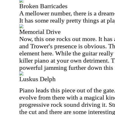
Broken Barricades
A mellower number, there is a dream-l
It has some really pretty things at pla
Memorial Drive
Now, this one rocks out more. It has 
and Trower's presence is obvious. The
element here. While the guitar really
killer piano at your own detriment. T
powerful jamming further down this 
Luskus Delph
Piano leads this piece out of the gate
evolve from there with a magical ki
progressive rock sound driving it. St
the cut and there are some interesting