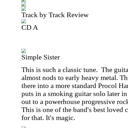
Track by Track Review
CD A
Simple Sister
This is such a classic tune.
The guita
almost nods to early heavy metal. Th
there into a more standard Procol H
puts in a smoking guitar solo later in
out to a powerhouse progressive rock
This is one of the band's best loved c
for that. It's magic.