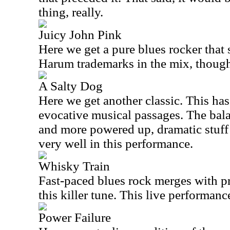
thing, really.
Juicy John Pink
Here we get a pure blues rocker that s
Harum trademarks in the mix, thoug
A Salty Dog
Here we get another classic. This ha
evocative musical passages. The ba
and more powered up, dramatic stuff 
very well in this performance.
Whisky Train
Fast-paced blues rock merges with p
this killer tune. This live performance
Power Failure