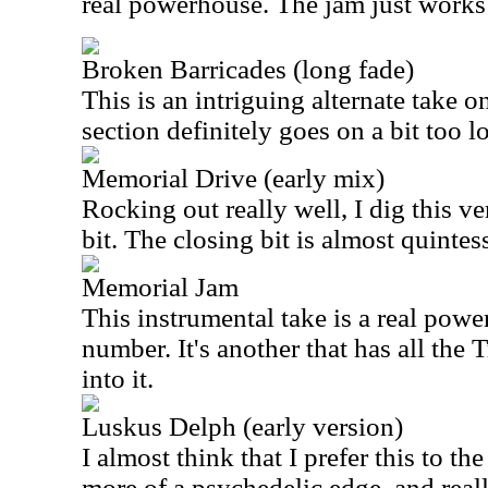
real powerhouse. The jam just works 
Broken Barricades (long fade)
This is an intriguing alternate take o
section definitely goes on a bit too 
Memorial Drive (early mix)
Rocking out really well, I dig this ve
bit. The closing bit is almost quintes
Memorial Jam
This instrumental take is a real pow
number. It's another that has all the
into it.
Luskus Delph (early version)
I almost think that I prefer this to the
more of a psychedelic edge, and reall