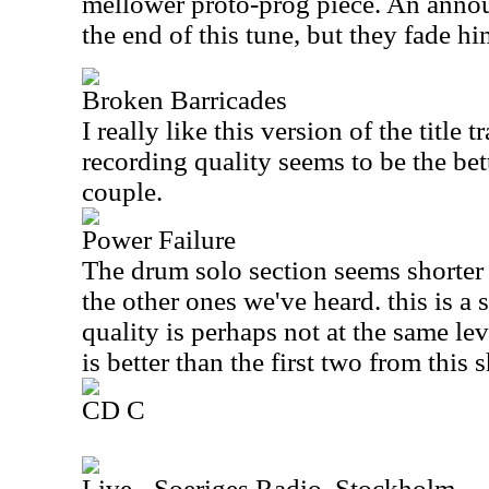
mellower proto-prog piece. An announ
the end of this tune, but they fade him 
Broken Barricades
I really like this version of the title t
recording quality seems to be the bett
couple.
Power Failure
The drum solo section seems shorter 
the other ones we've heard. this is a 
quality is perhaps not at the same leve
is better than the first two from this 
CD C
Live - Soeriges Radio, Stockholm