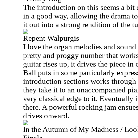
The introduction on this seems a bit 
in a good way, allowing the drama to
it out into a strong rendition of the t
Repent Walpurgis
I love the organ melodies and sound o
pretty and proggy number that works 
guitar rises up, it drives the piece in
Ball puts in some particularly expres
introduction sections works through 
they take it to an unaccompanied pi
very classical edge to it. Eventually 
there. A powerful rocking jam ensues
drives onward.
In the Autumn of My Madness / Look
Finale