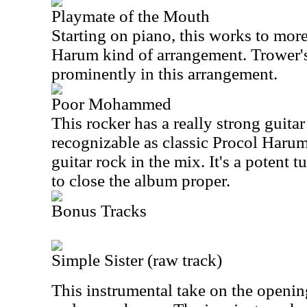
Playmate of the Mouth
Starting on piano, this works to mor
Harum kind of arrangement. Trower's 
prominently in this arrangement.
Poor Mohammed
This rocker has a really strong guitar p
recognizable as classic Procol Harum,
guitar rock in the mix. It's a potent 
to close the album proper.
Bonus Tracks
Simple Sister (raw track)
This instrumental take on the opening