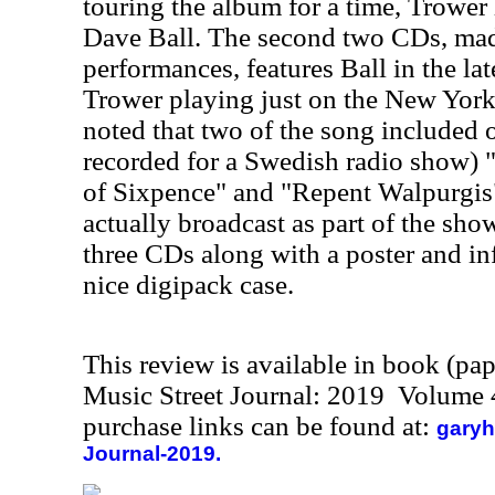
touring the album for a time, Trower 
Dave Ball. The second two CDs, mad
performances, features Ball in the la
Trower playing just on the New York 
noted that two of the song included o
recorded for a Swedish radio show) 
of Sixpence" and "Repent Walpurgis"
actually broadcast as part of the show
three CDs along with a poster and in
nice digipack case.
This review is available in book (pa
Music Street Journal: 2019 Volume 
purchase links can be found at:
garyh
Journal-2019.