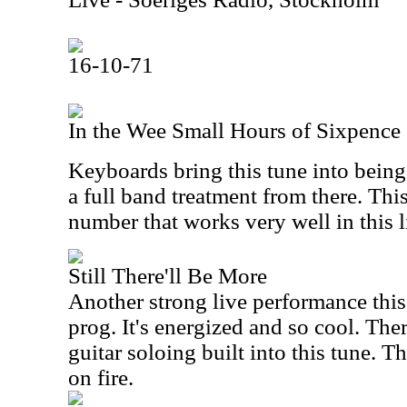
16-10-71
In the Wee Small Hours of Sixpence
Keyboards bring this tune into being,
a full band treatment from there. Thi
number that works very well in this 
Still There'll Be More
Another strong live performance this
prog. It's energized and so cool. Th
guitar soloing built into this tune. Th
on fire.