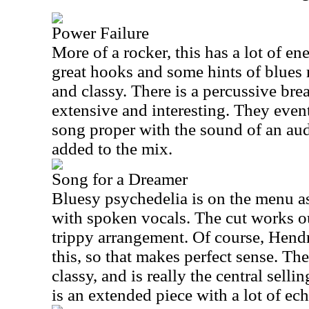
Power Failure
More of a rocker, this has a lot of en
great hooks and some hints of blues 
and classy. There is a percussive break
extensive and interesting. They event
song proper with the sound of an au
added to the mix.
Song for a Dreamer
Bluesy psychedelia is on the menu as 
with spoken vocals. The cut works ou
trippy arrangement. Of course, Hendri
this, so that makes perfect sense. The
classy, and is really the central selli
is an extended piece with a lot of ec