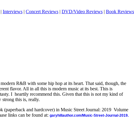
|
Interviews
|
Concert Reviews
|
DVD/Video Reviews
|
Book Reviews
's modern R&B with some hip hop at its heart. That said, though, the
rent flavor. All in all this is modern music at its best. This is
tasty. I
heartily recommend this. Given that this is not my kind of
strong this is, really.
ook (paperback and hardcover) in Music Street Journal: 2019 Volume
ase links can be found at:
garyhillauthor.com/Music-Street-Journal-2019.