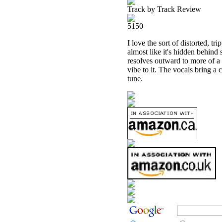
Track by Track Review
5150
I love the sort of distorted, trip
almost like it's hidden behind 
resolves outward to more of a 
vibe to it. The vocals bring a
tune.