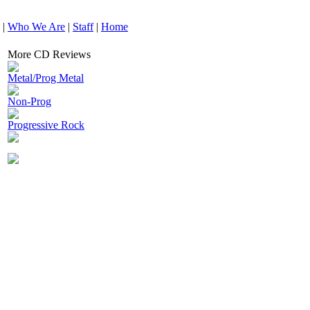
|
Who We Are
|
Staff
|
Home
More CD Reviews
Metal/Prog Metal
Non-Prog
Progressive Rock