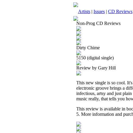
Artists
|
Issues
|
CD Reviews
Non-Prog CD Reviews
Dirty Chime
5150 (digital single)
Review by Gary Hill
This new single is so cool. It
electronic groove brings a diffe
infectious, artsy and just plain 
music really, that tells you how 
This review is available in b
5. More information and purch