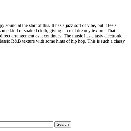
py sound at the start of this. It has a jazz sort of vibe, but it feels
some kind of soaked cloth, giving it a real dreamy texture. That
direct arrangement as it continues. The music has a tasty electronic
 classic R&B texture with some hints of hip hop. This is such a classy