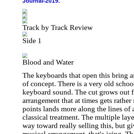
Journal-2019.
Track by Track Review
Side 1
Blood and Water
The keyboards that open this bring a
of concept. There is a very old school
keyboard sound. The cut grows out f
arrangement that at times gets rather 
points lands more along the lines of
classical treatment. The multiple lay
way toward really selling this, but gi
musical arrangement, that's icing. The 