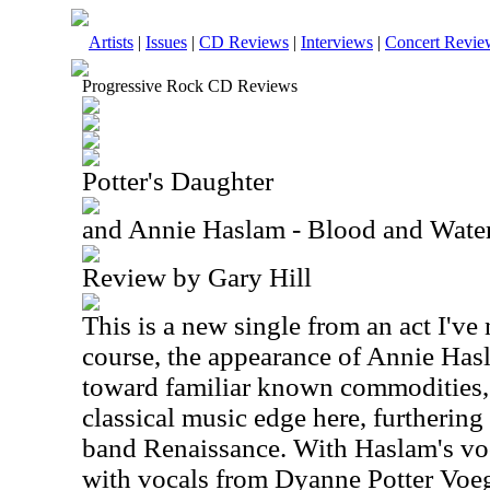
Artists
|
Issues
|
CD Reviews
|
Interviews
|
Concert Revie
Progressive Rock CD Reviews
Potter's Daughter
and Annie Haslam - Blood and Water 
Review by Gary Hill
This is a new single from an act I've 
course, the appearance of Annie Has
toward familiar known commodities, 
classical music edge here, furtherin
band Renaissance. With Haslam's voc
with vocals from Dyanne Potter Voegt