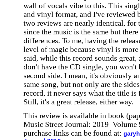
wall of vocals vibe to this. This sing
and vinyl format, and I've reviewed b
two reviews are nearly identical, for 
since the music is the same but there
differences. To me, having the release
level of magic because vinyl is more
said, while this record sounds great,
don't have the CD single, you won't 
second side. I mean, it's obviously a
same song, but not only are the sides
record, it never says what the title is
Still, it's a great release, either way.
This review is available in book (pa
Music Street Journal: 2019 Volume 
purchase links can be found at:
garyh