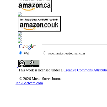
Web
www.musicstreetjournal.com
This work is licensed under a
Creative Commons Attributio
© 2026 Music Street Journal
Inc./Beetcafe.com