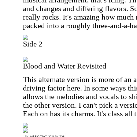
and changes and differing flavors. So
really rocks. It's amazing how much 
packed into a roughly three-and-a-ha
Side 2
Blood and Water Revisited
This alternate version is more of an a
driving factor here. In some ways th
allows the melodies and vocals to sh
the other version. I can't pick a vers
Each on has its charms. It's class all 