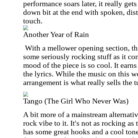
performance soars later, it really get
down bit at the end with spoken, dist
touch.
Another Year of Rain
With a mellower opening section, th
some seriously rocking stuff as it co
mood of the piece is so cool. It earns
the lyrics. While the music on this w
arrangement is what really sells the t
Tango (The Girl Who Never Was)
A bit more of a mainstream alternativ
rock vibe to it. It's not as rocking as 
has some great hooks and a cool tone 