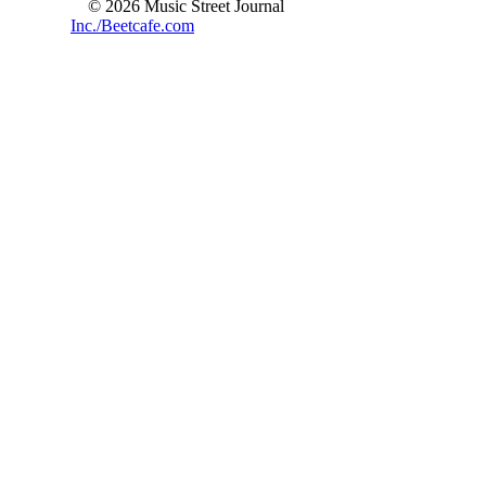
© 2026 Music Street Journal
Inc./Beetcafe.com