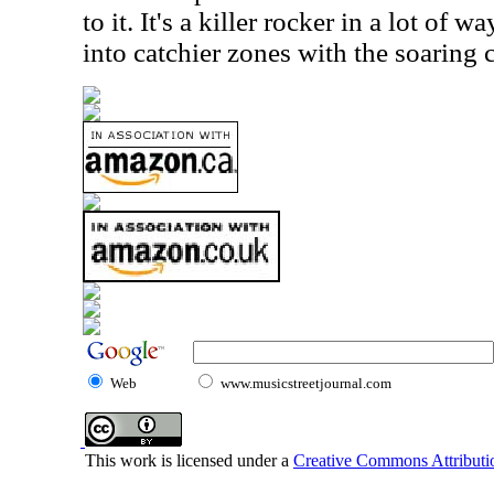
to it. It's a killer rocker in a lot of w
into catchier zones with the soarin
Web
www.musicstreetjournal.com
This work is licensed under a
Creative Commons Attributio