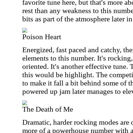
favorite tune here, but that's more ab
rest than any weakness to this numb
bits as part of the atmosphere later in
Poison Heart
Energized, fast paced and catchy, the
elements to this number. It's rocking
oriented. It's another effective tune.
this would be highlight. The competi
to make it fall a bit behind some of th
powered up jam later manages to eleva
The Death of Me
Dramatic, harder rocking modes are o
more of a powerhouse number with a 