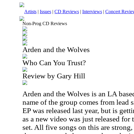
Artists
|
Issues
|
CD Reviews
|
Interviews
|
Concert Revie
Non-Prog CD Reviews
Arden and the Wolves
Who Can You Trust?
Review by Gary Hill
Arden and the Wolves is an LA based 
name of the group comes from lead s
EP was released last year, but is get
as a new video was just released for
set. All five songs on this are strong,