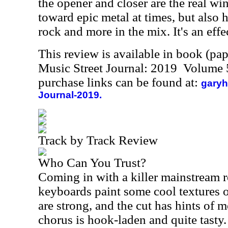
the opener and closer are the real win
toward epic metal at times, but also
rock and more in the mix. It's an effe
This review is available in book (pa
Music Street Journal: 2019 Volume 
purchase links can be found at:
garyh
Journal-2019.
Track by Track Review
Who Can You Trust?
Coming in with a killer mainstream 
keyboards paint some cool textures o
are strong, and the cut has hints of 
chorus is hook-laden and quite tasty.