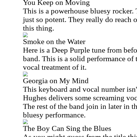
You Keep on Moving
This is a powerhouse bluesy rocker. 
just so potent. They really do reach 
this thing.
Smoke on the Water
Here is a Deep Purple tune from befo
band. This is a solid performance of 
vocal treatment of it.
Georgia on My Mind
This keyboard and vocal number isn't
Hughes delivers some screaming voca
The rest of the band join in later in t
bluesy performance.
The Boy Can Sing the Blues
As you might guess from the title this 