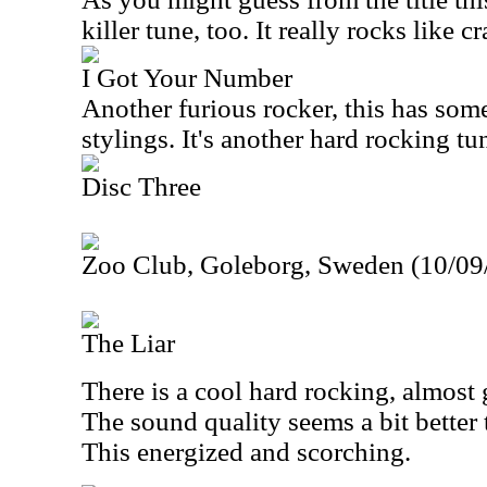
killer tune, too. It really rocks like cr
I Got Your Number
Another furious rocker, this has som
stylings. It's another hard rocking tu
Disc Three
Zoo Club, Goleborg, Sweden (10/09
The Liar
There is a cool hard rocking, almost 
The sound quality seems a bit better 
This energized and scorching.