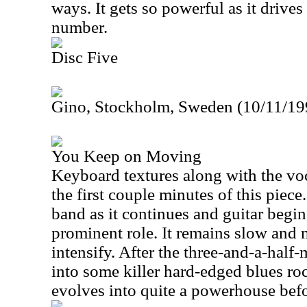
ways. It gets so powerful as it drives
number.
Disc Five
Gino, Stockholm, Sweden (10/11/199
You Keep on Moving
Keyboard textures along with the voc
the first couple minutes of this piec
band as it continues and guitar begin
prominent role. It remains slow and 
intensify. After the three-and-a-half
into some killer hard-edged blues rock
evolves into quite a powerhouse befo