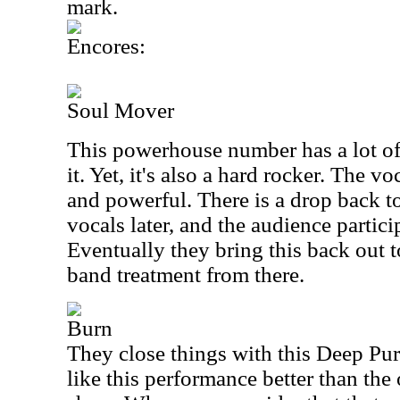
mark.
Encores:
Soul Mover
This powerhouse number has a lot of 
it. Yet, it's also a hard rocker. The 
and powerful. There is a drop back t
vocals later, and the audience partici
Eventually they bring this back out t
band treatment from there.
Burn
They close things with this Deep Purp
like this performance better than the