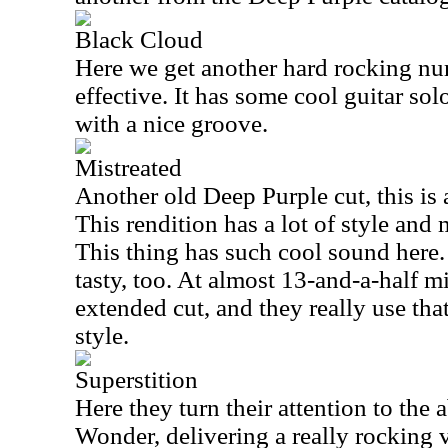
Black Cloud
Here we get another hard rocking num
effective. It has some cool guitar solo
with a nice groove.
Mistreated
Another old Deep Purple cut, this is 
This rendition has a lot of style and m
This thing has such cool sound here.
tasty, too. At almost 13-and-a-half mi
extended cut, and they really use tha
style.
Superstition
Here they turn their attention to the
Wonder, delivering a really rocking v