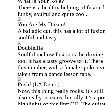
What Is Your Role?
There is a healthy helping of fusion bu
funky, soulful and quite cool.
You Are My Dream!
A balladic cut, this has a lot of fusion
soulful and tasty.
Doublelife
Soulful mellow fusion is the driving
too. It has a tasty groove to it. Ther
this number, with a female spoken vo
taken from a dance lesson tape.
Push! (LA Demo)
Now, this thing really rocks. It's stil
also really screams, literally. It's a
highlights of this first CD. The guitar