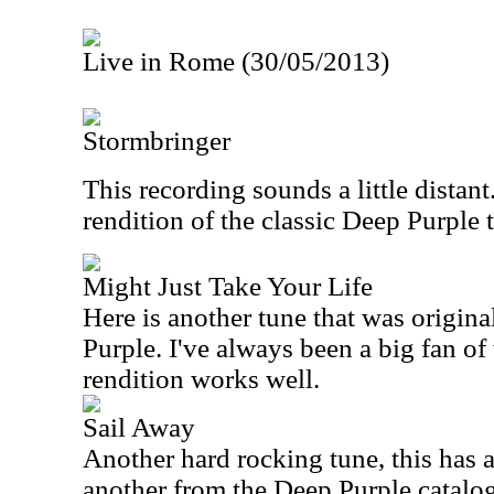
Live in Rome (30/05/2013)
Stormbringer
This recording sounds a little distant.
rendition of the classic Deep Purple ti
Might Just Take Your Life
Here is another tune that was origin
Purple. I've always been a big fan of
rendition works well.
Sail Away
Another hard rocking tune, this has a 
another from the Deep Purple catalog