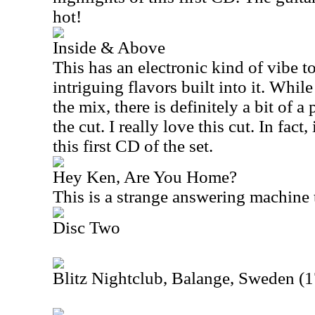
hot!
Inside & Above
This has an electronic kind of vibe t
intriguing flavors built into it. While 
the mix, there is definitely a bit of a
the cut. I really love this cut. In fact
this first CD of the set.
Hey Ken, Are You Home?
This is a strange answering machine 
Disc Two
Blitz Nightclub, Balange, Sweden (