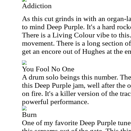
Addiction
As this cut grinds in with an organ-la
to mind Deep Purple. It's a hard rock
There is a Living Colour vibe to this.
movement. There is a long section of
get an encore out of Hughes at the en
You Fool No One
A drum solo beings this number. The 
this Deep Purple jam, well after the 
on fire. It's a killer version of the tr
powerful performance.
Burn
One of my favorite Deep Purple tunes
this screams out of the gate. This thi