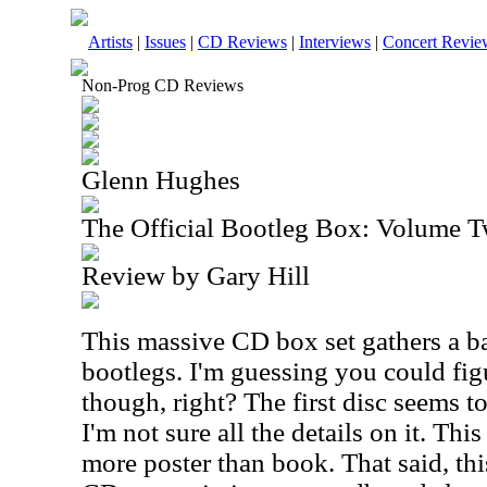
Artists
|
Issues
|
CD Reviews
|
Interviews
|
Concert Revie
Non-Prog CD Reviews
Glenn Hughes
The Official Bootleg Box: Volume 
Review by Gary Hill
This massive CD box set gathers a 
bootlegs. I'm guessing you could figur
though, right? The first disc seems t
I'm not sure all the details on it. Thi
more poster than book. That said, thi