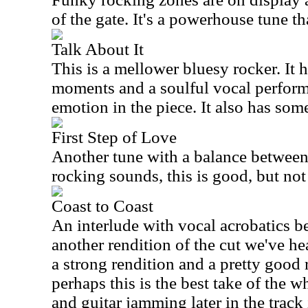
of the gate. It's a powerhouse tune t
Talk About It
This is a mellower bluesy rocker. It 
moments and a soulful vocal performa
emotion in the piece. It also has so
First Step of Love
Another tune with a balance betwee
rocking sounds, this is good, but not
Coast to Coast
An interlude with vocal acrobatics be
another rendition of the cut we've hea
a strong rendition and a pretty good r
perhaps this is the best take of the 
and guitar jamming later in the track 