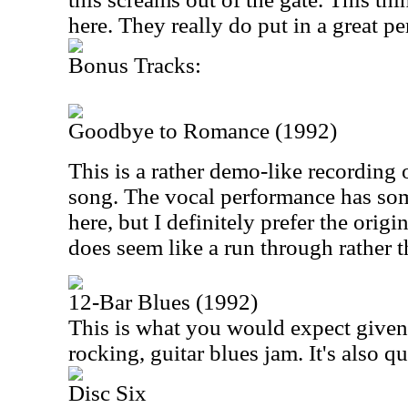
here. They really do put in a great p
Bonus Tracks:
Goodbye to Romance (1992)
This is a rather demo-like recording
song. The vocal performance has som
here, but I definitely prefer the origin
does seem like a run through rather t
12-Bar Blues (1992)
This is what you would expect given th
rocking, guitar blues jam. It's also qu
Disc Six