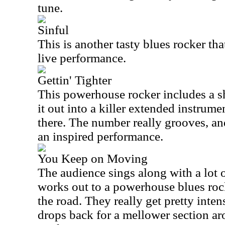
tune.
Sinful
This is another tasty blues rocker tha
live performance.
Gettin' Tighter
This powerhouse rocker includes a s
it out into a killer extended instru
there. The number really grooves, an
an inspired performance.
You Keep on Moving
The audience sings along with a lot o
works out to a powerhouse blues ro
the road. They really get pretty inten
drops back for a mellower section ar