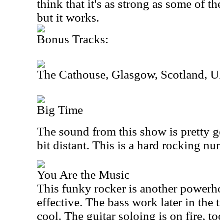
think that it's as strong as some of th
but it works.
Bonus Tracks:
The Cathouse, Glasgow, Scotland, 
Big Time
The sound from this show is pretty g
bit distant. This is a hard rocking nu
You Are the Music
This funky rocker is another powerhou
effective. The bass work later in the 
cool. The guitar soloing is on fire, to