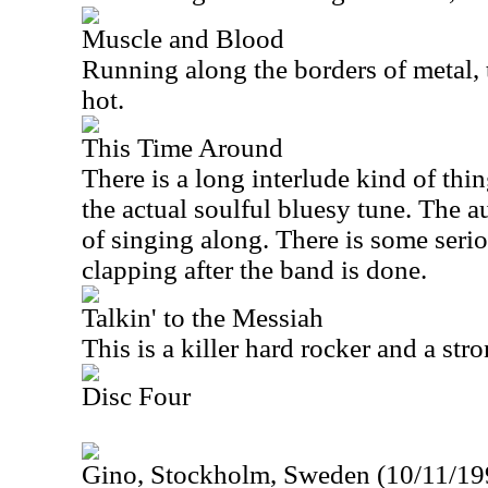
Muscle and Blood
Running along the borders of metal, t
hot.
This Time Around
There is a long interlude kind of thi
the actual soulful bluesy tune. The a
of singing along. There is some seri
clapping after the band is done.
Talkin' to the Messiah
This is a killer hard rocker and a st
Disc Four
Gino, Stockholm, Sweden (10/11/199