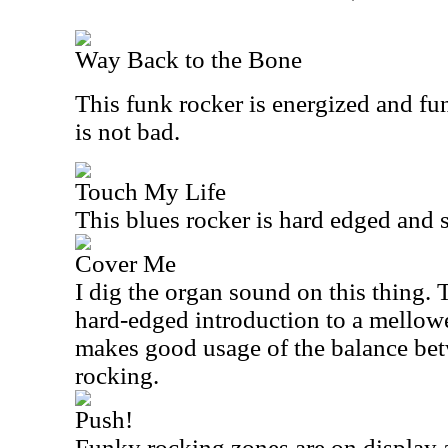
Way Back to the Bone
This funk rocker is energized and fu
is not bad.
Touch My Life
This blues rocker is hard edged and 
Cover Me
I dig the organ sound on this thing.
hard-edged introduction to a mellowe
makes good usage of the balance be
rocking.
Push!
Funky rocking zones are on display a