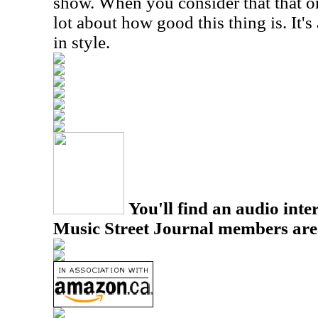
show. When you consider that that on
lot about how good this thing is. It's
in style.
You'll find an audio inter
Music Street Journal members are