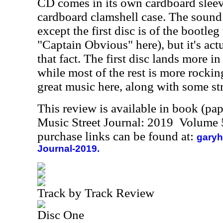
CD comes in its own cardboard sleeve,
cardboard clamshell case. The sound q
except the first disc is of the bootleg
"Captain Obvious" here), but it's actu
that fact. The first disc lands more in
while most of the rest is more rockin
great music here, along with some s
This review is available in book (pa
Music Street Journal: 2019 Volume 
purchase links can be found at:
garyh
Journal-2019.
Track by Track Review
Disc One