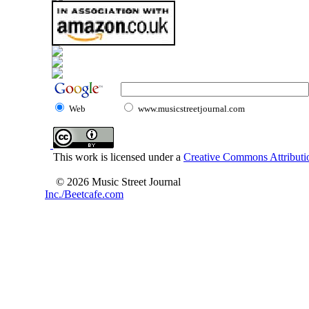
Web
www.musicstreetjournal.com
This work is licensed under a
Creative Commons Attributio
© 2026 Music Street Journal
Inc./Beetcafe.com