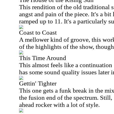
This rendition of the old traditional 
angst and pain of the piece. It's a bi
ramped up to 11. It's a particularly 
Coast to Coast
A mellower kind of groove, this works
of the highlights of the show, though
This Time Around
This almost feels like a continuation 
has some sound quality issues later i
Gettin' Tighter
This one gets a funk break in the mix
the fusion end of the spectrum. Still, o
ahead rocker with a lot of style.