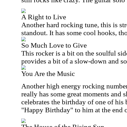
A Right to Live
Another hard rocking tune, this is str
standout. It has some cool hooks, th
So Much Love to Give
This rocker is a bit on the soulful side
provides a bit of a slow-down and so
You Are the Music
Another high energy rocking number, t
really has some great moments and s
celebrates the birthday of one of hi
"Happy Birthday" to him at the end of
The House of the Rising Sun