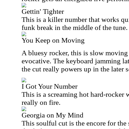
Gettin' Tighter
This is a killer number that works qui
funk break in the middle of the tune.
You Keep on Moving
A bluesy rocker, this is slow moving 
evocative. The keyboard jamming late
the cut really powers up in the later s
I Got Your Number
This is a screaming hot hard-rocker wi
really on fire.
Georgia on My Mind
This soulful cut is the encore for the