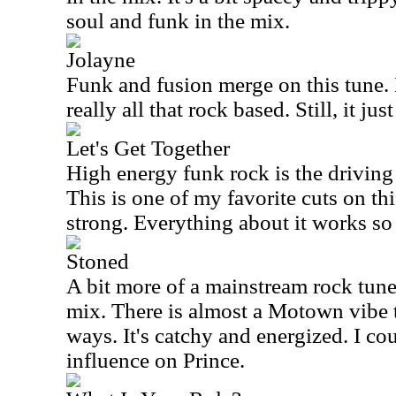
soul and funk in the mix.
Jolayne
Funk and fusion merge on this tune. I
really all that rock based. Still, it jus
Let's Get Together
High energy funk rock is the driving f
This is one of my favorite cuts on this
strong. Everything about it works so
Stoned
A bit more of a mainstream rock tune, 
mix. There is almost a Motown vibe t
ways. It's catchy and energized. I co
influence on Prince.