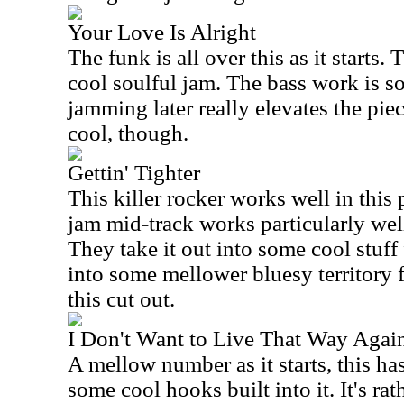
Your Love Is Alright
The funk is all over this as it starts.
cool soulful jam. The bass work is s
jamming later really elevates the pie
cool, though.
Gettin' Tighter
This killer rocker works well in thi
jam mid-track works particularly wel
They take it out into some cool stuff 
into some mellower bluesy territory f
this cut out.
I Don't Want to Live That Way Agai
A mellow number as it starts, this ha
some cool hooks built into it. It's rat