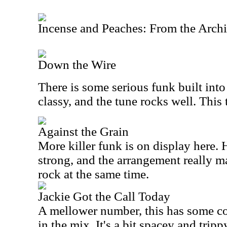
Incense and Peaches: From the Arch
Down the Wire
There is some serious funk built into
classy, and the tune rocks well. This t
Against the Grain
More killer funk is on display here. 
strong, and the arrangement really 
rock at the same time.
Jackie Got the Call Today
A mellower number, this has some c
in the mix. It's a bit spacey and tri