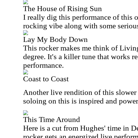
The House of Rising Sun
I really dig this performance of this o
rocking vibe along with some serious
Lay My Body Down
This rocker makes me think of Living
degree. It's a killer tune that works re
performance.
Coast to Coast
Another live rendition of this slower
soloing on this is inspired and power
This Time Around
Here is a cut from Hughes' time in D
rocker gets an energized live perfor