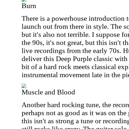
Burn
There is a powerhouse introduction to
launch out from there in style. The so
but it's also not terrible. I suppose f
the 90s, it's not great, but this isn't 
live recordings from the early 70s. 
deliver this Deep Purple classic with 
bit of a hard rock meets classical ex
instrumental movement late in the pi
Muscle and Blood
Another hard rocking tune, the record
perhaps not as good as it was on the
this isn't as strong a tune or recordin
still rocks like crazy. The guitar solo i