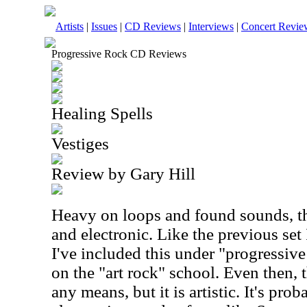
Artists
|
Issues
|
CD Reviews
|
Interviews
|
Concert Revie
Progressive Rock CD Reviews
Healing Spells
Vestiges
Review by Gary Hill
Heavy on loops and found sounds, this
and electronic. Like the previous set
I've included this under "progressiv
on the "art rock" school. Even then, 
any means, but it is artistic. It's prob