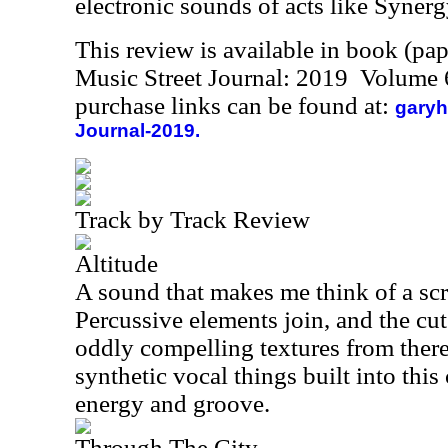
electronic sounds of acts like Synerg
This review is available in book (pa
Music Street Journal: 2019 Volume 
purchase links can be found at:
garyh
Journal-2019.
Track by Track Review
Altitude
A sound that makes me think of a scr
Percussive elements join, and the cu
oddly compelling textures from ther
synthetic vocal things built into this 
energy and groove.
Through The City