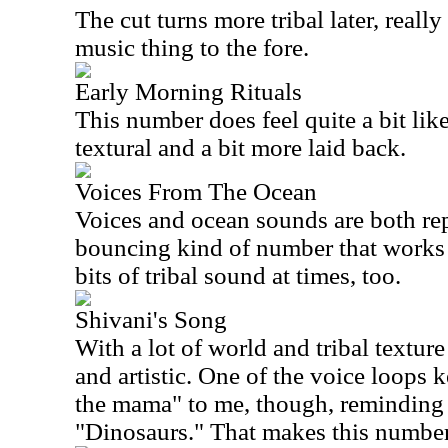
The cut turns more tribal later, reall
music thing to the fore.
Early Morning Rituals
This number does feel quite a bit like i
textural and a bit more laid back.
Voices From The Ocean
Voices and ocean sounds are both rep
bouncing kind of number that works p
bits of tribal sound at times, too.
Shivani's Song
With a lot of world and tribal texture a
and artistic. One of the voice loops 
the mama" to me, though, reminding 
"Dinosaurs." That makes this number