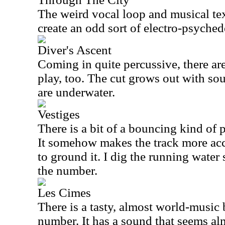
The weird vocal loop and musical tex
create an odd sort of electro-psyche
Diver's Ascent
Coming in quite percussive, there are
play, too. The cut grows out with soun
are underwater.
Vestiges
There is a bit of a bouncing kind of 
It somehow makes the track more acc
to ground it. I dig the running water 
the number.
Les Cimes
There is a tasty, almost world-music 
number. It has a sound that seems al