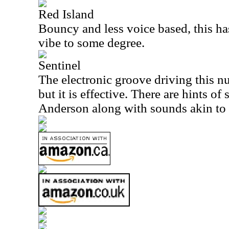
Red Island
Bouncy and less voice based, this ha
vibe to some degree.
Sentinel
The electronic groove driving this n
but it is effective. There are hints o
Anderson along with sounds akin to 