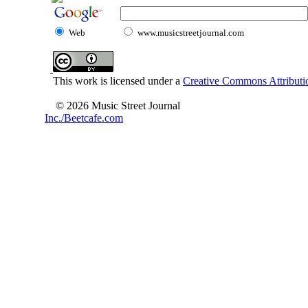
Web
www.musicstreetjournal.com
This work is licensed under a
Creative Commons Attributio
© 2026 Music Street Journal
Inc./Beetcafe.com