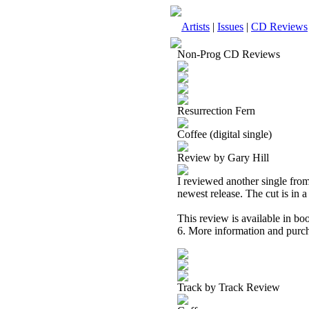
Artists
|
Issues
|
CD Reviews
Non-Prog CD Reviews
Resurrection Fern
Coffee (digital single)
Review by Gary Hill
I reviewed another single from 
newest release. The cut is in 
This review is available in b
6. More information and purch
Track by Track Review