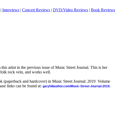
|
Interviews
|
Concert Reviews
|
DVD/Video Reviews
|
Book Reviews
this artist in the previous issue of Music Street Journal. This is her
a folk rock vein, and works well.
ook (paperback and hardcover) in Music Street Journal: 2019 Volume
ase links can be found at:
garyhillauthor.com/Music-Street-Journal-2019.