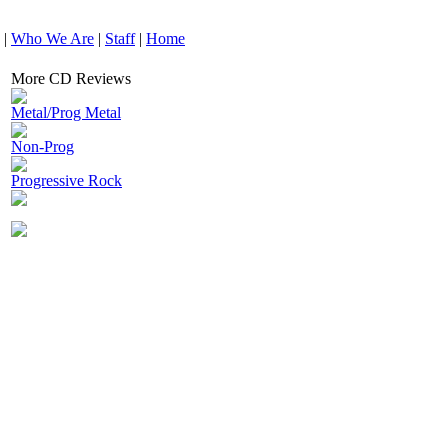
|
Who We Are
|
Staff
|
Home
More CD Reviews
Metal/Prog Metal
Non-Prog
Progressive Rock