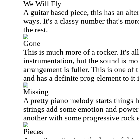
We Will Fly
A guitar based piece, this has an alte
ways. It's a classy number that's mo
the rest.
Gone
This is much more of a rocker. It's al
instrumentation, but the sound is mo
arrangement is fuller. This is one of t
and has a definite prog element to it
Missing
A pretty piano melody starts things h
strings add some emotion and power t
another with some progressive rock e
Pieces