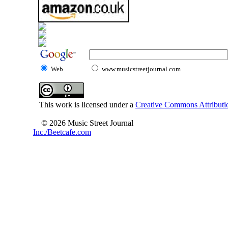
Web
www.musicstreetjournal.com
This work is licensed under a
Creative Commons Attributio
© 2026 Music Street Journal
Inc./Beetcafe.com