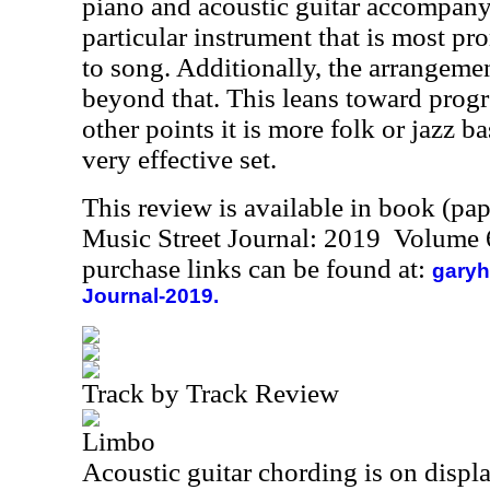
piano and acoustic guitar accompany
particular instrument that is most p
to song. Additionally, the arrangemen
beyond that. This leans toward progr
other points it is more folk or jazz bas
very effective set.
This review is available in book (pa
Music Street Journal: 2019 Volume 
purchase links can be found at:
garyh
Journal-2019.
Track by Track Review
Limbo
Acoustic guitar chording is on display