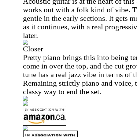
Acoustic guitar is at the heart of this 
works out with a folk kind of vibe. T
gentle in the early sections. It gets
as it continues, with a real progress
later.
Closer
Pretty piano brings this into being te
come in over the top, and the cut gr
tune has a real jazz vibe in terms of 
Remaining strictly piano and voice, t
classy way to end the set.