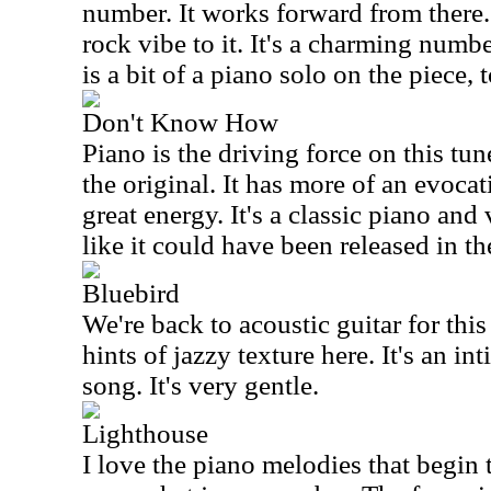
number. It works forward from there.
rock vibe to it. It's a charming numb
is a bit of a piano solo on the piece, 
Don't Know How
Piano is the driving force on this tune
the original. It has more of an evoca
great energy. It's a classic piano and
like it could have been released in t
Bluebird
We're back to acoustic guitar for this
hints of jazzy texture here. It's an in
song. It's very gentle.
Lighthouse
I love the piano melodies that begin 