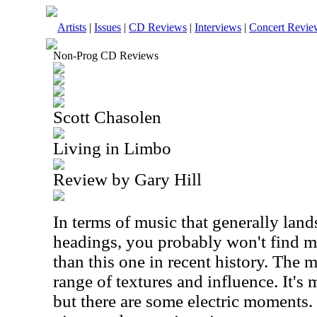
Artists
|
Issues
|
CD Reviews
|
Interviews
|
Concert Revie
Non-Prog CD Reviews
Scott Chasolen
Living in Limbo
Review by Gary Hill
In terms of music that generally lan
headings, you probably won't find m
than this one in recent history. The m
range of textures and influence. It's 
but there are some electric moments.