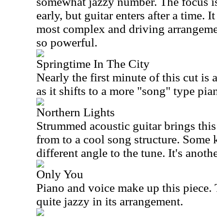
somewhat jazzy number. The focus is
early, but guitar enters after a time. 
most complex and driving arrangement
so powerful.
Springtime In The City
Nearly the first minute of this cut is 
as it shifts to a more "song" type pi
Northern Lights
Strummed acoustic guitar brings this 
from to a cool song structure. Some 
different angle to the tune. It's anoth
Only You
Piano and voice make up this piece. T
quite jazzy in its arrangement.