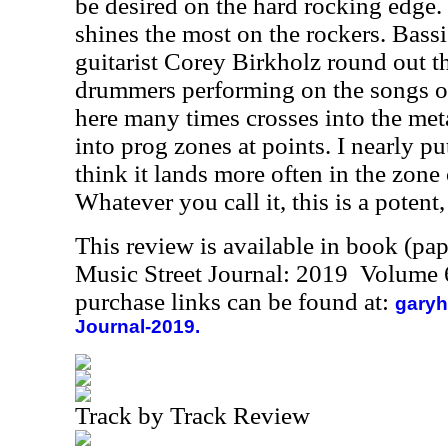
be desired on the hard rocking edge. I
shines the most on the rockers. Bass
guitarist Corey Birkholz round out t
drummers performing on the songs of
here many times crosses into the met
into prog zones at points. I nearly pu
think it lands more often in the zone
Whatever you call it, this is a potent,
This review is available in book (pa
Music Street Journal: 2019 Volume 
purchase links can be found at:
garyh
Journal-2019.
Track by Track Review