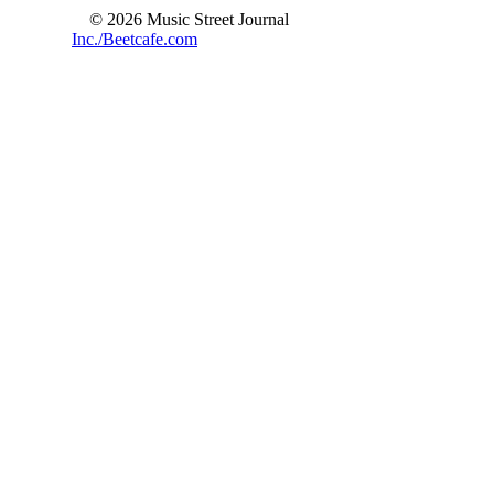
© 2026 Music Street Journal
Inc./Beetcafe.com