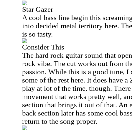
Star Gazer
A cool bass line begin this screamin
into decided metal territory here. The
is so tasty.
Consider This
The hard rock guitar sound that opens
rock vibe. The cut works out from the
passion. While this is a good tune, I 
some of the rest here. It does have a 
play at lot of the time, though. Ther
movement that works pretty well, and
section that brings it out of that. A
back section later has some cool bas
return to the song proper.