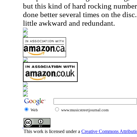
but this kind of hard rocking number
done better several times on the disc.
little awkward and redundant.
Web
www.musicstreetjournal.com
This work is licensed under a
Creative Commons Attributio