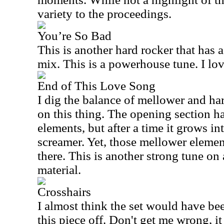
variety to the proceedings.
You’re So Bad
This is another hard rocker that has a
mix. This is a powerhouse tune. I love 
End of This Love Song
I dig the balance of mellower and ha
on this thing. The opening section 
elements, but after a time it grows int
screamer. Yet, those mellower eleme
there. This is another strong tune on 
material.
Crosshairs
I almost think the set would have bee
this piece off. Don't get me wrong, 