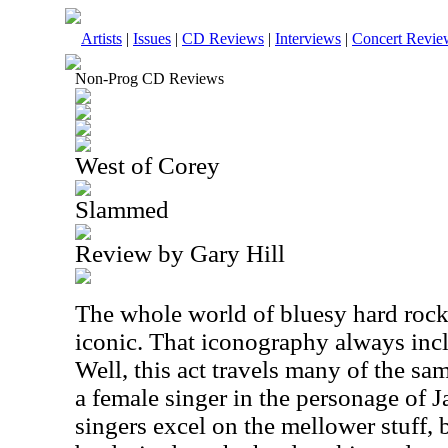
Artists
|
Issues
|
CD Reviews
|
Interviews
|
Concert Revie
Non-Prog CD Reviews
West of Corey
Slammed
Review by Gary Hill
The whole world of bluesy hard rock
iconic. That iconography always incl
Well, this act travels many of the sa
a female singer in the personage of Ja
singers excel on the mellower stuff, b