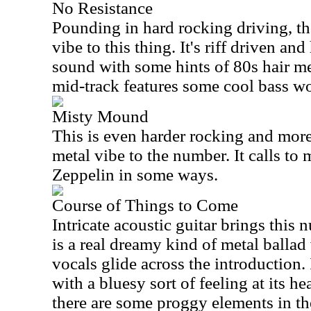
No Resistance
Pounding in hard rocking driving, the
vibe to this thing. It's riff driven an
sound with some hints of 80s hair m
mid-track features some cool bass w
Misty Mound
This is even harder rocking and more 
metal vibe to the number. It calls to
Zeppelin in some ways.
Course of Things to Come
Intricate acoustic guitar brings this
is a real dreamy kind of metal ballad 
vocals glide across the introduction. 
with a bluesy sort of feeling at its he
there are some proggy elements in th