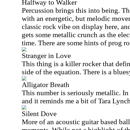
Halfway to Walker
Percussion brings this into being. Th
with an energetic, but melodic movem
classic rock vibe on display here, and 
gets some metallic crunch as the elect
time. There are some hints of prog ro
Stranger in Love
This thing is a killer rocker that defi
side of the equation. There is a bluesy
Alligator Breath
This number is seriously metallic. In f
and it reminds me a bit of Tara Lynch
Silent Dove
More of an acoustic guitar based bal
moments. While not a highlight of th