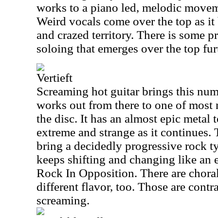
works to a piano led, melodic moveme
Weird vocals come over the top as it 
and crazed territory. There is some p
soloing that emerges over the top fu
Vertieft
Screaming hot guitar brings this num
works out from there to one of most 
the disc. It has an almost epic metal te
extreme and strange as it continues.
bring a decidedly progressive rock ty
keeps shifting and changing like an 
Rock In Opposition. There are choral
different flavor, too. Those are contra
screaming.