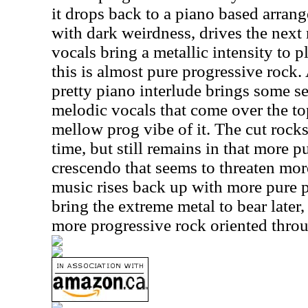
it drops back to a piano based arran
with dark weirdness, drives the nex
vocals bring a metallic intensity to p
this is almost pure progressive rock
pretty piano interlude brings some se
melodic vocals that come over the to
mellow prog vibe of it. The cut rocks 
time, but still remains in that more p
crescendo that seems to threaten more
music rises back up with more pure p
bring the extreme metal to bear later,
more progressive rock oriented throu