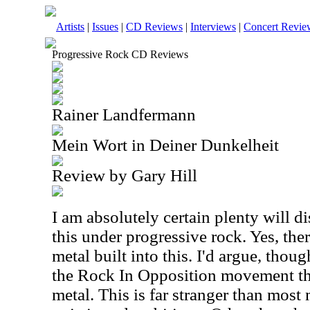
Artists
|
Issues
|
CD Reviews
|
Interviews
|
Concert Revie
Progressive Rock CD Reviews
Rainer Landfermann
Mein Wort in Deiner Dunkelheit
Review by Gary Hill
I am absolutely certain plenty will d
this under progressive rock. Yes, ther
metal built into this. I'd argue, though
the Rock In Opposition movement th
metal. This is far stranger than most m