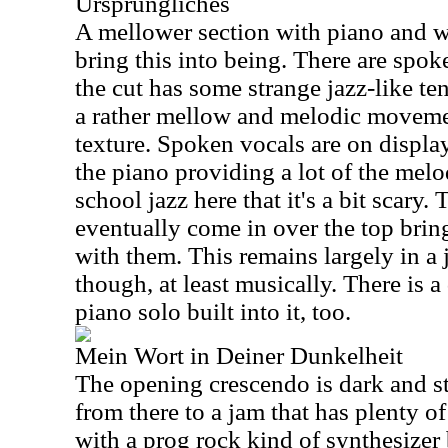
Ursprüngliches
A mellower section with piano and w
bring this into being. There are spok
the cut has some strange jazz-like ten
a rather mellow and melodic moveme
texture. Spoken vocals are on display
the piano providing a lot of the melo
school jazz here that it's a bit scary
eventually come in over the top bring
with them. This remains largely in a
though, at least musically. There is 
piano solo built into it, too.
Mein Wort in Deiner Dunkelheit
The opening crescendo is dark and s
from there to a jam that has plenty 
with a prog rock kind of synthesizer 