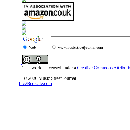
Web
www.musicstreetjournal.com
This work is licensed under a
Creative Commons Attributio
© 2026 Music Street Journal
Inc./Beetcafe.com