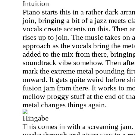
Intuition
Piano starts this in a rather dark ar
join, bringing a bit of a jazz meets c
vocals create accents on this. Then 
rises up to join. The music takes on 
approach as the vocals bring the meta
added to the mix from there, bringi
soundtrack vibe somehow. Then after
mark the extreme metal pounding fire
onward. It gets quite weird before shi
fusion jam from there. It works to m
mellow proggy stuff at the end of tha
metal changes things again.
Hingabe
This comes in with a screaming jam.
works through and gives way to a me