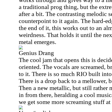
a traditional prog thing, but the extr
after a bit. The contrasting melodic s
counterpoint to it again. The hard-ed
the end of it, this works out to an alm
weirdness. That holds it until the ne
metal emerges.
Genius Drang
The cool jam that opens this is deci
oriented. The vocals are screamed, b
to it. There is so much RIO built into
There is a drop back to a mellower, b
Then a new metallic, but still rath
in from there, heralding a cool musi
we get some more screaming stuff at 