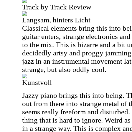
Track by Track Review
Langsam, hinters Licht
Classical elements bring this into be
guitar enters, strange electronics an
to the mix. This is bizarre and a bit u
decidedly artsy and proggy jamming,
jazz in an instrumental movement late
strange, but also oddly cool.
Kunstvoll
Jazzy piano brings this into being. T
out from there into strange metal of 
seems really freeform and disturbed. I
thing that is hard to ignore. Weird as 
in a strange way. This is complex and