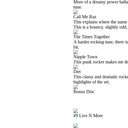
More of a dreamy power ballad t
tune.
Call Me Raz
This explains where the name 
This is a bouncy, slightly odd,
The Times Together
A harder rocking tune, there i
bit.
Nipple Town
This punk rocker makes me th
Dirt
This classy and dramatic rocke
highlights of the set.
Bonus Disc
#9 Live N More