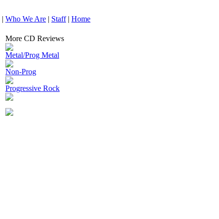
|
Who We Are
|
Staff
|
Home
More CD Reviews
Metal/Prog Metal
Non-Prog
Progressive Rock