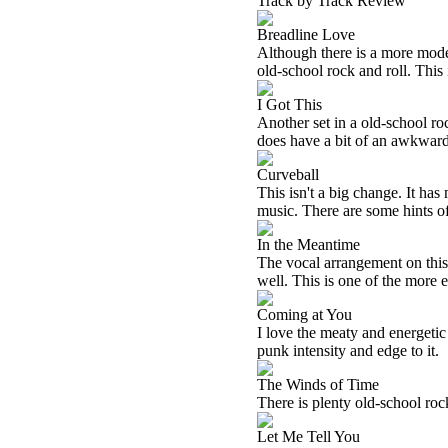
Track by Track Review
Breadline Love
Although there is a more modern
old-school rock and roll. This
I Got This
Another set in a old-school roc
does have a bit of an awkward 
Curveball
This isn't a big change. It has
music. There are some hints of
In the Meantime
The vocal arrangement on this w
well. This is one of the more e
Coming at You
I love the meaty and energetic 
punk intensity and edge to it.
The Winds of Time
There is plenty old-school rock 
Let Me Tell You