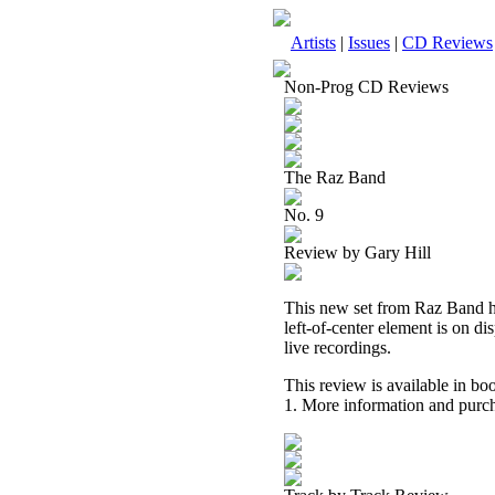
Artists
|
Issues
|
CD Reviews
Non-Prog CD Reviews
The Raz Band
No. 9
Review by Gary Hill
This new set from Raz Band has
left-of-center element is on di
live recordings.
This review is available in b
1. More information and purch