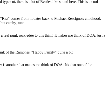
ype cut, there is a lot of Beatles-like sound here. This is a cool
"Raz" comes from. It dates back to Michael Rescigno's childhood.
 but catchy, tune.
s a real punk rock edge to this thing. It makes me think of DOA, just a
ink of the Ramones' "Happy Family" quite a bit.
r is another that makes me think of DOA. It's also one of the