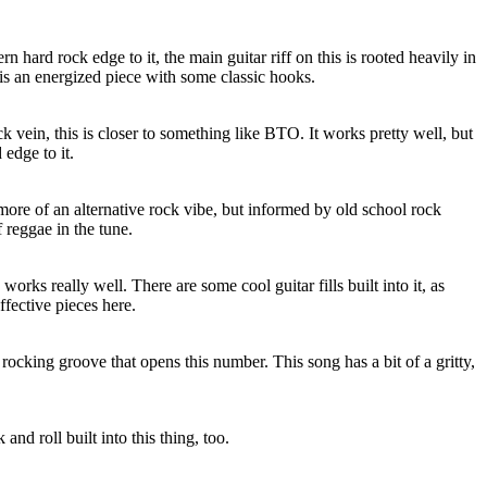
 hard rock edge to it, the main guitar riff on this is rooted heavily in
 is an energized piece with some classic hooks.
k vein, this is closer to something like BTO. It works pretty well, but
edge to it.
 more of an alternative rock vibe, but informed by old school rock
 reggae in the tune.
orks really well. There are some cool guitar fills built into it, as
ffective pieces here.
rocking groove that opens this number. This song has a bit of a gritty,
and roll built into this thing, too.