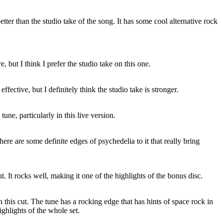
 better than the studio take of the song. It has some cool alternative rock
, but I think I prefer the studio take on this one.
 effective, but I definitely think the studio take is stronger.
tune, particularly in this live version.
here are some definite edges of psychedelia to it that really bring
ut. It rocks well, making it one of the highlights of the bonus disc.
 on this cut. The tune has a rocking edge that has hints of space rock in
highlights of the whole set.