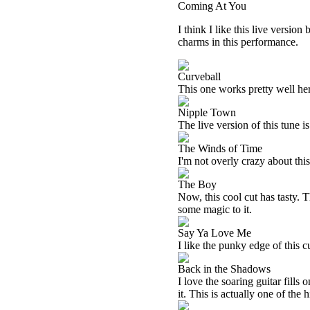
Coming At You
I think I like this live version
charms in this performance.
Curveball
This one works pretty well here
Nipple Town
The live version of this tune is
The Winds of Time
I'm not overly crazy about this 
The Boy
Now, this cool cut has tasty. T
some magic to it.
Say Ya Love Me
I like the punky edge of this c
Back in the Shadows
I love the soaring guitar fills
it. This is actually one of the 