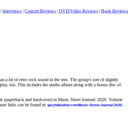
|
Interviews
|
Concert Reviews
|
DVD/Video Reviews
|
Book Reviews
 a lot of retro rock sound in the mix. The group's sort of slightly
splay, too. This includes the studio album along with a bonus disc of
ook (paperback and hardcover) in Music Street Journal: 2020 Volume
ase links can be found at:
garyhillauthor.com/Music-Street-Journal-2020.