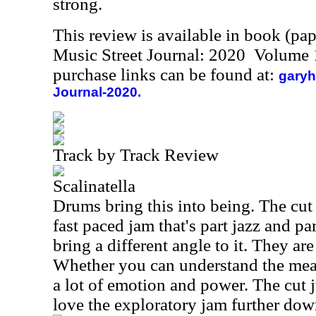
strong.
This review is available in book (pa
Music Street Journal: 2020 Volume 
purchase links can be found at:
garyh
Journal-2020.
Track by Track Review
Scalinatella
Drums bring this into being. The cut
fast paced jam that's part jazz and pa
bring a different angle to it. They are 
Whether you can understand the mea
a lot of emotion and power. The cut j
love the exploratory jam further dow