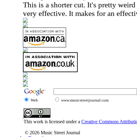
This is a shorter cut. It's pretty wei
very effective. It makes for an effecti
Web
www.musicstreetjournal.com
This work is licensed under a
Creative Commons Attributio
© 2026 Music Street Journal