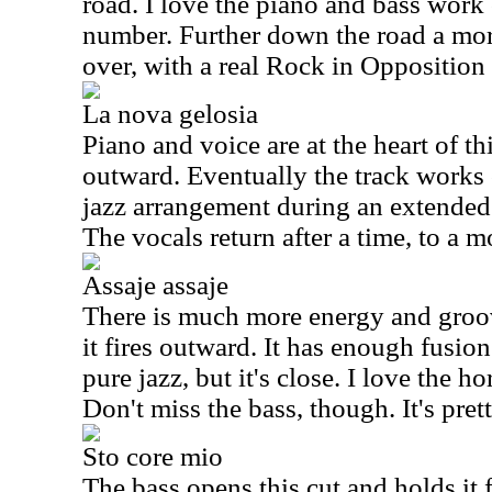
road. I love the piano and bass work 
number. Further down the road a mor
over, with a real Rock in Opposition a
La nova gelosia
Piano and voice are at the heart of th
outward. Eventually the track works 
jazz arrangement during an extended 
The vocals return after a time, to a m
Assaje assaje
There is much more energy and groove
it fires outward. It has enough fusio
pure jazz, but it's close. I love the h
Don't miss the bass, though. It's pret
Sto core mio
The bass opens this cut and holds it