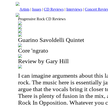
Artists
|
Issues
|
CD Reviews
|
Interviews
|
Concert Revie
Progressive Rock CD Reviews
Guarino Savoldelli Quintet
Core 'ngrato
Review by Gary Hill
I can imagine arguments about this 
rock. The music here is essentially 
argue that the vocals bring it closer t
There is plenty of fusion in the mix,
Rock In Opposition. Whatever you call