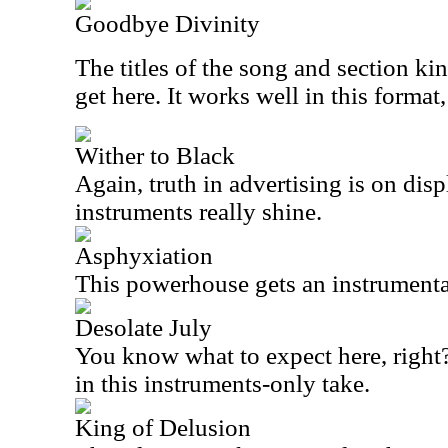
Goodbye Divinity
The titles of the song and section ki
get here. It works well in this format,
Wither to Black
Again, truth in advertising is on disp
instruments really shine.
Asphyxiation
This powerhouse gets an instrumental
Desolate July
You know what to expect here, right?
in this instruments-only take.
King of Delusion