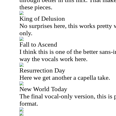
these pieces.
King of Delusion
No surprises here, this works pretty 
only.
Fall to Ascend
I think this is one of the better sans-
way the vocals work here.
Resurrection Day
Here we get another a capella take.
New World Today
The final vocal-only version, this is p
format.