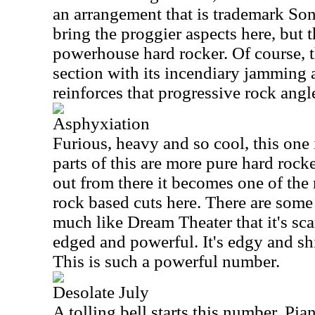
an arrangement that is trademark So
bring the proggier aspects here, but th
powerhouse hard rocker. Of course, 
section with its incendiary jamming 
reinforces that progressive rock angl
Asphyxiation
Furious, heavy and so cool, this one i
parts of this are more pure hard rock
out from there it becomes one of the
rock based cuts here. There are some 
much like Dream Theater that it's scary
edged and powerful. It's edgy and shi
This is such a powerful number.
Desolate July
A tolling bell starts this number. Pi