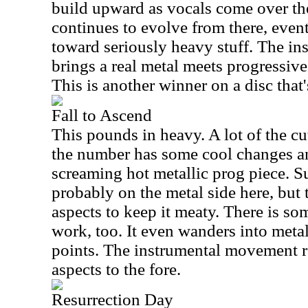
build upward as vocals come over th
continues to evolve from there, even
toward seriously heavy stuff. The i
brings a real metal meets progressive
This is another winner on a disc that'
Fall to Ascend
This pounds in heavy. A lot of the cut
the number has some cool changes a
screaming hot metallic prog piece. Su
probably on the metal side here, but
aspects to keep it meaty. There is so
work, too. It even wanders into metal
points. The instrumental movement r
aspects to the fore.
Resurrection Day