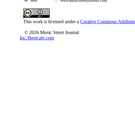
Web
www.musicstreetjournal.com
This work is licensed under a
Creative Commons Attributio
© 2026 Music Street Journal
Inc./Beetcafe.com