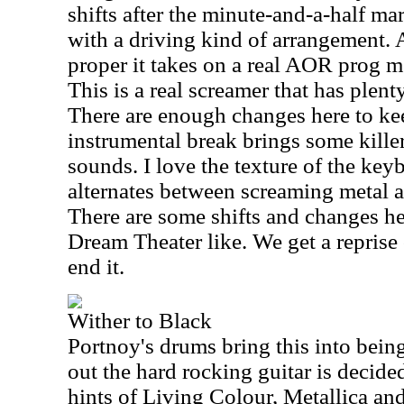
shifts after the minute-and-a-half ma
with a driving kind of arrangement. A
proper it takes on a real AOR prog m
This is a real screamer that has plent
There are enough changes here to kee
instrumental break brings some kille
sounds. I love the texture of the keyb
alternates between screaming metal 
There are some shifts and changes he
Dream Theater like. We get a reprise 
end it.
Wither to Black
Portnoy's drums bring this into being
out the hard rocking guitar is decide
hints of Living Colour, Metallica and