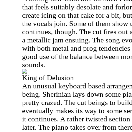
that feels suitably desolate and forl
create icing on that cake for a bit, b
the vocals join. Some of them show u
continues, though. The cut fires out 
a metallic jam ensuing. The song evo
with both metal and prog tendencies 
good use of the balance between mo
sounds.
King of Delusion
An unusual keyboard based arrangeme
being. Sherinian lays down some pian
pretty crazed. The cut beings to buil
eventually makes its way to some ser
it continues. A rather twisted sectio
later. The piano takes over from there