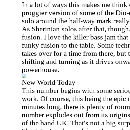
In a lot of ways this makes me think 
proggier version of some of the Dio-
solo around the half-way mark really 
As Sherinian solos after that, though
fusion. I love the killer bass jam tha
funky fusion to the table. Some tech
takes over for a time from there, but 
shifting and turning as it drives onwa
powerhouse.
New World Today
This number begins with some seriou
work. Of course, this being the epic o
minutes long, there is plenty of roo
number explodes out from its origin
of the band UK. That's not a big surpr