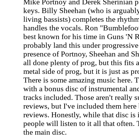
Mike Portnoy and Derek Sherinian p
keys. Billy Sheehan (who is arguably
living bassists) completes the rhythm
handles the vocals. Ron "Bumblefoot
best known for his time in Guns 'N Ros
probably land this under progressive 
presence of Portnoy, Sheehan and Sh
all done plenty of prog, but this fits 
metal side of prog, but it is just as 
There is some amazing music here. Th
with a bonus disc of instrumental and
tracks included. Those aren't really s
reviews, but I've included them here
reviews. Honestly, while that disc is 
people will listen to it all that often.
the main disc.