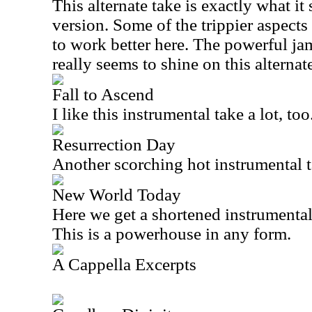
This alternate take is exactly what it s
version. Some of the trippier aspects
to work better here. The powerful ja
really seems to shine on this alternat
Fall to Ascend
I like this instrumental take a lot, too
Resurrection Day
Another scorching hot instrumental ta
New World Today
Here we get a shortened instrumental
This is a powerhouse in any form.
A Cappella Excerpts