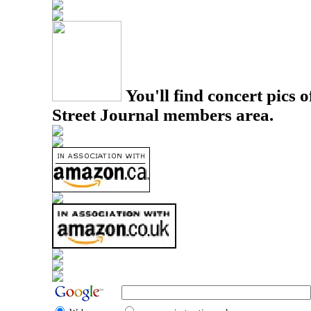
You'll find concert pics o
Street Journal members area.