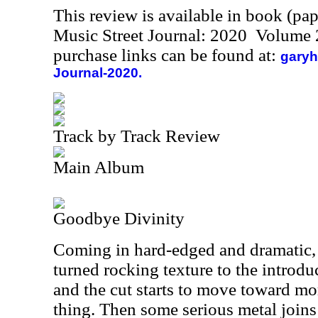
This review is available in book (pa
Music Street Journal: 2020 Volume 
purchase links can be found at:
garyh
Journal-2020.
Track by Track Review
Main Album
Goodbye Divinity
Coming in hard-edged and dramatic, th
turned rocking texture to the introd
and the cut starts to move toward mo
thing. Then some serious metal joins a