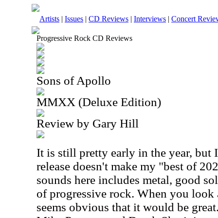
Artists
|
Issues
|
CD Reviews
|
Interviews
|
Concert Revie
Progressive Rock CD Reviews
Sons of Apollo
MMXX (Deluxe Edition)
Review by Gary Hill
It is still pretty early in the year, but 
release doesn't make my "best of 202
sounds here includes metal, good sol
of progressive rock. When you look at
seems obvious that it would be grea