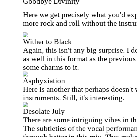
Goodbye Divinity
Here we get precisely what you'd exp
more rock and roll without the instr
Wither to Black
Again, this isn't any big surprise. I 
as well in this format as the previous 
some charms to it.
Asphyxiation
Here is another that perhaps doesn't
instruments. Still, it's interesting.
Desolate July
There are some intriguing vibes in th
The subtleties of the vocal performan
through better in this mix. That makes