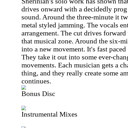
Sherinian's solo work has shown that
drives onward with a decidedly prog
sound. Around the three-minute it tw
metal styled jamming. The vocals ente
arrangement. The cut drives forward 
that musical zone. Around the six-mi
into a new movement. It's fast paced a
They take it out into some ever-chan
movements. Each musician gets a cha
thing, and they really create some ama
continues.
Bonus Disc
Instrumental Mixes