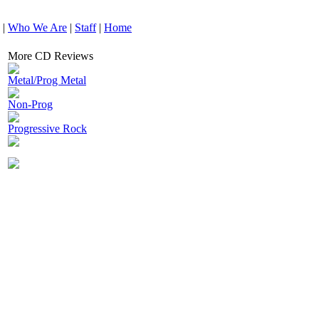
|
Who We Are
|
Staff
|
Home
More CD Reviews
Metal/Prog Metal
Non-Prog
Progressive Rock