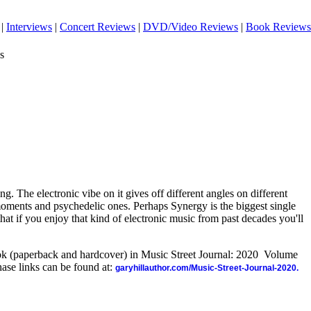
|
Interviews
|
Concert Reviews
|
DVD/Video Reviews
|
Book Reviews
s
ting. The electronic vibe on it gives off different angles on different
moments and psychedelic ones. Perhaps Synergy is the biggest single
t that if you enjoy that kind of electronic music from past decades you'll
ook (paperback and hardcover) in Music Street Journal: 2020 Volume
ase links can be found at:
garyhillauthor.com/Music-Street-Journal-2020.