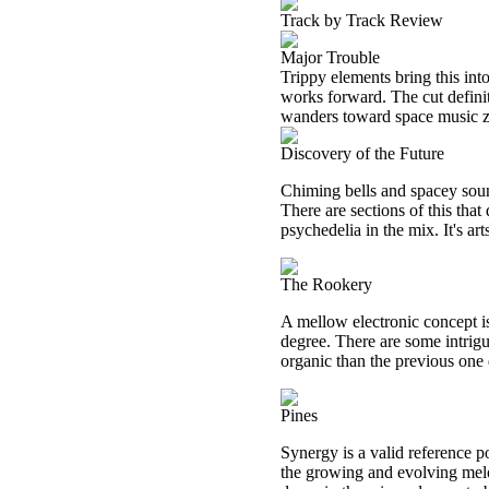
Track by Track Review
Major Trouble
Trippy elements bring this into
works forward. The cut definit
wanders toward space music z
Discovery of the Future
Chiming bells and spacey sound
There are sections of this that
psychedelia in the mix. It's art
The Rookery
A mellow electronic concept is 
degree. There are some intrig
organic than the previous one d
Pines
Synergy is a valid reference po
the growing and evolving melo