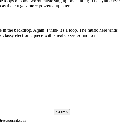
e loops of some world music singing or chanting. The synthesizer
 as the cut gets more powered up later.
 in the backdrop. Again, I think it's a loop. The music here tends
 classy electronic piece with a real classic sound to it.
reetjournal.com