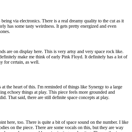
 being via electronics. There is a real dreamy quality to the cut as it
ely has some tasty weirdness. It gets pretty energized and even
ones.
s are on display here. This is very artsy and very space rock like.
 definitely make me think of early Pink Floyd. It definitely has a lot of
sy for certain, as well.
at the heart of this. I'm reminded of things like Synergy to a large
uing echoey things at play. This piece feels more grounded and
id. That said, there are still definite space concepts at play.
int here, too. There is quite a bit of space sound on the number. I like
dies on the piece. There are some vocals on this, but they are way