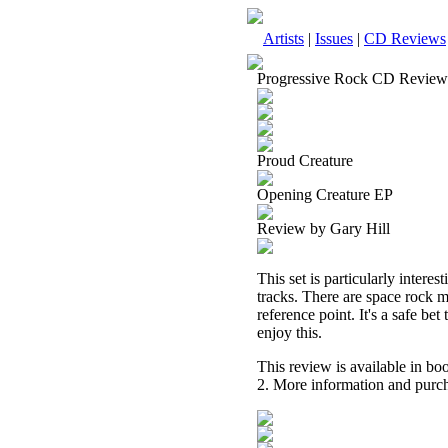
Artists
|
Issues
|
CD Reviews
Progressive Rock CD Review
Proud Creature
Opening Creature EP
Review by Gary Hill
This set is particularly interes
tracks. There are space rock 
reference point. It's a safe be
enjoy this.
This review is available in b
2. More information and purch