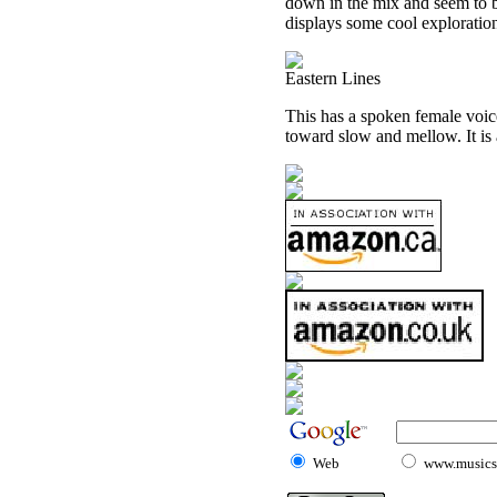
down in the mix and seem to b
displays some cool exploration
Eastern Lines
This has a spoken female voice
toward slow and mellow. It is a
Web
www.musicst