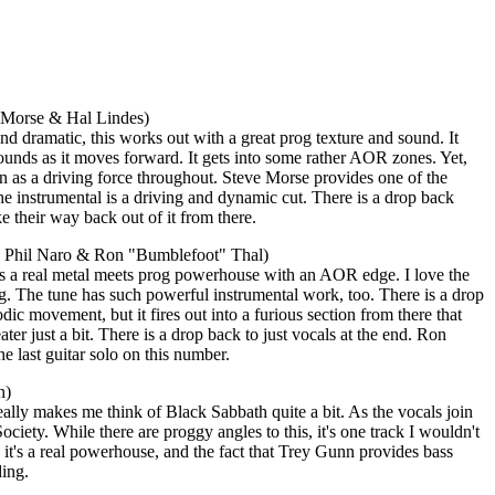
e Morse & Hal Lindes)
d dramatic, this works out with a great prog texture and sound. It
ounds as it moves forward. It gets into some rather AOR zones. Yet,
 as a driving force throughout. Steve Morse provides one of the
he instrumental is a driving and dynamic cut. There is a drop back
ke their way back out of it from there.
ng Phil Naro & Ron "Bumblefoot" Thal)
t's a real metal meets prog powerhouse with an AOR edge. I love the
ng. The tune has such powerful instrumental work, too. There is a drop
ic movement, but it fires out into a furious section from there that
r just a bit. There is a drop back to just vocals at the end. Ron
 last guitar solo on this number.
n)
really makes me think of Black Sabbath quite a bit. As the vocals join
ciety. While there are proggy angles to this, it's one track I wouldn't
, it's a real powerhouse, and the fact that Trey Gunn provides bass
ding.