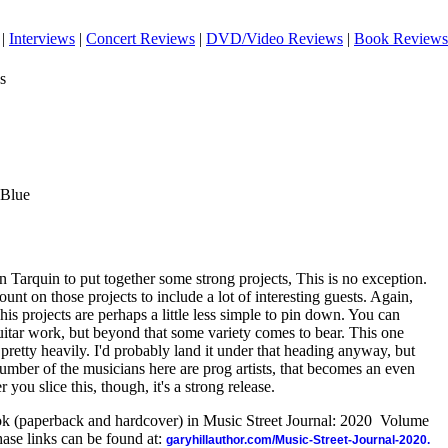
|
Interviews
|
Concert Reviews
|
DVD/Video Reviews
|
Book Reviews
s
 Blue
 Tarquin to put together some strong projects, This is no exception.
unt on those projects to include a lot of interesting guests. Again,
 his projects are perhaps a little less simple to pin down. You can
itar work, but beyond that some variety comes to bear. This one
pretty heavily. I'd probably land it under that heading anyway, but
umber of the musicians here are prog artists, that becomes an even
ou slice this, though, it's a strong release.
ook (paperback and hardcover) in Music Street Journal: 2020 Volume
ase links can be found at:
garyhillauthor.com/Music-Street-Journal-2020.