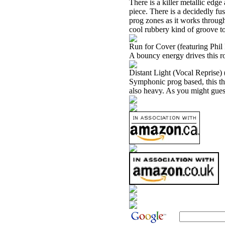
There is a killer metallic edg
piece. There is a decidedly fus
prog zones as it works through,
cool rubbery kind of groove to 
Run for Cover (featuring Phi
A bouncy energy drives this r
Distant Light (Vocal Reprise)
Symphonic prog based, this thi
also heavy. As you might guess