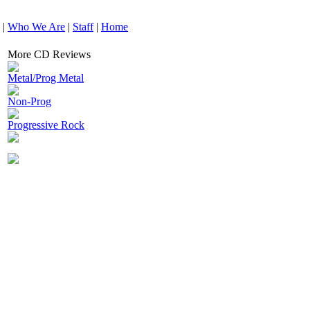
|
Who We Are
|
Staff
|
Home
More CD Reviews
Metal/Prog Metal
Non-Prog
Progressive Rock