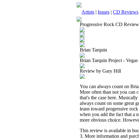
Artists
|
Issues
|
CD Reviews
Progressive Rock CD Review
Brian Tarquin
Brian Tarquin Project - Vegas
Review by Gary Hill
You can always count on Brian
More often than not you can co
that's the case here. Musically
always count on some great gu
leans toward progressive rock 
when you add the fact that a n
more obvious choice. However y
This review is available in b
3. More information and purch