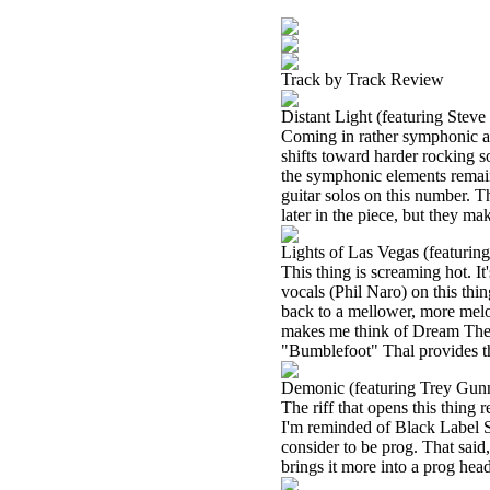
Track by Track Review
Distant Light (featuring Stev
Coming in rather symphonic an
shifts toward harder rocking s
the symphonic elements remain
guitar solos on this number. T
later in the piece, but they ma
Lights of Las Vegas (featuri
This thing is screaming hot. I
vocals (Phil Naro) on this thi
back to a mellower, more melod
makes me think of Dream Theate
"Bumblefoot" Thal provides the
Demonic (featuring Trey Gun
The riff that opens this thing 
I'm reminded of Black Label So
consider to be prog. That said
brings it more into a prog hea