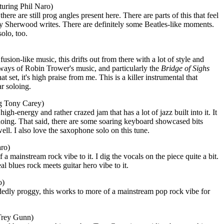
uring Phil Naro)
ere are still prog angles present here. There are parts of this that feel
illy Sherwood writes. There are definitely some Beatles-like moments.
olo, too.
sion-like music, this drifts out from there with a lot of style and
ays of Robin Trower's music, and particularly the
Bridge
of Sighs
t set, it's high praise from me. This is a killer instrumental that
r soloing.
ng Tony Carey)
high-energy and rather crazed jam that has a lot of jazz built into it. It
loing. That said, there are some soaring keyboard showcased bits
ell. I also love the saxophone solo on this tune.
aro)
 a mainstream rock vibe to it. I dig the vocals on the piece quite a bit.
eal blues rock meets guitar hero vibe to it.
o)
dedly proggy, this works to more of a mainstream pop rock vibe for
Trey Gunn)