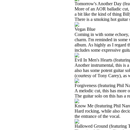
Tomorrow's Another Day (feat
More of an AOR balladic cut, th
a bit like the kind of thing B
There is a smoking hot guitar s
Vegas Blue
Coming in with some echoey, fu
charm. I'm reminded in some w
album. As highly as I regard tha
includes some expressive guita
Evil In Men's Hearts (featuri
Another instrumental, this is a 
also has some potent guitar so
(courtesy of Tony Carey), as w
Forgiveness (featuring Phil N
A melodic cut, this has more of
The guitar solo on this has a r
Know Me (featuring Phil Nar
Hard rocking, while also deci
the entrance of the vocal.
Hallowed Ground (featuring 