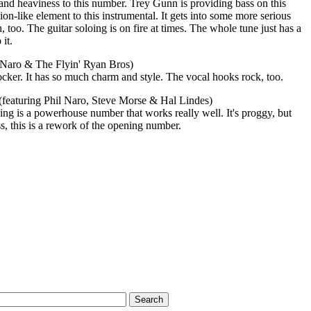
e and heaviness to this number. Trey Gunn is providing bass on this
ion-like element to this instrumental. It gets into some more serious
 too. The guitar soloing is on fire at times. The whole tune just has a
it.
l Naro & The Flyin' Ryan Bros)
ocker. It has so much charm and style. The vocal hooks rock, too.
 (featuring Phil Naro, Steve Morse & Hal Lindes)
ng is a powerhouse number that works really well. It's proggy, but
, this is a rework of the opening number.