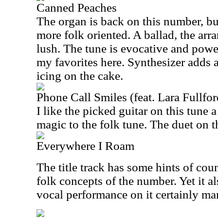
Canned Peaches
The organ is back on this number, but 
more folk oriented. A ballad, the arr
lush. The tune is evocative and powerf
my favorites here. Synthesizer adds a
icing on the cake.
Phone Call Smiles (feat. Lara Fullfor
I like the picked guitar on this tune a 
magic to the folk tune. The duet on th
Everywhere I Roam
The title track has some hints of coun
folk concepts of the number. Yet it 
vocal performance on it certainly ma