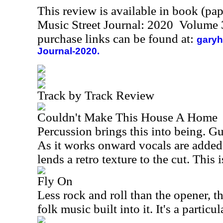
This review is available in book (pa
Music Street Journal: 2020 Volume 
purchase links can be found at:
garyh
Journal-2020.
Track by Track Review
Couldn't Make This House A Home
Percussion brings this into being. Gui
As it works onward vocals are added
lends a retro texture to the cut. This 
Fly On
Less rock and roll than the opener, t
folk music built into it. It's a particu