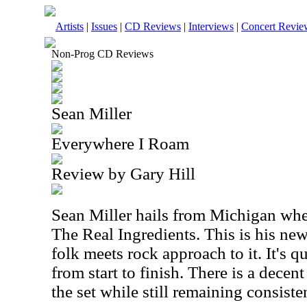
Artists
|
Issues
|
CD Reviews
|
Interviews
|
Concert Revie
Non-Prog CD Reviews
Sean Miller
Everywhere I Roam
Review by Gary Hill
Sean Miller hails from Michigan wher
The Real Ingredients. This is his new 
folk meets rock approach to it. It's q
from start to finish. There is a decen
the set while still remaining consiste