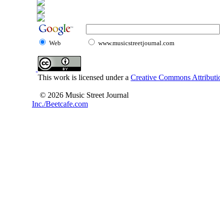
Web
www.musicstreetjournal.com
This work is licensed under a
Creative Commons Attributio
© 2026 Music Street Journal
Inc./Beetcafe.com