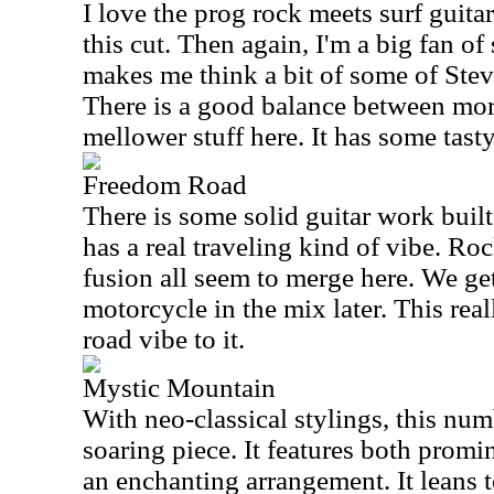
I love the prog rock meets surf guita
this cut. Then again, I'm a big fan of 
makes me think a bit of some of Ste
There is a good balance between mo
mellower stuff here. It has some tasty
Freedom Road
There is some solid guitar work built 
has a real traveling kind of vibe. Ro
fusion all seem to merge here. We ge
motorcycle in the mix later. This rea
road vibe to it.
Mystic Mountain
With neo-classical stylings, this num
soaring piece. It features both promin
an enchanting arrangement. It leans