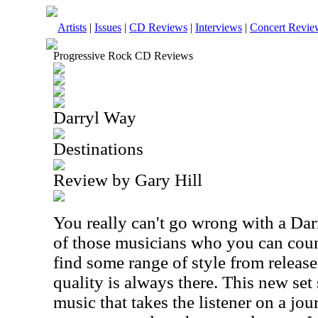
Artists
|
Issues
|
CD Reviews
|
Interviews
|
Concert Revie
Progressive Rock CD Reviews
Darryl Way
Destinations
Review by Gary Hill
You really can't go wrong with a Dar
of those musicians who you can count
find some range of style from release 
quality is always there. This new se
music that takes the listener on a jo