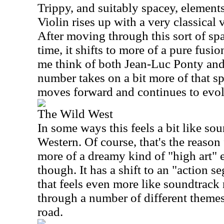
Trippy, and suitably spacey, elements
Violin rises up with a very classical
After moving through this sort of s
time, it shifts to more of a pure fusi
me think of both Jean-Luc Ponty and
number takes on a bit more of that sp
moves forward and continues to evol
The Wild West
In some ways this feels a bit like so
Western. Of course, that's the reason f
more of a dreamy kind of "high art" 
though. It has a shift to an "action se
that feels even more like soundtrack
through a number of different theme
road.