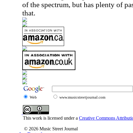
of the spectrum, but has plenty of p
that.
Web
www.musicstreetjournal.com
This work is licensed under a
Creative Commons Attributio
© 2026 Music Street Journal