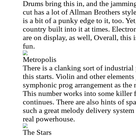
Drums bring this in, and the jammin
cut has a lot of Allman Brothers sty
is a bit of a punky edge to it, too. Ye
country built into it at times. Electr
are on display, as well, Overall, this 
fun.
Metropolis
There is a clanking sort of industria
this starts. Violin and other elements
symphonic prog arrangement as the
This number works into some killer f
continues. There are also hints of spa
such a great melody delivery system 
real powerhouse.
The Stars