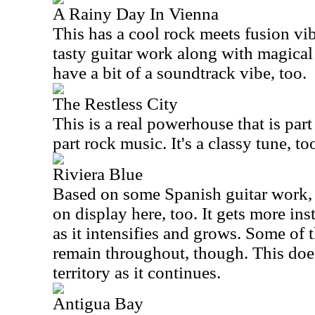
A Rainy Day In Vienna
This has a cool rock meets fusion vib
tasty guitar work along with magical 
have a bit of a soundtrack vibe, too.
The Restless City
This is a real powerhouse that is part
part rock music. It's a classy tune, too
Riviera Blue
Based on some Spanish guitar work, 
on display here, too. It gets more in
as it intensifies and grows. Some of 
remain throughout, though. This doe
territory as it continues.
Antigua Bay