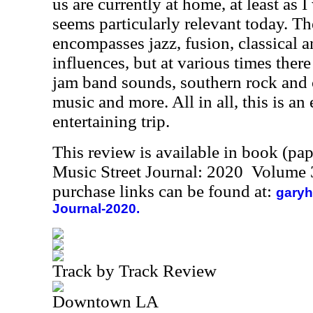
us are currently at home, at least as I 
seems particularly relevant today. T
encompasses jazz, fusion, classical 
influences, but at various times there
jam band sounds, southern rock and c
music and more. All in all, this is an
entertaining trip.
This review is available in book (pa
Music Street Journal: 2020 Volume 
purchase links can be found at:
garyh
Journal-2020.
Track by Track Review
Downtown LA