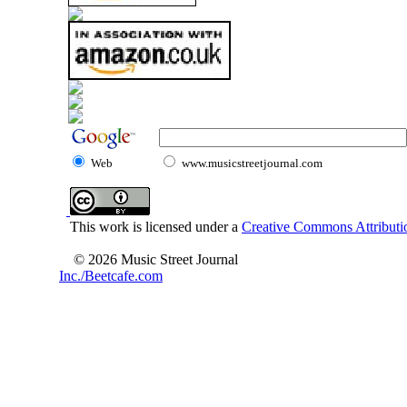
Web
www.musicstreetjournal.com
This work is licensed under a
Creative Commons Attributio
© 2026 Music Street Journal
Inc./Beetcafe.com