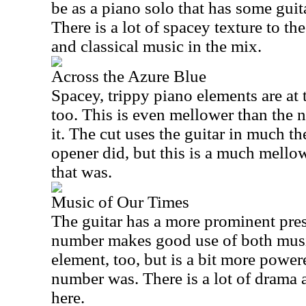
be as a piano solo that has some guita
There is a lot of spacey texture to th
and classical music in the mix.
Across the Azure Blue
Spacey, trippy piano elements are at t
too. This is even mellower than the 
it. The cut uses the guitar in much t
opener did, but this is a much mello
that was.
Music of Our Times
The guitar has a more prominent pres
number makes good use of both music
element, too, but is a bit more powe
number was. There is a lot of drama 
here.