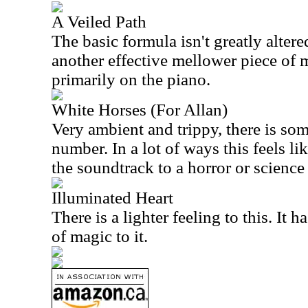
A Veiled Path
The basic formula isn't greatly altere
another effective mellower piece of m
primarily on the piano.
White Horses (For Allan)
Very ambient and trippy, there is som
number. In a lot of ways this feels li
the soundtrack to a horror or science 
Illuminated Heart
There is a lighter feeling to this. It ha
of magic to it.