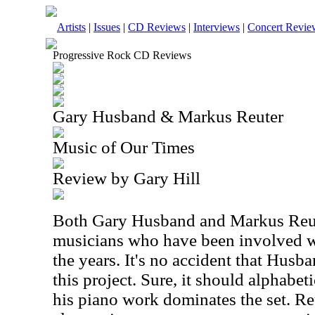
Artists
|
Issues
|
CD Reviews
|
Interviews
|
Concert Revie
Progressive Rock CD Reviews
Gary Husband & Markus Reuter
Music of Our Times
Review by Gary Hill
Both Gary Husband and Markus Reut
musicians who have been involved w
the years. It's no accident that Husb
this project. Sure, it should alphabet
his piano work dominates the set. Reu