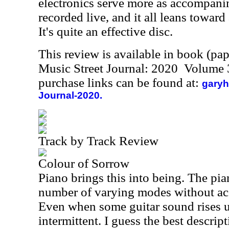
electronics serve more as accompani
recorded live, and it all leans towar
It's quite an effective disc.
This review is available in book (pa
Music Street Journal: 2020 Volume 
purchase links can be found at:
garyh
Journal-2020.
Track by Track Review
Colour of Sorrow
Piano brings this into being. The pia
number of varying modes without ac
Even when some guitar sound rises up,
intermittent. I guess the best descrip