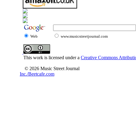
Web
www.musicstreetjournal.com
This work is licensed under a
Creative Commons Attributio
© 2026 Music Street Journal
Inc./Beetcafe.com