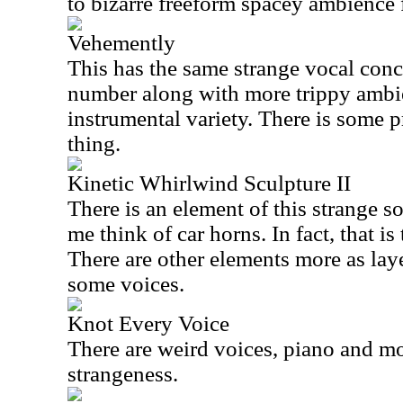
to bizarre freeform spacey ambience 
Vehemently
This has the same strange vocal conc
number along with more trippy ambi
instrumental variety. There is some p
thing.
Kinetic Whirlwind Sculpture II
There is an element of this strange s
me think of car horns. In fact, that i
There are other elements more as lay
some voices.
Knot Every Voice
There are weird voices, piano and mor
strangeness.