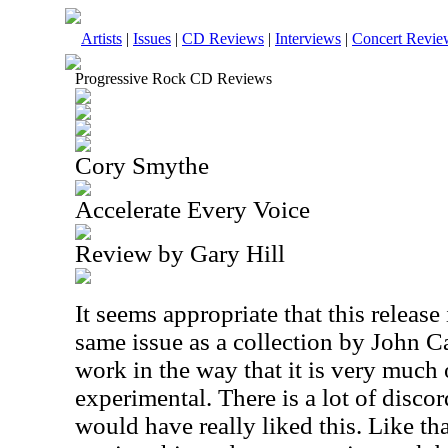
Artists
|
Issues
|
CD Reviews
|
Interviews
|
Concert Revie
Progressive Rock CD Reviews
Cory Smythe
Accelerate Every Voice
Review by Gary Hill
It seems appropriate that this release
same issue as a collection by John Ca
work in the way that it is very much
experimental. There is a lot of disco
would have really liked this. Like th