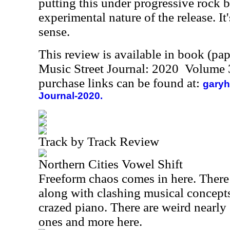
putting this under progressive rock b
experimental nature of the release. It'
sense.
This review is available in book (pa
Music Street Journal: 2020 Volume 
purchase links can be found at:
garyh
Journal-2020.
Track by Track Review
Northern Cities Vowel Shift
Freeform chaos comes in here. There 
along with clashing musical concepts
crazed piano. There are weird nearl
ones and more here.