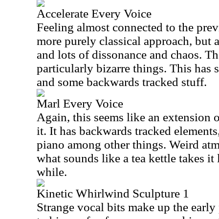
Accelerate Every Voice
Feeling almost connected to the previ
more purely classical approach, but a
and lots of dissonance and chaos. Th
particularly bizarre things. This has
and some backwards tracked stuff.
Marl Every Voice
Again, this seems like an extension 
it. It has backwards tracked elements
piano among other things. Weird atm
what sounds like a tea kettle takes it 
while.
Kinetic Whirlwind Sculpture 1
Strange vocal bits make up the early 