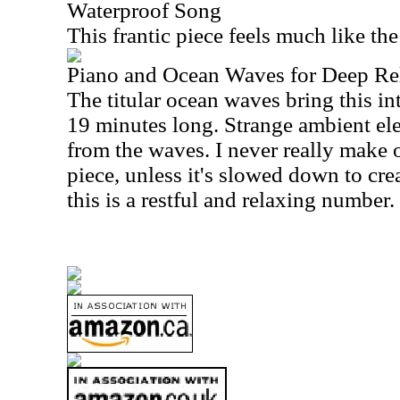
Waterproof Song
This frantic piece feels much like th
Piano and Ocean Waves for Deep Re
The titular ocean waves bring this in
19 minutes long. Strange ambient el
from the waves. I never really make 
piece, unless it's slowed down to crea
this is a restful and relaxing number.