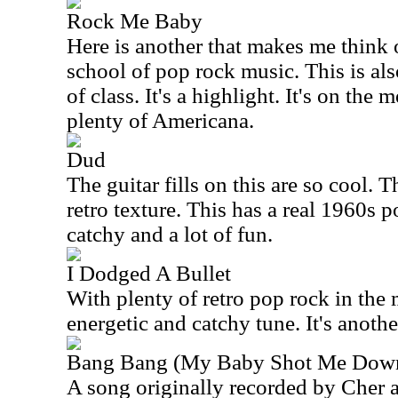
Rock Me Baby
Here is another that makes me think 
school of pop rock music. This is als
of class. It's a highlight. It's on the 
plenty of Americana.
Dud
The guitar fills on this are so cool.
retro texture. This has a real 1960s po
catchy and a lot of fun.
I Dodged A Bullet
With plenty of retro pop rock in the m
energetic and catchy tune. It's another
Bang Bang (My Baby Shot Me Dow
A song originally recorded by Cher 