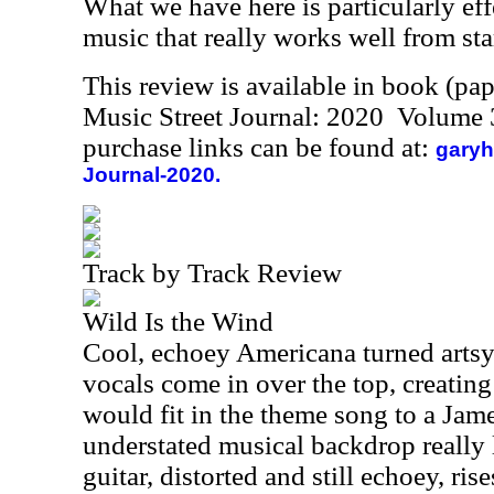
What we have here is particularly eff
music that really works well from star
This review is available in book (pa
Music Street Journal: 2020 Volume 
purchase links can be found at:
garyh
Journal-2020.
Track by Track Review
Wild Is the Wind
Cool, echoey Americana turned artsy
vocals come in over the top, creating 
would fit in the theme song to a Ja
understated musical backdrop really 
guitar, distorted and still echoey, ri