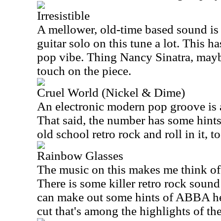
Irresistible
A mellower, old-time based sound is o
guitar solo on this tune a lot. This h
pop vibe. Thing Nancy Sinatra, mayb
touch on the piece.
Cruel World (Nickel & Dime)
An electronic modern pop groove is a
That said, the number has some hint
old school retro rock and roll in it, to
Rainbow Glasses
The music on this makes me think of
There is some killer retro rock soun
can make out some hints of ABBA here
cut that's among the highlights of the