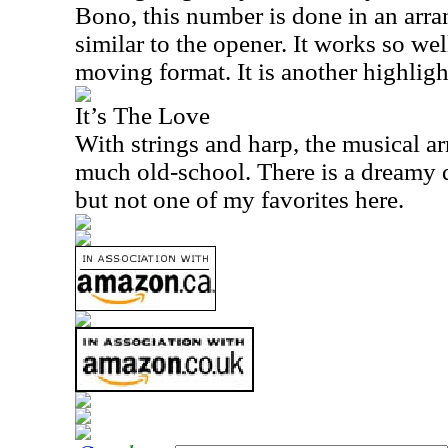
Bono, this number is done in an arra
similar to the opener. It works so wel
moving format. It is another highligh
It’s The Love
With strings and harp, the musical a
much old-school. There is a dreamy qua
but not one of my favorites here.