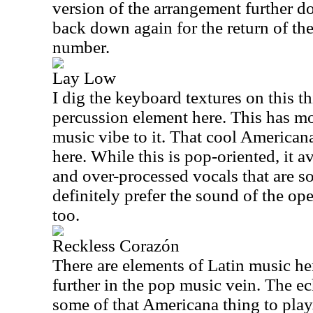
version of the arrangement further d
back down again for the return of the
number.
Lay Low
I dig the keyboard textures on this t
percussion element here. This has m
music vibe to it. That cool Americana 
here. While this is pop-oriented, it 
and over-processed vocals that are s
definitely prefer the sound of the open
too.
Reckless Corazón
There are elements of Latin music he
further in the pop music vein. The ec
some of that Americana thing to play