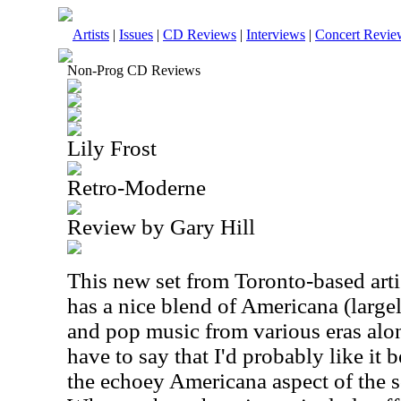
Artists
|
Issues
|
CD Reviews
|
Interviews
|
Concert Revie
Non-Prog CD Reviews
Lily Frost
Retro-Moderne
Review by Gary Hill
This new set from Toronto-based artist
has a nice blend of Americana (large
and pop music from various eras alon
have to say that I'd probably like it b
the echoey Americana aspect of the so