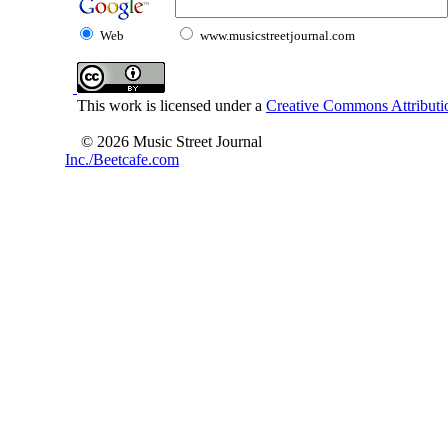
Web
www.musicstreetjournal.com
This work is licensed under a
Creative Commons Attributio
© 2026 Music Street Journal
Inc./Beetcafe.com