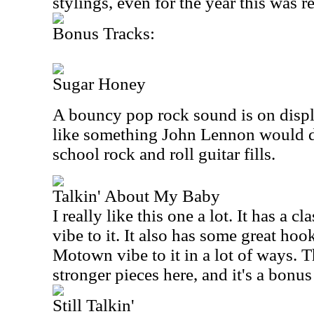
stylings, even for the year this was r
Bonus Tracks:
Sugar Honey
A bouncy pop rock sound is on displa
like something John Lennon would do
school rock and roll guitar fills.
Talkin' About My Baby
I really like this one a lot. It has a c
vibe to it. It also has some great hook
Motown vibe to it in a lot of ways. Th
stronger pieces here, and it's a bonus
Still Talkin'