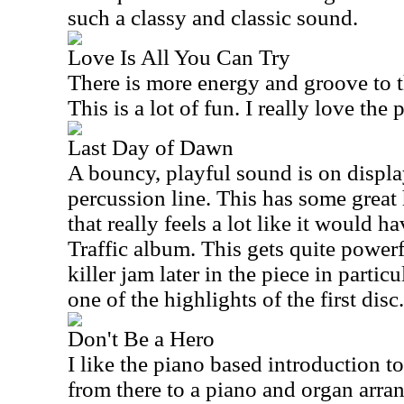
such a classy and classic sound.
Love Is All You Can Try
There is more energy and groove to th
This is a lot of fun. I really love the
Last Day of Dawn
A bouncy, playful sound is on display
percussion line. This has some great 
that really feels a lot like it would 
Traffic album. This gets quite powerfu
killer jam later in the piece in particu
one of the highlights of the first disc.
Don't Be a Hero
I like the piano based introduction to 
from there to a piano and organ arr