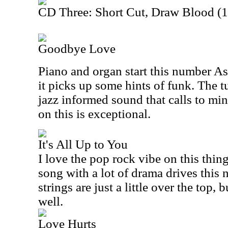
CD Three: Short Cut, Draw Blood (
Goodbye Love
Piano and organ start this number As 
it picks up some hints of funk. The t
jazz informed sound that calls to mi
on this is exceptional.
It's All Up to You
I love the pop rock vibe on this thi
song with a lot of drama drives this 
strings are just a little over the top, 
well.
Love Hurts