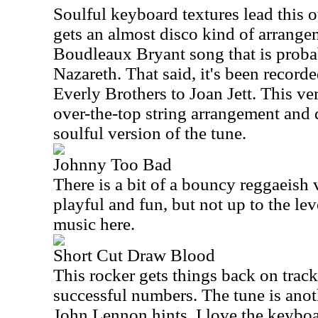
Soulful keyboard textures lead this o
gets an almost disco kind of arrangem
Boudleaux Bryant
song that is prob
Nazareth. That said, it's been recor
Everly Brothers to Joan Jett. This ve
over-the-top string arrangement and di
soulful version of the tune.
Johnny Too Bad
There is a bit of a bouncy reggaeish v
playful and fun, but not up to the leve
music here.
Short Cut Draw Blood
This rocker gets things back on track 
successful numbers. The tune is anot
John Lennon hints. I love the keybo