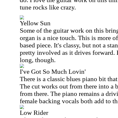
tune rocks like crazy.
Yellow Sun
Some of the guitar work on this brin
organ is a nice touch. This is more o
based piece. It's classy, but not a sta
pretty involved as it drives forward. I
long, though.
I've Got So Much Lovin'
There is a classic blues piano bit that
The cut works out from there into a 
from there. The piano remains a driv
female backing vocals both add to th
Low Rider