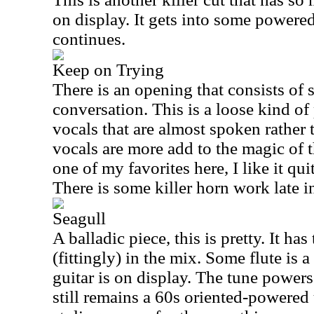
on display. It gets into some powered
continues.
Keep on Trying
There is an opening that consists of 
conversation. This is a loose kind of
vocals that are almost spoken rather
vocals are more add to the magic of t
one of my favorites here, I like it quite
There is some killer horn work late i
Seagull
A balladic piece, this is pretty. It h
(fittingly) in the mix. Some flute is a
guitar is on display. The tune powers 
still remains a 60s oriented-powered 