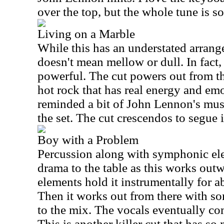
over the top, but the whole tune is so
Living on a Marble
While this has an understated arrange
doesn't mean mellow or dull. In fact, 
powerful. The cut powers out from t
hot rock that has real energy and emo
reminded a bit of John Lennon's musi
the set. The cut crescendos to segue 
Boy with a Problem
Percussion along with symphonic el
drama to the table as this works out
elements hold it instrumentally for ab
Then it works out from there with so
to the mix. The vocals eventually co
This is another killer cut that has s