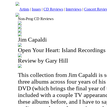
Artists
|
Issues
|
CD Reviews
|
Interviews
|
Concert Revie
Non-Prog CD Reviews
Jim Capaldi
Open Your Heart: Island Recording
Review by Gary Hill
This collection from Jim Capaldi is s
three albums across four years of his 
DVD (which brings the final year of th
included with a couple TV appearanc
these albums before, and I have to say