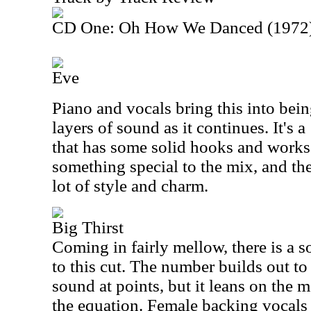
CD One: Oh How We Danced (1972
Eve
Piano and vocals bring this into bei
layers of sound as it continues. It's
that has some solid hooks and works
something special to the mix, and the
lot of style and charm.
Big Thirst
Coming in fairly mellow, there is a s
to this cut. The number builds out t
sound at points, but it leans on the 
the equation. Female backing vocals 