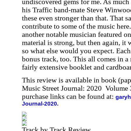
undiscovered gems for me. As much a
his Traffic band-mate Steve Winwood'
these even stronger than that. That 
contribute to some of the music here
another notable musician featured on
material is strong, but then again, it
so what else would you expect. Each
bonus track, too. This all comes in a
fairly extensive booklet and cardboar
This review is available in book (pa
Music Street Journal: 2020 Volume 
purchase links can be found at:
garyh
Journal-2020.
Track by Track Review