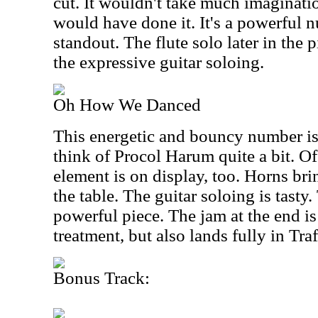
cut. It wouldn't take much imaginatio
would have done it. It's a powerful 
standout. The flute solo later in the p
the expressive guitar soloing.
Oh How We Danced
This energetic and bouncy number is
think of Procol Harum quite a bit. Of
element is on display, too. Horns bri
the table. The guitar soloing is tasty.
powerful piece. The jam at the end is 
treatment, but also lands fully in Traff
Bonus Track: