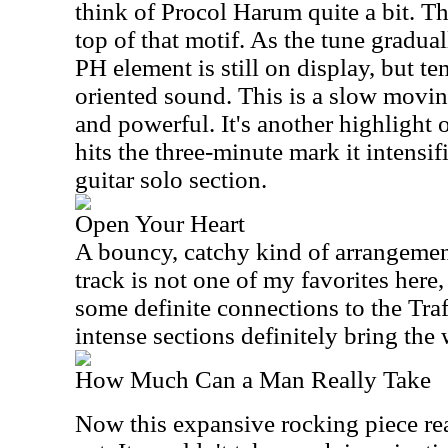
think of Procol Harum quite a bit. T
top of that motif. As the tune gradua
PH element is still on display, but t
oriented sound. This is a slow movin
and powerful. It's another highlight of
hits the three-minute mark it intensi
guitar solo section.
Open Your Heart
A bouncy, catchy kind of arrangement
track is not one of my favorites here, b
some definite connections to the Tra
intense sections definitely bring the 
How Much Can a Man Really Take
Now this expansive rocking piece real