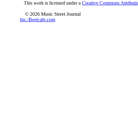
This work is licensed under a
Creative Commons Attributio
© 2026 Music Street Journal
Inc./Beetcafe.com