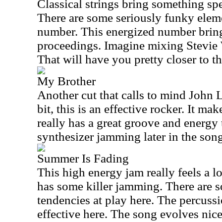
Classical strings bring something spec
There are some seriously funky eleme
number. This energized number brings
proceedings. Imagine mixing Stevie 
That will have you pretty closer to th
My Brother
Another cut that calls to mind John 
bit, this is an effective rocker. It m
really has a great groove and energy t
synthesizer jamming later in the song
Summer Is Fading
This high energy jam really feels a lo
has some killer jamming. There are s
tendencies at play here. The percuss
effective here. The song evolves nice