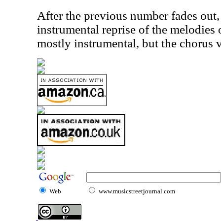
After the previous number fades out, 
instrumental reprise of the melodies o
mostly instrumental, but the chorus v
Web
www.musicstreetjournal.com