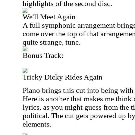
highlights of the second disc.
We'll Meet Again
A full symphonic arrangement brings 
come over the top of that arrangement
quite strange, tune.
Bonus Track:
Tricky Dicky Rides Again
Piano brings this cut into being wit
Here is another that makes me think
lyrics, as you might guess from the ti
political. The cut gets powered up b
elements.