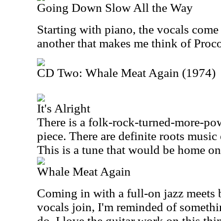
Going Down Slow All the Way
Starting with piano, the vocals come 
another that makes me think of Proco
CD Two: Whale Meat Again (1974)
It's Alright
There is a folk-rock-turned-more-po
piece. There are definite roots music
This is a tune that would be home on 
Whale Meat Again
Coming in with a full-on jazz meets 
vocals join, I'm reminded of somet
do. I love the guitar work on this thi