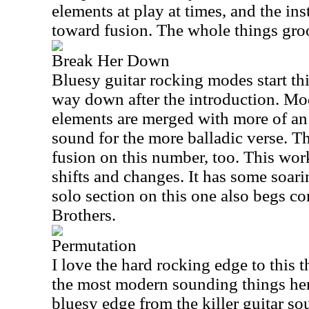
elements at play at times, and the in
toward fusion. The whole things groo
Break Her Down
Bluesy guitar rocking modes start this
way down after the introduction. Mod
elements are merged with more of an
sound for the more balladic verse. Th
fusion on this number, too. This wo
shifts and changes. It has some soar
solo section on this one also begs c
Brothers.
Permutation
I love the hard rocking edge to this 
the most modern sounding things here.
bluesy edge from the killer guitar so