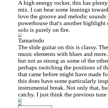
A high energy rocker, this has plenty
mix. I can hear some leanings toward 
love the groove and melodic sounds of 
powerhouse that's another highlight o
solo is purely on fire.
Tamarindo
The slide guitar on this is classy. T
music elements with blues and more. I
but not as strong as some of the other
perhaps switching the positions of t
that came before might have made for 
this does have some particularly insp
instrumental break. Not only that, bu
catchy. I just think the previous tun