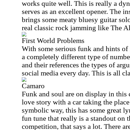
works quite well. This is really a dy
serves as an excellent opener. The in
brings some meaty bluesy guitar sol
real classic rock jamming like The A
First World Problems
With some serious funk and hints of r
a completely different type of number.
and their references the types of arg
social media every day. This is all cla
Camaro
Funk and soul are on display in this 
love story with a car taking the place
symbolic way, this has some great lyri
fun tune that really is a standout on 
competition, that says a lot. There 