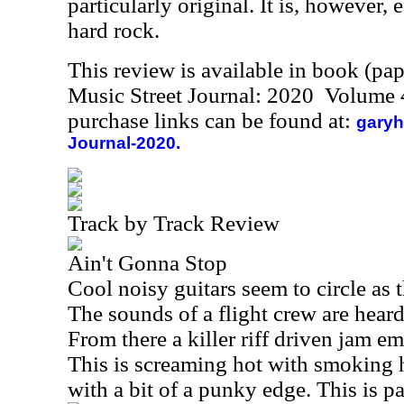
particularly original. It is, however,
hard rock.
This review is available in book (pa
Music Street Journal: 2020 Volume 
purchase links can be found at:
garyh
Journal-2020.
Track by Track Review
Ain't Gonna Stop
Cool noisy guitars seem to circle as
The sounds of a flight crew are heard
From there a killer riff driven jam e
This is screaming hot with smoking 
with a bit of a punky edge. This is pa