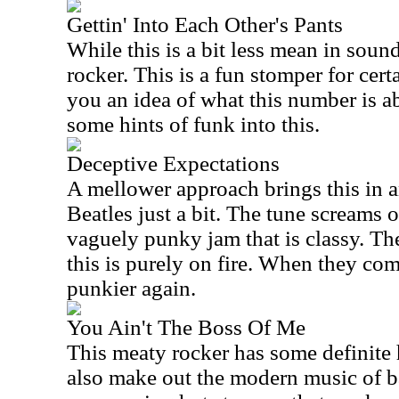
Gettin' Into Each Other's Pants
While this is a bit less mean in sound,
rocker. This is a fun stomper for certa
you an idea of what this number is 
some hints of funk into this.
Deceptive Expectations
A mellower approach brings this in a
Beatles just a bit. The tune screams 
vaguely punky jam that is classy. Th
this is purely on fire. When they come
punkier again.
You Ain't The Boss Of Me
This meaty rocker has some definite h
also make out the modern music of b