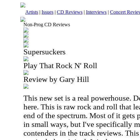
Artists
|
Issues
|
CD Reviews
|
Interviews
|
Concert Revie
Non-Prog CD Reviews
Supersuckers
Play That Rock N' Roll
Review by Gary Hill
This new set is a real powerhouse. Do
here. This is raw rock and roll that 
end of the spectrum. Most of it gets p
in small ways, but I've specifically
contenders in the track reviews. This