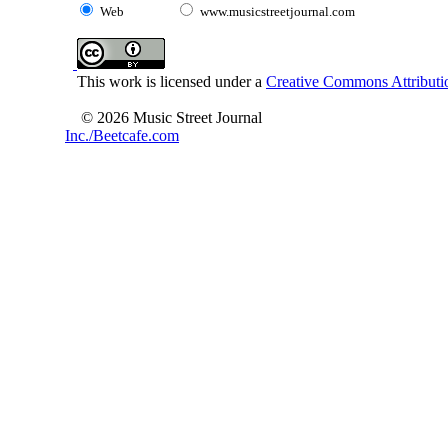
Web
www.musicstreetjournal.com
This work is licensed under a
Creative Commons Attributio
© 2026 Music Street Journal
Inc./Beetcafe.com