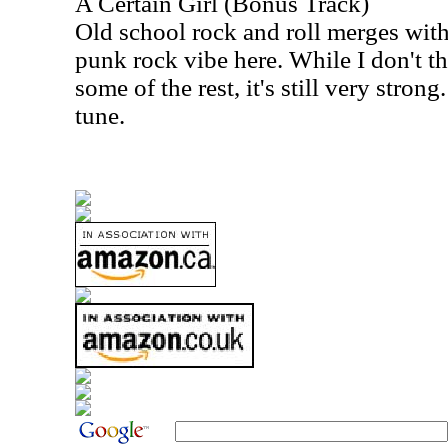
A Certain Girl (Bonus Track)
Old school rock and roll merges with
punk rock vibe here. While I don't th
some of the rest, it's still very strong
tune.