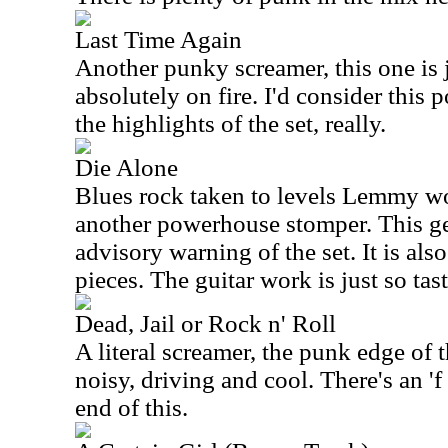
Last Time Again
Another punky screamer, this one is j
absolutely on fire. I'd consider this
the highlights of the set, really.
Die Alone
Blues rock taken to levels Lemmy wo
another powerhouse stomper. This g
advisory warning of the set. It is als
pieces. The guitar work is just so tast
Dead, Jail or Rock n' Roll
A literal screamer, the punk edge of th
noisy, driving and cool. There's an '
end of this.