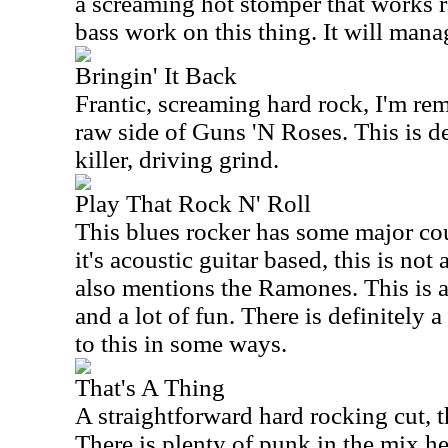
a screaming hot stomper that works re
bass work on this thing. It will manag
Bringin' It Back
Frantic, screaming hard rock, I'm rem
raw side of Guns 'N Roses. This is de
killer, driving grind.
Play That Rock N' Roll
This blues rocker has some major co
it's acoustic guitar based, this is not
also mentions the Ramones. This is a 
and a lot of fun. There is definitely a
to this in some ways.
That's A Thing
A straightforward hard rocking cut, th
There is plenty of punk in the mix he