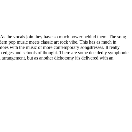
 As the vocals join they have so much power behind them. The song
dern pop music meets classic art rock vibe. This has as much in
oes with the music of more contemporary songstresses. It really
wo edges and schools of thought. There are some decidedly symphonic
 arrangement, but as another dichotomy it's delivered with an