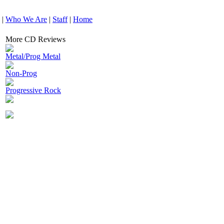
|
Who We Are
|
Staff
|
Home
More CD Reviews
Metal/Prog Metal
Non-Prog
Progressive Rock