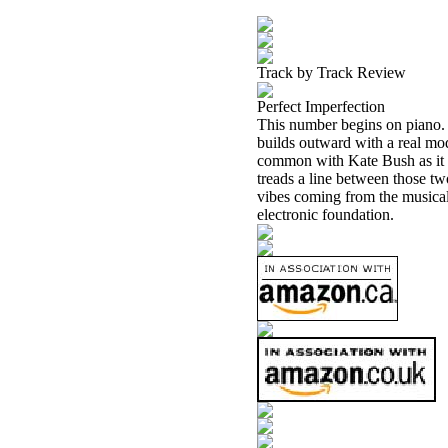
Track by Track Review
Perfect Imperfection
This number begins on piano.
builds outward with a real mo
common with Kate Bush as it d
treads a line between those t
vibes coming from the musical
electronic foundation.