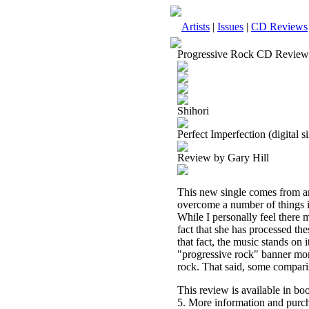
Artists
|
Issues
|
CD Reviews
Progressive Rock CD Review
Shihori
Perfect Imperfection (digital s
Review by Gary Hill
This new single comes from an 
overcome a number of things in
While I personally feel there m
fact that she has processed th
that fact, the music stands on
"progressive rock" banner more
rock. That said, some compari
This review is available in b
5. More information and purch