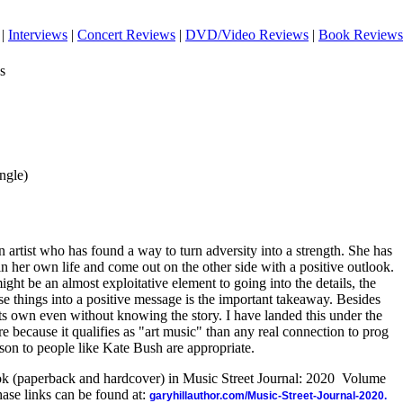
|
Interviews
|
Concert Reviews
|
DVD/Video Reviews
|
Book Reviews
s
ingle)
artist who has found a way to turn adversity into a strength. She has
 her own life and come out on the other side with a positive outlook.
ight be an almost exploitative element to going into the details, the
ese things into a positive message is the important takeaway. Besides
 its own even without knowing the story. I have landed this under the
 because it qualifies as "art music" than any real connection to prog
son to people like Kate Bush are appropriate.
ook (paperback and hardcover) in Music Street Journal: 2020 Volume
ase links can be found at:
garyhillauthor.com/Music-Street-Journal-2020.