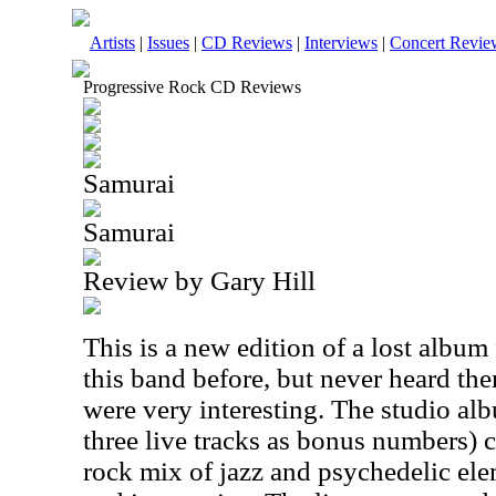
Artists
|
Issues
|
CD Reviews
|
Interviews
|
Concert Revie
Progressive Rock CD Reviews
Samurai
Samurai
Review by Gary Hill
This is a new edition of a lost album
this band before, but never heard the
were very interesting. The studio alb
three live tracks as bonus numbers) c
rock mix of jazz and psychedelic elem