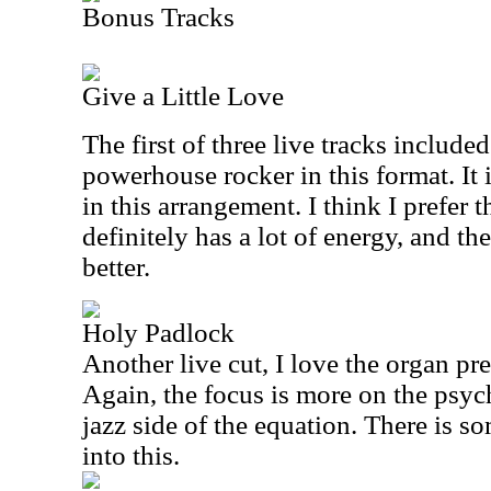
Bonus Tracks
Give a Little Love
The first of three live tracks included
powerhouse rocker in this format. It
in this arrangement. I think I prefer th
definitely has a lot of energy, and t
better.
Holy Padlock
Another live cut, I love the organ pre
Again, the focus is more on the psyc
jazz side of the equation. There is 
into this.