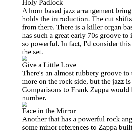
Holy Padlock
A horn based jazz arrangement brings
holds the introduction. The cut shifts
from there. There is a killer organ b
has such a great early 70s groove to 
so powerful. In fact, I'd consider this
the set.
Give a Little Love
There's an almost rubbery groove to t
more on the rock side, but the jazz is
Comparisons to Frank Zappa would b
number.
Face in the Mirror
Another that has a powerful rock angl
some minor references to Zappa built i