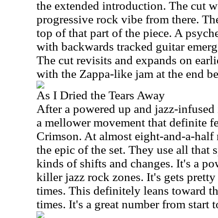
the extended introduction. The cut w
progressive rock vibe from there. Th
top of that part of the piece. A psyc
with backwards tracked guitar emerg
The cut revisits and expands on earli
with the Zappa-like jam at the end be
As I Dried the Tears Away
After a powered up and jazz-infused 
a mellower movement that definite fe
Crimson. At almost eight-and-a-half 
the epic of the set. They use all that 
kinds of shifts and changes. It's a p
killer jazz rock zones. It's gets pretty
times. This definitely leans toward t
times. It's a great number from start t