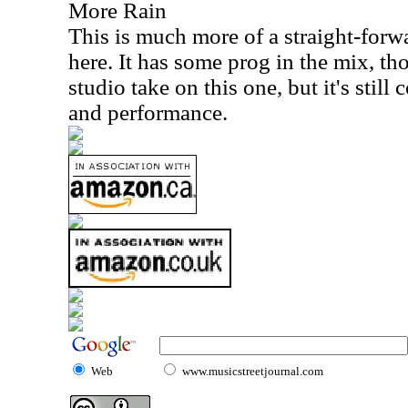
More Rain
This is much more of a straight-forw
here. It has some prog in the mix, tho
studio take on this one, but it's still
and performance.
Web
www.musicstreetjournal.com