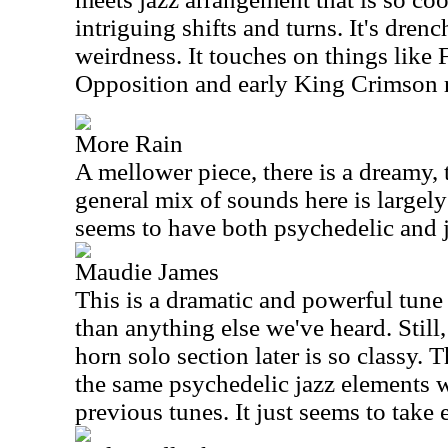
intriguing shifts and turns. It's dren
weirdness. It touches on things like
Opposition and early King Crimson r
More Rain
A mellower piece, there is a dreamy, t
general mix of sounds here is largely
seems to have both psychedelic and j
Maudie James
This is a dramatic and powerful tune 
than anything else we've heard. Still, 
horn solo section later is so classy.
the same psychedelic jazz elements 
previous tunes. It just seems to take