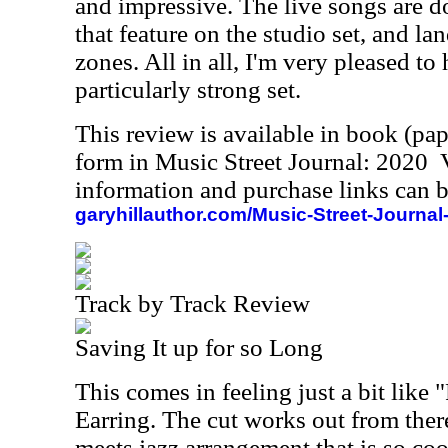
and impressive. The live songs are d
that feature on the studio set, and l
zones. All in all, I'm very pleased to h
particularly strong set.
This review is available in book (pa
form in Music Street Journal: 2020
information and purchase links can b
garyhillauthor.com/Music-Street-Journal
Track by Track Review
Saving It up for so Long
This comes in feeling just a bit lik
Earring. The cut works out from ther
meets jazz arrangement that is so c