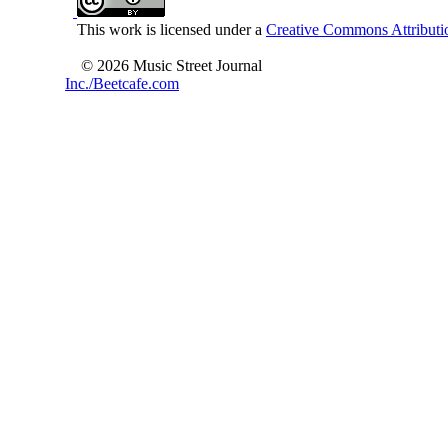
This work is licensed under a
Creative Commons Attributio
© 2026 Music Street Journal
Inc./Beetcafe.com