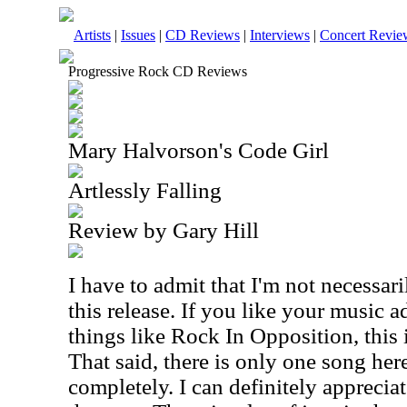
Artists
|
Issues
|
CD Reviews
|
Interviews
|
Concert Revie
Progressive Rock CD Reviews
Mary Halvorson's Code Girl
Artlessly Falling
Review by Gary Hill
I have to admit that I'm not necessari
this release. If you like your music a
things like Rock In Opposition, this 
That said, there is only one song her
completely. I can definitely appreciat