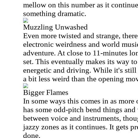
mellow on this number as it continue
something dramatic.
Muzzling Unwashed
Even more twisted and strange, there 
electronic weirdness and world music
adventure. At close to 11-minutes long
set. This eventually makes its way t
energetic and driving. While it's still 
a bit less weird than the opening mo
Bigger Flames
In some ways this comes in as more o
has some odd-pitch bend things and w
between voice and instruments, thoug
jazzy zones as it continues. It gets pr
done.