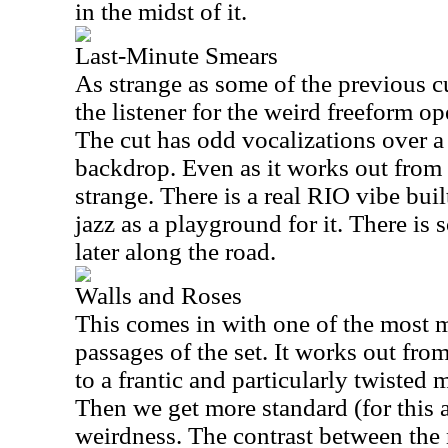
in the midst of it.
Last-Minute Smears
As strange as some of the previous cu
the listener for the weird freeform 
The cut has odd vocalizations over 
backdrop. Even as it works out from th
strange. There is a real RIO vibe built
jazz as a playground for it. There is
later along the road.
Walls and Roses
This comes in with one of the most 
passages of the set. It works out fro
to a frantic and particularly twisted 
Then we get more standard (for this 
weirdness. The contrast between the 