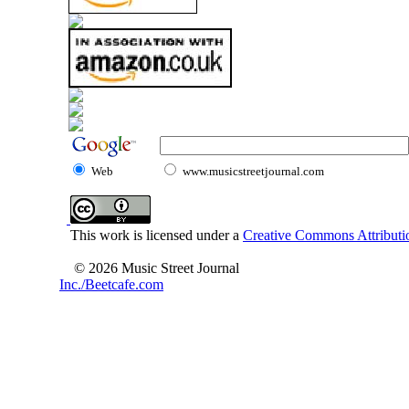
Web
www.musicstreetjournal.com
This work is licensed under a
Creative Commons Attributio
© 2026 Music Street Journal
Inc./Beetcafe.com