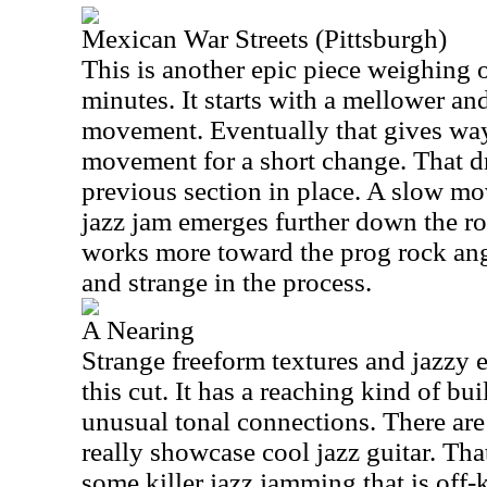
Mexican War Streets (Pittsburgh)
This is another epic piece weighing 
minutes. It starts with a mellower a
movement. Eventually that gives way 
movement for a short change. That d
previous section in place. A slow mo
jazz jam emerges further down the ro
works more toward the prog rock ang
and strange in the process.
A Nearing
Strange freeform textures and jazzy
this cut. It has a reaching kind of b
unusual tonal connections. There ar
really showcase cool jazz guitar. Tha
some killer jazz jamming that is off-ki