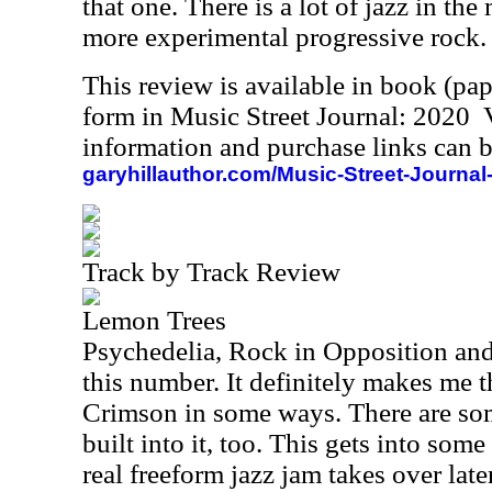
that one. There is a lot of jazz in the 
more experimental progressive rock.
This review is available in book (pa
form in Music Street Journal: 2020
information and purchase links can b
garyhillauthor.com/Music-Street-Journal
Track by Track Review
Lemon Trees
Psychedelia, Rock in Opposition and
this number. It definitely makes me t
Crimson in some ways. There are som
built into it, too. This gets into som
real freeform jazz jam takes over late