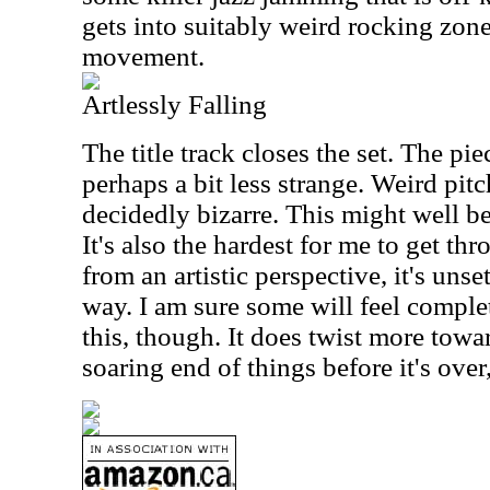
gets into suitably weird rocking zone
movement.
Artlessly Falling
The title track closes the set. The p
perhaps a bit less strange. Weird pitch
decidedly bizarre. This might well be
It's also the hardest for me to get thr
from an artistic perspective, it's unse
way. I am sure some will feel complet
this, though. It does twist more tow
soaring end of things before it's over