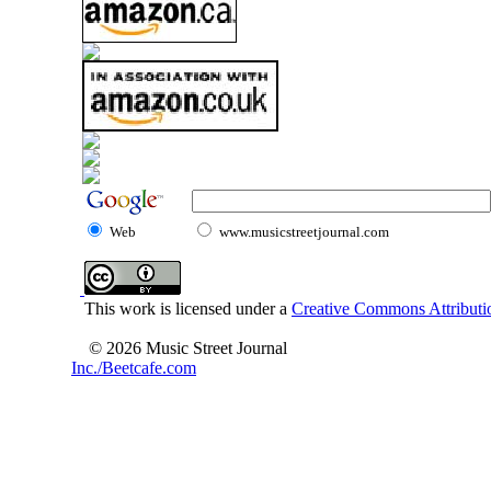
Web
www.musicstreetjournal.com
This work is licensed under a
Creative Commons Attributio
© 2026 Music Street Journal
Inc./Beetcafe.com