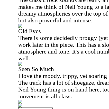
makes me think of Neil Young to a la
dreamy atmospherics over the top of 
but also powerful and intense.
Old Eyes
There is some decidedly proggy (yet
work later in the piece. This has a
atmosphere and tone. It's a cool num
well.
Seen So Much
I love the moody, trippy, yet soaring
The track has a lot of shoegaze, drea
Neil Young thing is on hand here, to
movement is all class.