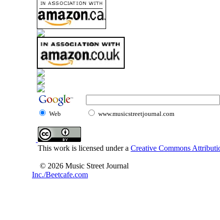
Web
www.musicstreetjournal.com
This work is licensed under a
Creative Commons Attributio
© 2026 Music Street Journal
Inc./Beetcafe.com