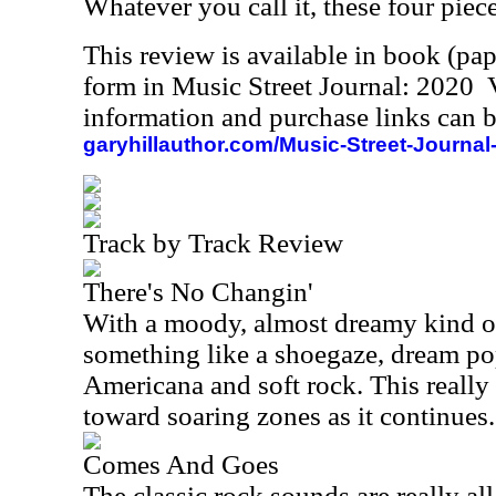
Whatever you call it, these four piece
This review is available in book (pa
form in Music Street Journal: 2020
information and purchase links can b
garyhillauthor.com/Music-Street-Journal
Track by Track Review
There's No Changin'
With a moody, almost dreamy kind of 
something like a shoegaze, dream p
Americana and soft rock. This really
toward soaring zones as it continues.
Comes And Goes
The classic rock sounds are really all