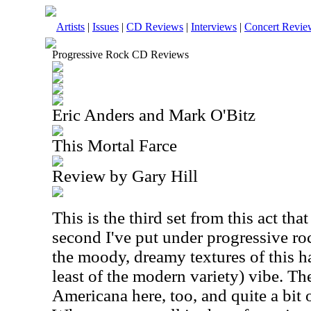
Artists
|
Issues
|
CD Reviews
|
Interviews
|
Concert Revie
Progressive Rock CD Reviews
Eric Anders and Mark O'Bitz
This Mortal Farce
Review by Gary Hill
This is the third set from this act that
second I've put under progressive rock.
the moody, dreamy textures of this ha
least of the modern variety) vibe. The
Americana here, too, and quite a bit 