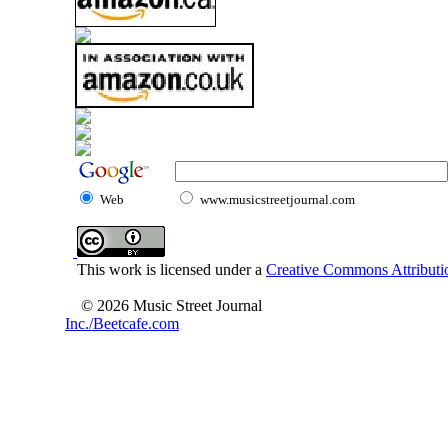
Web
www.musicstreetjournal.com
This work is licensed under a
Creative Commons Attributio
© 2026 Music Street Journal
Inc./Beetcafe.com