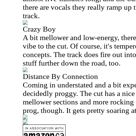
there are vocals they really ramp up 
track.
Crazy Boy
A bit mellower and low-energy, ther
vibe to the cut. Of course, it's temp
concepts. The track does fire out int
stuff further down the road, too.
Distance By Connection
Coming in understated and a bit exper
decidedly proggy. The cut has a nic
mellower sections and more rocking o
prog, though. It gets pretty soaring at