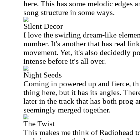
here. This has some melodic edges a
song structure in some ways.
Silent Decor
I love the swirling dream-like elemen
number. It's another that has real lin
movement. Yet, it's also decidedly p
intense before it's all over.
Night Seeds
Coming in powered up and fierce, this
thing here, but it has its angles. Th
later in the track that has both prog
seemingly merged together.
The Twist
This makes me think of Radiohead to