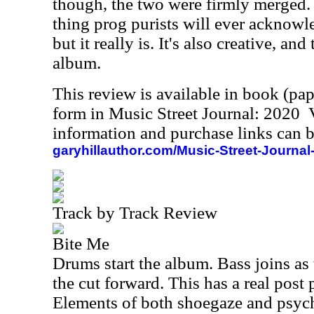
though, the two were firmly merged. S
thing prog purists will ever acknowl
but it really is. It's also creative, and
album.
This review is available in book (pa
form in Music Street Journal: 2020
information and purchase links can b
garyhillauthor.com/Music-Street-Journal
Track by Track Review
Bite Me
Drums start the album. Bass joins as
the cut forward. This has a real post
Elements of both shoegaze and psych