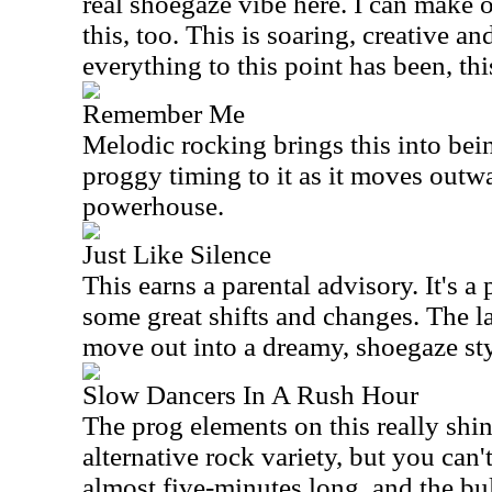
real shoegaze vibe here. I can make 
this, too. This is soaring, creative an
everything to this point has been, this
Remember Me
Melodic rocking brings this into bein
proggy timing to it as it moves outwa
powerhouse.
Just Like Silence
This earns a parental advisory. It's 
some great shifts and changes. The la
move out into a dreamy, shoegaze styl
Slow Dancers In A Rush Hour
The prog elements on this really shine
alternative rock variety, but you can
almost five-minutes long, and the bu