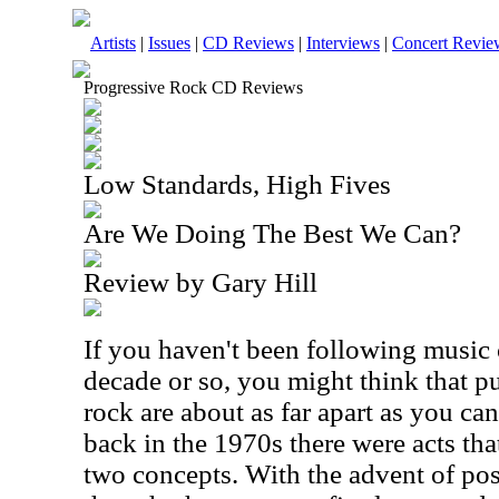
Artists
|
Issues
|
CD Reviews
|
Interviews
|
Concert Revie
Progressive Rock CD Reviews
Low Standards, High Fives
Are We Doing The Best We Can?
Review by Gary Hill
If you haven't been following music c
decade or so, you might think that p
rock are about as far apart as you can
back in the 1970s there were acts th
two concepts. With the advent of po