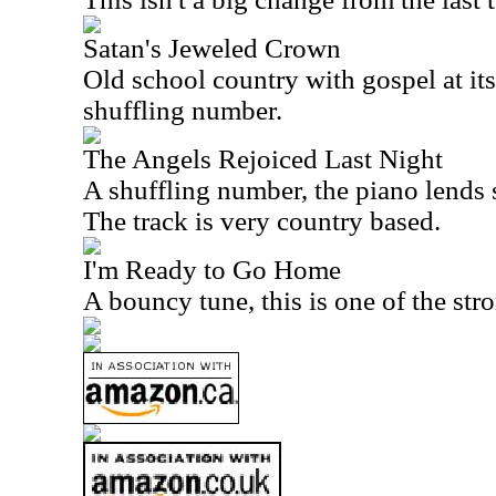
Satan's Jeweled Crown
Old school country with gospel at its 
shuffling number.
The Angels Rejoiced Last Night
A shuffling number, the piano lends s
The track is very country based.
I'm Ready to Go Home
A bouncy tune, this is one of the str