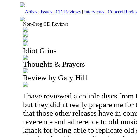
Artists
|
Issues
|
CD Reviews
|
Interviews
|
Concert Revie
Non-Prog CD Reviews
Idiot Grins
Thoughts & Prayers
Review by Gary Hill
I have reviewed a couple discs from 
but they didn't really prepare me for
that those other releases have in com
reverence and adherence to old musica
knack for being able to replicate old 