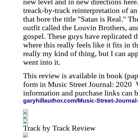
new level and in new directions here
treack-by-track reinterpretation of 
that bore the title "Satan is Real." T
outfit called the
Louvin Brothers
, a
gospel. These guys have replicated t
where this really feels like it fits in t
really my kind of thing, but I can appr
went into it.
This review is available in book (pa
form in Music Street Journal: 2020
information and purchase links can b
garyhillauthor.com/Music-Street-Journal
Track by Track Review