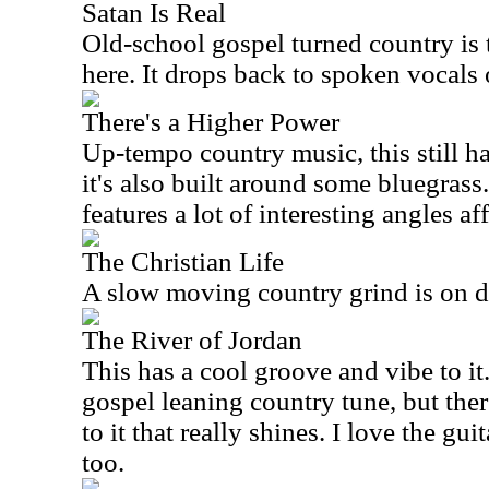
Satan Is Real
Old-school gospel turned country is 
here. It drops back to spoken vocals
There's a Higher Power
Up-tempo country music, this still ha
it's also built around some bluegras
features a lot of interesting angles a
The Christian Life
A slow moving country grind is on d
The River of Jordan
This has a cool groove and vibe to it.
gospel leaning country tune, but there
to it that really shines. I love the gui
too.