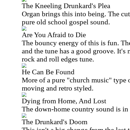
The Kneeling Drunkard's Plea
Organ brings this into being. The cu
pure old school gospel sound.
Are You Afraid to Die
The bouncy energy of this is fun. The 
and the tune has a good groove. It's 
rock and roll edges tune.
He Can Be Found
More of a pure "church music" type o
moving and retro styled.
Dying from Home, And Lost
The down-home country sound is in th
The Drunkard's Doom
This isn't a big change from the last 