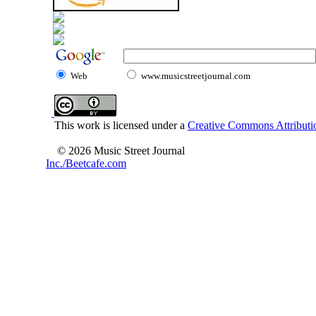
Web
www.musicstreetjournal.com
This work is licensed under a
Creative Commons Attributio
© 2026 Music Street Journal
Inc./Beetcafe.com